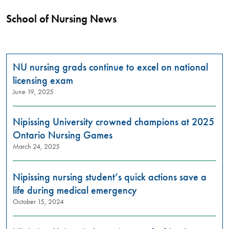
School of Nursing News
​​​​​​​NU nursing grads continue to excel on national
licensing exam
June 19, 2025
Nipissing University crowned champions at 2025
Ontario Nursing Games
March 24, 2025
Nipissing nursing student’s quick actions save a
life during medical emergency
October 15, 2024