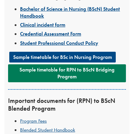
Bachelor of Science in Nursing (BScN) Student
Handbook
Clinical incident form
Credential Assessment Form
Student Professional Conduct Policy
Sample timetable for BSc in Nursing Program
Sample timetable for RPN to BScN Bridging
Program
Important documents for (RPN) to BScN
Blended Program
Program Fees
Blended Student Handbook