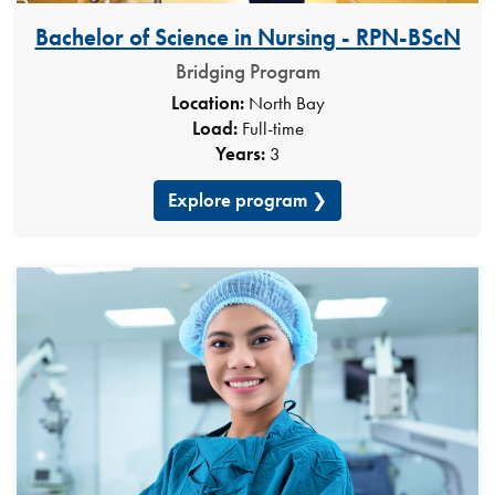
Bachelor of Science in Nursing - RPN-BScN​
Bridging Program
Location:
North Bay
Load:
Full-time
Years:
3
Explore program