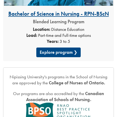
Bachelor of Science in Nursing - RPN-BScN
Blended Learning Program
Location:
Distance Education
Load:
Part-time and Full-time options
Years:
3 to 5
Explore program
Nipissing University's programs in the School of Nursing
are approved by the
College of Nurses of Ontario.
Our programs are also accredited by the
Canadian
Association of Schools of Nursing.