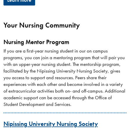
Learn more
Your Nursing Community
Nursing Mentor Program
If you are a first-year nursing student in our on campus
programs, you can join a mentoring program that will pair you
with an upper-year nursing student. The mentorship program,
facilitated by the Nipissing University Nursing Society, gives
you access to support and resources. Peers share their
experiences with each other and become involved in a variety
of extracurricular activities both on- and off-campus. Additional
academic support can be accessed through the Office of
Student Development and Services.
Nipissing University Nursing Society