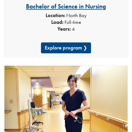
Bachelor of Science in Nursing
Location:
North Bay
Load:
Full-time
Years:
4
Explore program