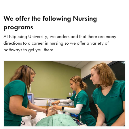
We offer the following Nursing
programs
At Nipissing University, we understand that there are many
directions to a career in nursing so we offer a variety of
pathways to get you there.