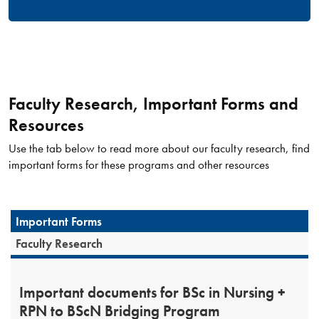
Faculty Research, Important Forms and
Resources
Use the tab below to read more about our faculty research, find
important forms for these programs and other resources
Important Forms
Faculty Research
Important documents for BSc in Nursing +
RPN to BScN Bridging Program