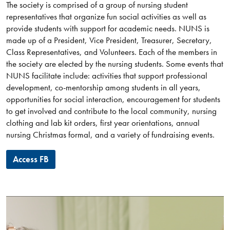
The society is comprised of a group of nursing student
representatives that organize fun social activities as well as
provide students with support for academic needs. NUNS is
made up of a President, Vice President, Treasurer, Secretary,
Class Representatives, and Volunteers. Each of the members in
the society are elected by the nursing students. Some events that
NUNS facilitate include: activities that support professional
development, co-mentorship among students in all years,
opportunities for social interaction, encouragement for students
to get involved and contribute to the local community, nursing
clothing and lab kit orders, first year orientations, annual
nursing Christmas formal, and a variety of fundraising events.
Access FB