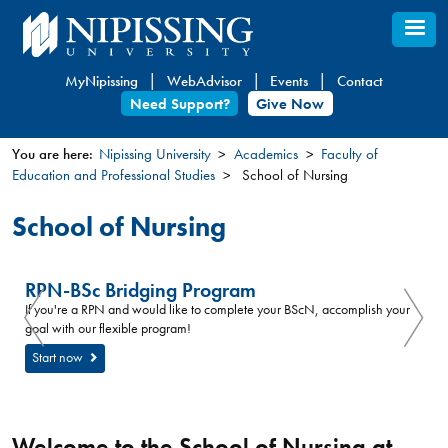
Skip
to
main
MyNipissing
WebAdvisor
Events
Contact
content
Need Support?
Give Now
You are here:
Nipissing University
Academics
Faculty of
Education and Professional Studies
School of Nursing
You
are
School of Nursing
here
RPN-BSc Bridging Program
If you're a RPN and would like to complete your BScN, accomplish your
goal with our flexible program!
Start now
Welcome to the School of Nursing at