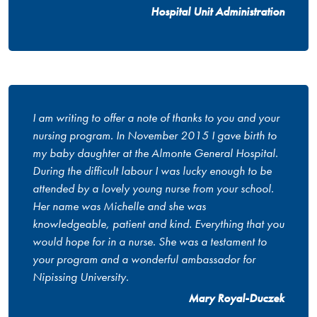
Hospital Unit Administration
I am writing to offer a note of thanks to you and your
nursing program. In November 2015 I gave birth to
my baby daughter at the Almonte General Hospital.
During the difficult labour I was lucky enough to be
attended by a lovely young nurse from your school.
Her name was Michelle and she was
knowledgeable, patient and kind. Everything that you
would hope for in a nurse. She was a testament to
your program and a wonderful ambassador for
Nipissing University.
Mary Royal-Duczek