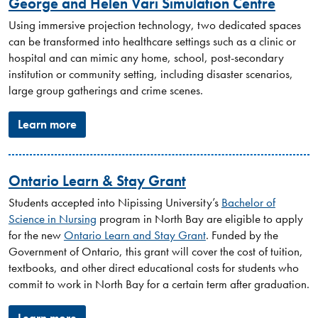
George and Helen Vari Simulation Centre
Using immersive projection technology, two dedicated spaces
can be transformed into healthcare settings such as a clinic or
hospital and can mimic any home, school, post-secondary
institution or community setting, including disaster scenarios,
large group gatherings and crime scenes.
Learn more
Ontario Learn & Stay Grant
Students accepted into Nipissing University’s
Bachelor of
Science in Nursing
program in North Bay are eligible to apply
for the new
Ontario Learn and Stay Grant
. Funded by the
Government of Ontario, this grant will cover the cost of tuition,
textbooks, and other direct educational costs for students who
commit to work in North Bay for a certain term after graduation.