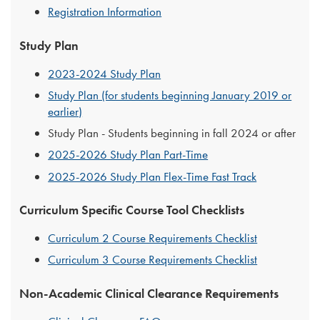
Registration Information
Study Plan
2023-2024 Study Plan
Study Plan (for students beginning January 2019 or
earlier)
Study Plan - Students beginning in fall 2024 or after
2025-2026 Study Plan Part-Time
2025-2026 Study Plan Flex-Time Fast Track
Curriculum Specific Course Tool Checklists
Curriculum 2 Course Requirements Checklist
Curriculum 3 Course Requirements Checklist
Non-Academic Clinical Clearance Requirements