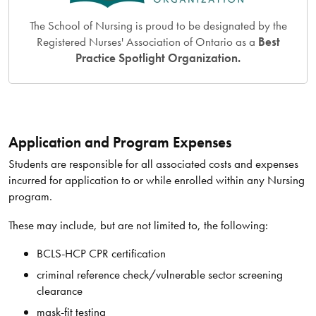
The School of Nursing is proud to be designated by the
Registered Nurses' Association of Ontario as a
Best
Practice Spotlight Organization.
Application and Program Expenses
Students are responsible for all associated costs and expenses
incurred for application to or while enrolled within any Nursing
program.
These may include, but are not limited to, the following:
BCLS-HCP CPR certification
criminal reference check/vulnerable sector screening
clearance
mask-fit testing