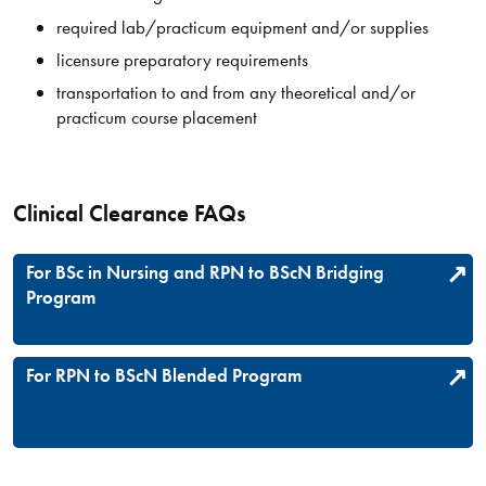
required lab/practicum equipment and/or supplies
licensure preparatory requirements
transportation to and from any theoretical and/or
practicum course placement
Clinical Clearance FAQs
For BSc in Nursing and RPN to BScN Bridging
Program
For RPN to BScN Blended Program