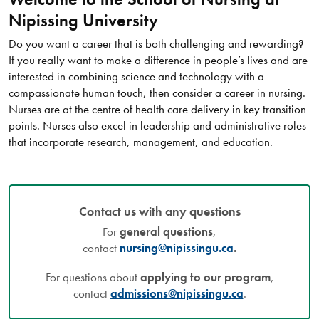
Nipissing University
Do you want a career that is both challenging and rewarding?
If you really want to make a difference in people’s lives and are
interested in combining science and technology with a
compassionate human touch, then consider a career in nursing.
Nurses are at the centre of health care delivery in key transition
points. Nurses also excel in leadership and administrative roles
that incorporate research, management, and education.
Contact us with any questions
For
general questions
,
contact
nursing@nipissingu.ca
.
For questions about
applying to our program
,
contact
admissions@nipissingu.ca
.