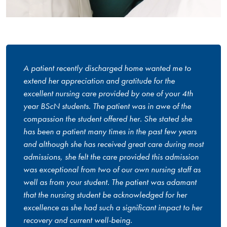
A patient recently discharged home wanted me to
extend her appreciation and gratitude for the
excellent nursing care provided by one of your 4th
year BScN students. The patient was in awe of the
compassion the student offered her. She stated she
has been a patient many times in the past few years
and although she has received great care during most
admissions, she felt the care provided this admission
was exceptional from two of our own nursing staff as
well as from your student. The patient was adamant
that the nursing student be acknowledged for her
excellence as she had such a significant impact to her
recovery and current well-being.