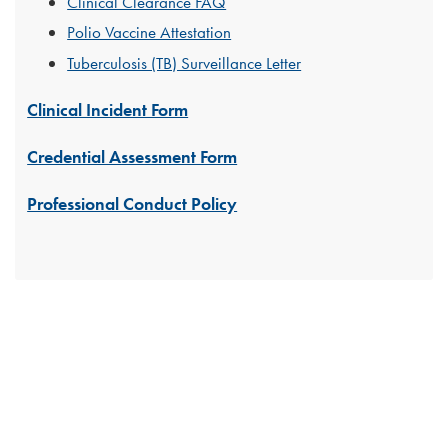
Clinical Clearance FAQ
Polio Vaccine Attestation
Tuberculosis (TB) Surveillance Letter
Clinical Incident Form
Credential Assessment Form
Professional Conduct Policy