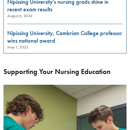
Nipissing University's nursing grads shine in
recent exam results
August 6, 2024
Nipissing University, Cambrian College professor
wins national award
May 1, 2023
Supporting Your Nursing Education