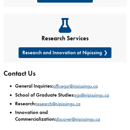
Research Services
Research and Innovation at Nipissing
Contact Us
General Inquiries:
officegsr@nipissingu.ca
School of Graduate Studies:
sgs@nipissingu.ca
Research:
research@nipissingu.ca
Innovation and
Commercialization:
discover@nipissingu.ca