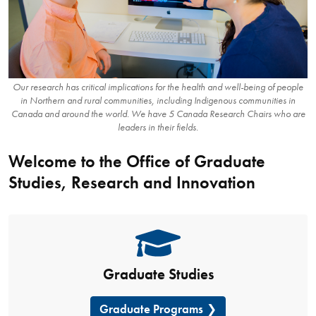
Our research has critical implications for the health and well-being of people
in Northern and rural communities, including Indigenous communities in
Canada and around the world. We have 5 Canada Research Chairs who are
leaders in their fields.
Welcome to the Office of Graduate
Studies, Research and Innovation
Graduate Studies
Graduate Programs