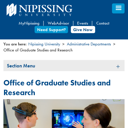
Skip
to
main
MyNipissing
WebAdvisor
Events
Contact
content
Need Support?
Give Now
You are here:
Nipissing University
Administrative Departments
Office of Graduate Studies and Research
You
are
Section
Section Menu
here
Menu
Office of Graduate Studies and
Research