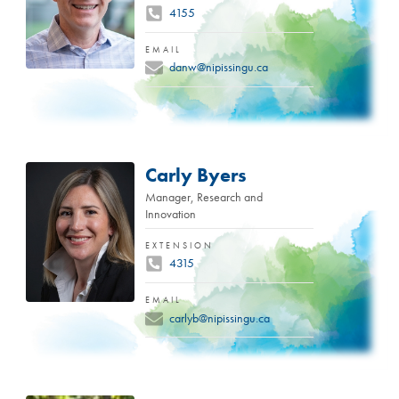
4155
EMAIL
danw@nipissingu.ca
Carly Byers
Manager, Research and
Innovation
EXTENSION
4315
EMAIL
carlyb@nipissingu.ca