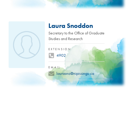
Laura Snoddon
Secretary to the Office of Graduate
Studies and Research
EXTENSION
4902
EMAIL
laurasno@nipissingu.ca