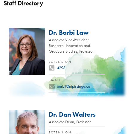
Staff Directory
Dr. Barbi Law
Associate Vice-President,
Research, Innovation and
Graduate Studies, Professor
EXTENSION
4293
EMAIL
barbil@nipissingu.ca
Dr. Dan Walters
Associate Dean, Professor
EXTENSION