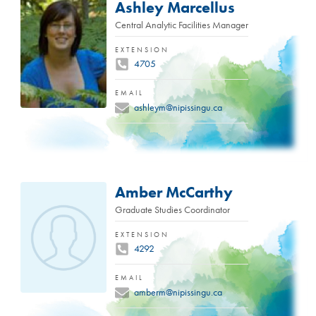
Ashley Marcellus
Central Analytic Facilities Manager
EXTENSION
4705
EMAIL
ashleym@nipissingu.ca
Amber McCarthy
Graduate Studies Coordinator
EXTENSION
4292
EMAIL
amberm@nipissingu.ca