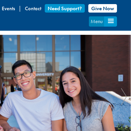
Events
Contact
Need Support?
Give Now
Menu