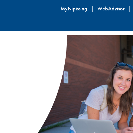
Skip
MyNipissing
WebAdvisor
to
main
content