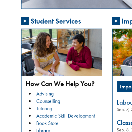
passionate
about
Student Services
Imp
addressing
gender-
based
violence
in
our
community?
Do
you
How Can We Help You?
Impo
want
Advising
to
Counselling
Labo
learn
Tutoring
Sep. 7,
about
Academic Skill Development
restorative
Class
Book Store
justice
Sep. 8,
Library