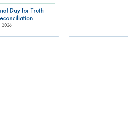
nal Day for Truth
econciliation
, 2026