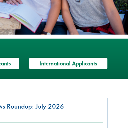
cants
International Applicants
ews Roundup: July 2026