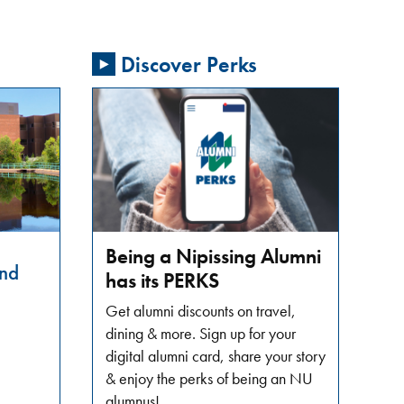
Discover Perks
Being a Nipissing Alumni
nd
has its PERKS
Get alumni discounts on travel,
dining & more. Sign up for your
digital alumni card, share your story
& enjoy the perks of being an NU
alumnus!