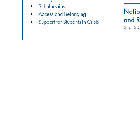
practices?
Scholarships
Join
Natio
Access and Belonging
us
and R
Support for Students in Crisis
in
Sep. 30
these
meaningful
conversations
aimed
at
building
relationships,
raising
awareness,
and
fostering
a
safer
campus