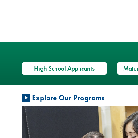
High School Applicants
Matur
Restorative
Explore Our Programs
Justice
Conversation
Circles: