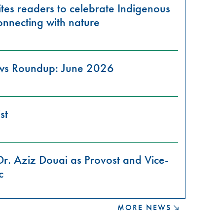
tes readers to celebrate Indigenous
onnecting with nature
ews Roundup: June 2026
st
Dr. Aziz Douai as Provost and Vice-
c
MORE NEWS