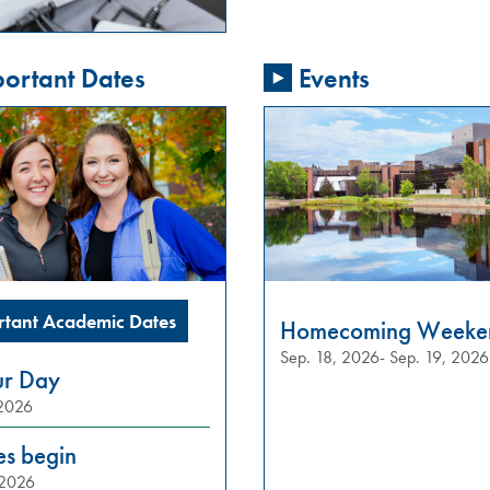
ortant Dates
Events
rtant Academic Dates
Homecoming Weeke
Sep. 18, 2026- Sep. 19, 2026
ur Day
 2026
es begin
 2026