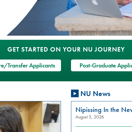
GET STARTED ON YOUR NU JOURNEY
e/Transfer Applicants
Post-Graduate Appli
NU News
Nipissing In the N
August 5, 2026