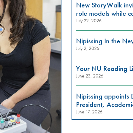
New StoryWalk invi
role models while c
July 22, 2026
Nipissing In the N
July 2, 2026
Your NU Reading Li
June 23, 2026
Nipissing appoints 
President, Academi
June 17, 2026