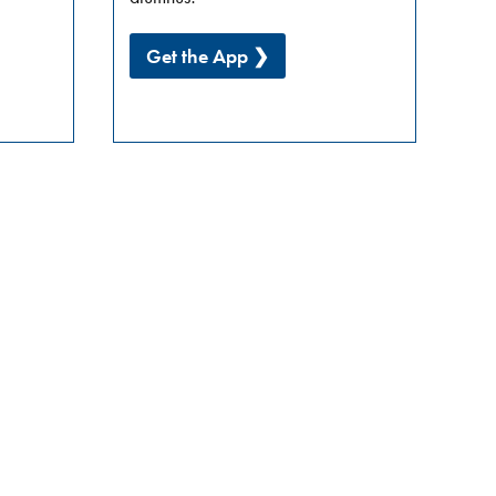
Get the App ❯