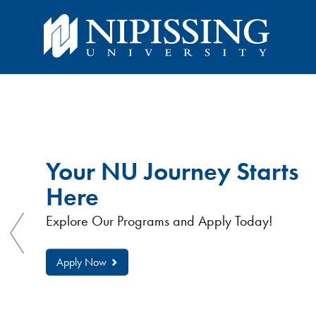
You
You
are
here:
are
Nipissing
University
Your NU Journey Starts
here
Here
Explore Our Programs and Apply Today!
Apply Now