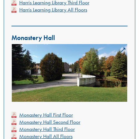
Harris Learning Library Third Floor
Harris Learning Library All Floors
Monastery Hall
Monastery Hall First Floor
Monastery Hall Second Floor
Monastery Hall Third Floor
Monastery Hall All Floors