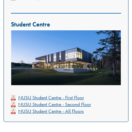
Student Centre
NUSU Student Centre - First Floor
NUSU Student Centre - Second Floor
NUSU Student Centre - All Floors