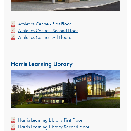
Athletics Centre - First Floor
Athletics Centre - Second Floor
Athletics Centre - All Floors
Harris Learning Library
Harris Learning Library First Floor
Harris Learning Library Second Floor