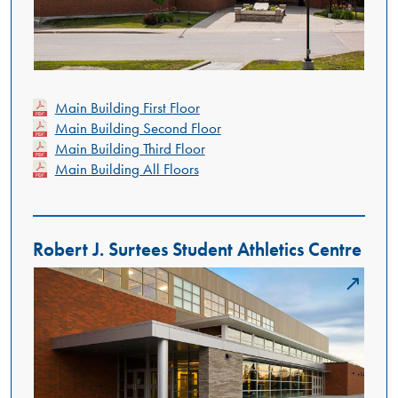
Main Building First Floor
Main Building Second Floor
Main Building Third Floor
Main Building All Floors
Robert J. Surtees Student Athletics Centre