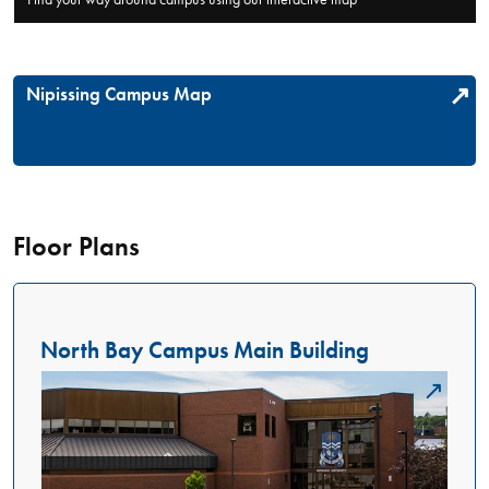
Nipissing Campus Map
Floor Plans
North Bay Campus Main Building