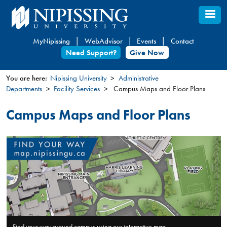
Skip
to
main
MyNipissing
WebAdvisor
Events
Contact
content
Need Support?
Give Now
You are here:
Nipissing University
Administrative
Departments
Facility Services
Campus Maps and Floor Plans
You
are
Campus Maps and Floor Plans
here
Find your way around campus using our interactive map