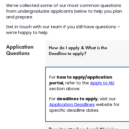
We’ve collected some of our most common questions
from undergraduate applicants below to help you plan
and prepare.
Get in touch with our team if you still have questions –
we’re happy to help.
Application
How do I apply & What is the
Questions
Deadline to apply?
how to apply/application
For
portal,
refer to the
Apply to NU
section above.
deadlines to apply
For
, v
isit our
Application Deadlines
website for
specific deadline dates.