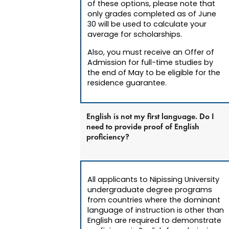
of these options, please note that
only grades completed as of June
30 will be used to calculate your
average for scholarships.
Also, you must receive an Offer of
Admission for full-time studies by
the end of May to be eligible for the
residence guarantee.
English is not my first language. Do I
need to provide proof of English
proficiency?
All applicants to Nipissing University
undergraduate degree programs
from countries where the dominant
language of instruction is other than
English are required to demonstrate