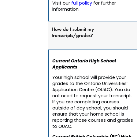
Visit our
full policy
for further
information.
How do I submit my
transcripts/grades?
Current Ontario High School
Applicants
Your high school will provide your
grades to the Ontario Universities’
Application Centre (OUAC). You do
not need to request your transcript.
If you are completing courses
outside of day school, you should
ensure that your home school is
reporting those courses and grades
to OUAC.