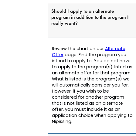
Should I apply to an alternate
program in addition to the program I
really want?
Review the chart on our
Alternate
Offer
page. Find the program you
intend to apply to. You do not have
to apply to the program(s) listed as
an alternate offer for that program.
What is listed is the program(s) we
will automatically consider you for.
However, if you wish to be
considered for another program
that is not listed as an alternate
offer, you must include it as an
application choice when applying to
Nipissing.