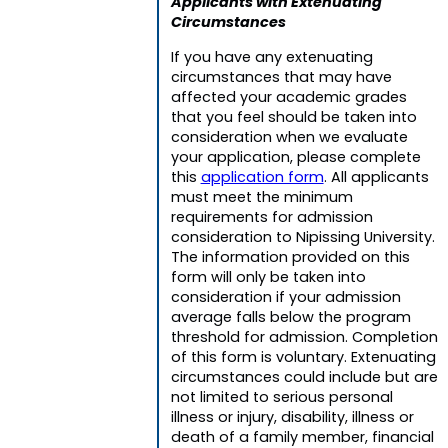
Applicants with Extenuating
Circumstances
If you have any extenuating
circumstances that may have
affected your academic grades
that you feel should be taken into
consideration when we evaluate
your application, please complete
this
application form
. All applicants
must meet the minimum
requirements for admission
consideration to Nipissing University.
The information provided on this
form will only be taken into
consideration if your admission
average falls below the program
threshold for admission. Completion
of this form is voluntary. Extenuating
circumstances could include but are
not limited to serious personal
illness or injury, disability, illness or
death of a family member, financial