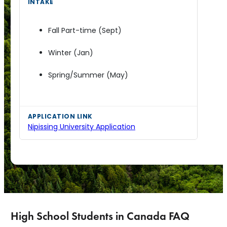
Fall Part-time (Sept)
Winter (Jan)
Spring/Summer (May)
Nipissing University Application
High School Students in Canada FAQ