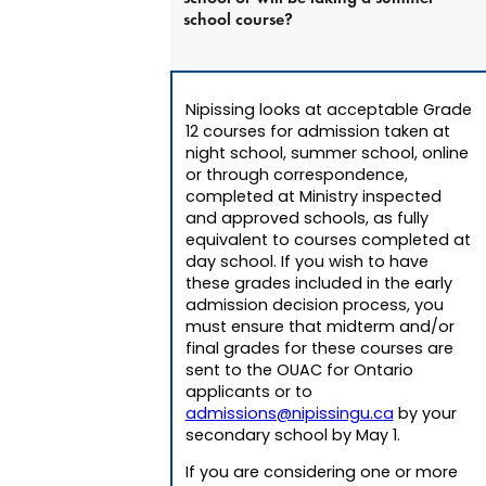
school course?
Nipissing looks at acceptable Grade
12 courses for admission taken at
night school, summer school, online
or through correspondence,
completed at Ministry inspected
and approved schools, as fully
equivalent to courses completed at
day school. If you wish to have
these grades included in the early
admission decision process, you
must ensure that midterm and/or
final grades for these courses are
sent to the OUAC for Ontario
applicants or to
admissions@nipissingu.ca
by your
secondary school by May 1.
If you are considering one or more