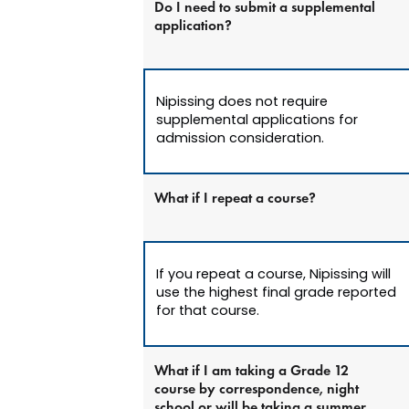
Do I need to submit a supplemental
application?
Nipissing does not require
supplemental applications for
admission consideration.
What if I repeat a course?
If you repeat a course, Nipissing will
use the highest final grade reported
for that course.
What if I am taking a Grade 12
course by correspondence, night
school or will be taking a summer