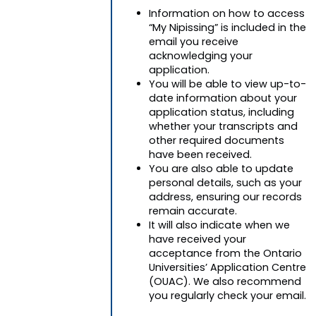
Information on how to access
“My Nipissing” is included in the
email you receive
acknowledging your
application.
You will be able to view up-to-
date information about your
application status, including
whether your transcripts and
other required documents
have been received.
You are also able to update
personal details, such as your
address, ensuring our records
remain accurate.
It will also indicate when we
have received your
acceptance from the Ontario
Universities’ Application Centre
(OUAC). We also recommend
you regularly check your email.