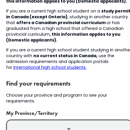
this information applies to you (Domestic applicants).
study permi
If you are a current high school student on a
in Canada (except Ontario)
, studying in another country
offers a Canadian provincial curriculum
that
or has
graduated from a high school that offered a Canadian
, this information applies to you
provincial curriculum
(Domestic applicants).
If you are a current high school student studying in anothe
no current status in Canada,
country with
use the
admission requirements and application portals
for
International high school students.
Find your requirements
Choose your province and program to see your
requirements.
My Province/Territory