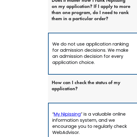
Does it matter how I rank Nipissing
on my application? If I apply to more
than one program, do I need to rank
them in a particular order?
We do not use application ranking
for admission decisions. We make
an admission decision for every
application choice.
How can I check the status of my
application?
“
My Nipissing
” is a valuable online
information system, and we
encourage you to regularly check
WebAdvisor.