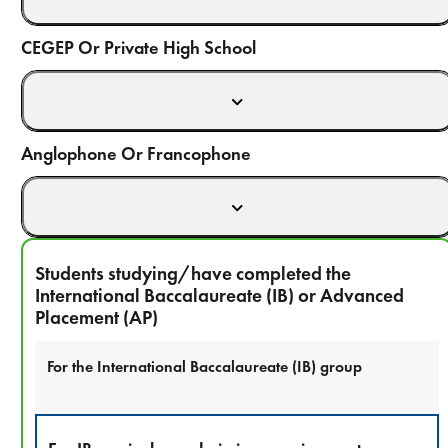
CEGEP Or Private High School
Anglophone Or Francophone
Students studying/have completed the
International Baccalaureate (IB) or Advanced
Placement (AP)
For the International Baccalaureate (IB) group