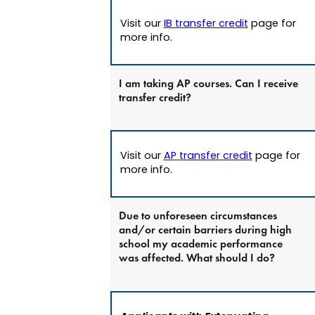
Visit our
IB transfer credit
page for
more info.
I am taking AP courses. Can I receive
transfer credit?
Visit our
AP transfer credit
page for
more info.
Due to unforeseen circumstances
and/or certain barriers during high
school my academic performance
was affected. What should I do?