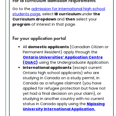
For IB curriculum admission requirements
Go to the
admission for International high school
IB curriculum
the
students page
, select
under
Curriculum dropdown
then
and
select your
program
of interest in that page.
For your application portal
domestic applicants
All
(Canadian Citizen or
Permanent Resident) apply through the
Ontario Universities’ Application Centre
(OUAC)
using the Undergraduate Application.
International applicants
(except current
Ontario high school applicants) who are
studying in Canada on a study permit, in
Canada as a refugee claimant (you have
applied for refugee protection but have not
yet had a final decision on your claim), or
studying in another country with no current
Nipissing
status in Canada apply using the
University International Application.