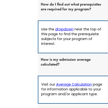
How do I find out what prerequisites
are required for my program?
Use the
dropdown
near the top of
this page to find the prerequisite
subjects for your program of
interest.
How is my admission average
calculated?
Visit our
Average Calculation
page
for information applicable to your
program and/or applicant type.