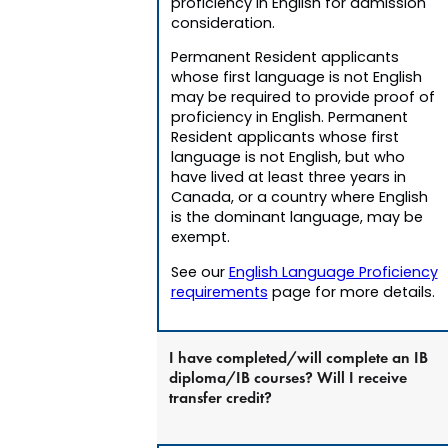
proficiency in English for admission
consideration.
Permanent Resident applicants
whose first language is not English
may be required to provide proof of
proficiency in English. Permanent
Resident applicants whose first
language is not English, but who
have lived at least three years in
Canada, or a country where English
is the dominant language, may be
exempt.
See our
English Language Proficiency
requirements
page for more details.
I have completed/will complete an IB
diploma/IB courses? Will I receive
transfer credit?