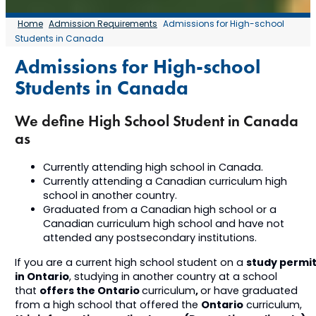
Home
Admission Requirements
Admissions for High-school
Students in Canada
Admissions for High-school
Students in Canada
We define High School Student in Canada
as
Currently attending high school in Canada.
Currently attending a Canadian curriculum high
school in another country.
Graduated from a Canadian high school or a
Canadian curriculum high school and have not
attended any postsecondary institutions.
study permi
If you are a current high school student on a
in Ontario
, studying in another country at a school
offers the Ontario
,
that
curriculum
or have graduated
Ontario
from a high school that offered the
curriculum,