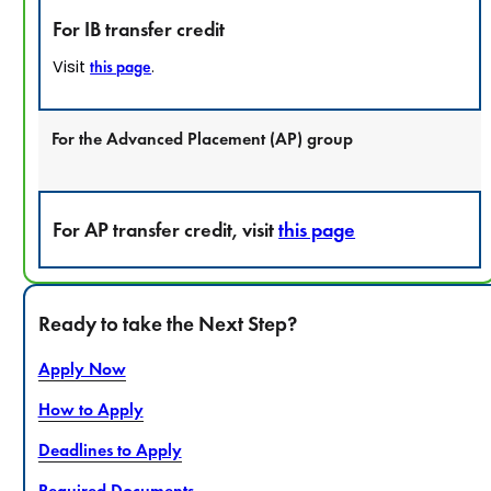
For IB transfer credit
Visit
.
this page
For the Advanced Placement (AP) group
For AP transfer credit, visit
this page
Ready to take the Next Step?
Apply Now
How to Apply
Deadlines to Apply
Required Documents