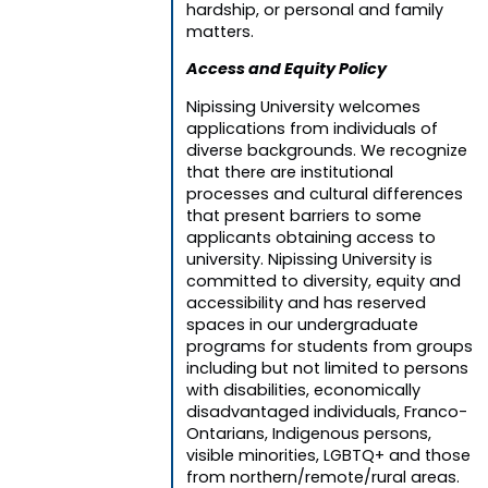
hardship, or personal and family
matters.
Access and Equity Policy
Nipissing University welcomes
applications from individuals of
diverse backgrounds. We recognize
that there are institutional
processes and cultural differences
that present barriers to some
applicants obtaining access to
university. Nipissing University is
committed to diversity, equity and
accessibility and has reserved
spaces in our undergraduate
programs for students from groups
including but not limited to persons
with disabilities, economically
disadvantaged individuals, Franco-
Ontarians, Indigenous persons,
visible minorities, LGBTQ+ and those
from northern/remote/rural areas.