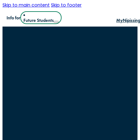
Skip to main content
Skip to footer
Info for
Future Students
MyNipissin