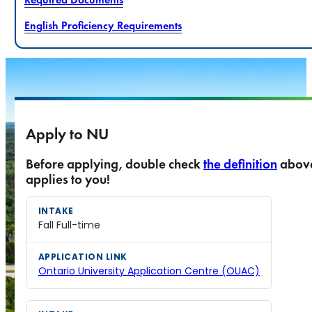
English Proficiency Requirements
Apply to NU
Before applying, double check
the definition
abov
applies to you!
Fall Full-time
Ontario University Application Centre (OUAC)