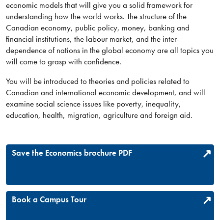
economic models that will give you a solid framework for
understanding how the world works. The structure of the
Canadian economy, public policy, money, banking and
financial institutions, the labour market, and the inter-
dependence of nations in the global economy are all topics you
will come to grasp with confidence.
You will be introduced to theories and policies related to
Canadian and international economic development, and will
examine social science issues like poverty, inequality,
education, health, migration, agriculture and foreign aid.​
Save the Economics brochure PDF
Book a Campus Tour