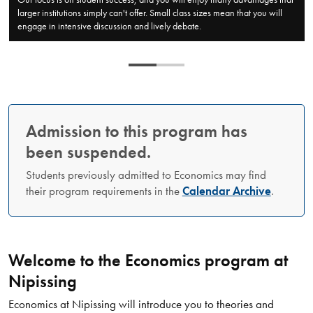
larger institutions simply can't offer. Small class sizes mean that you will
engage in intensive discussion and lively debate.
Admission to this program has
been suspended.
Students previously admitted to Economics may find
their program requirements in the
Calendar Archive
.
Welcome to the Economics program at
Nipissing
​Economics at Nipissing will introduce you to theories and