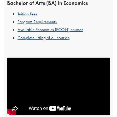
Bachelor of Arts (BA) in Economics
Tuition Fees
Program Requirements
Available Economics (ECON) courses
Complete listing of all courses