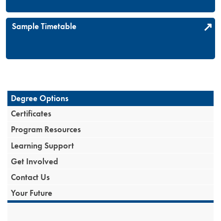
Sample Timetable
Degree Options
Certificates
Program Resources
Learning Support
Get Involved
Contact Us
Your Future