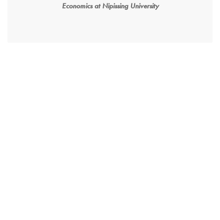
Economics at Nipissing University