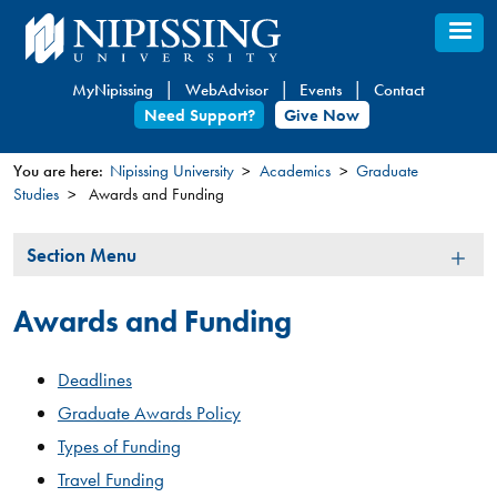
Skip
to
main
MyNipissing
WebAdvisor
Events
Contact
content
Need Support?
Give Now
You are here:
Nipissing University
Academics
Graduate
Studies
Awards and Funding
You
are
Section
Section Menu
here
Menu
Awards and Funding
Deadlines
Graduate Awards Policy
Types of Funding
Travel Funding