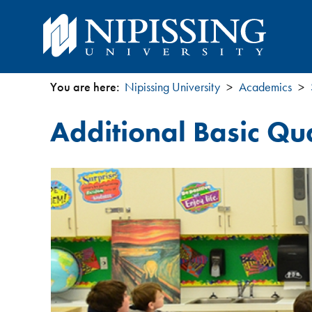
You are here:
Nipissing University
Academics
You
Additional Basic Qua
are
here