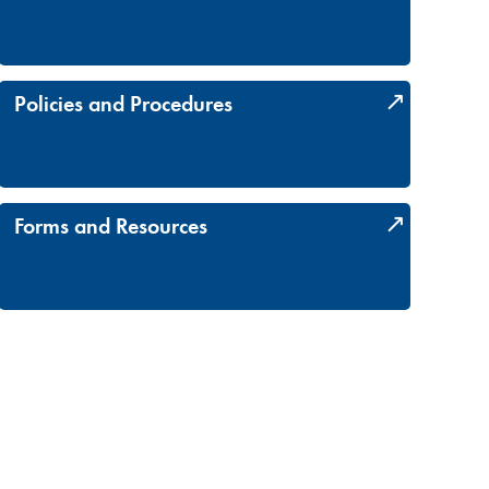
Policies and Procedures
Forms and Resources