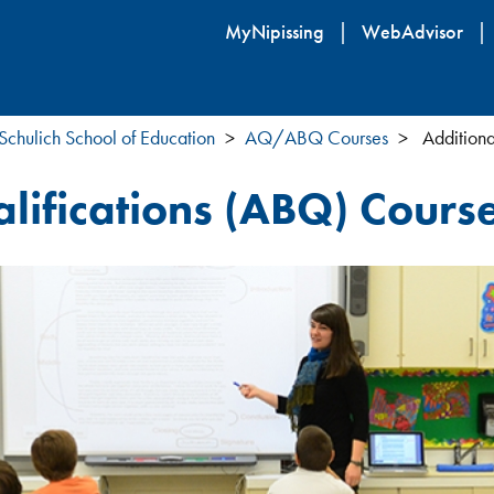
Skip
MyNipissing
WebAdvisor
to
main
content
Schulich School of Education
AQ/ABQ Courses
Additiona
lifications (ABQ) Course