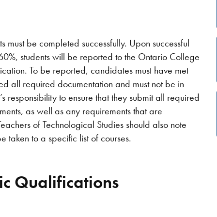
ts must be completed successfully. Upon successful
0%, students will be reported to the Ontario College
fication. To be reported, candidates must have met
ted all required documentation and must not be in
nt’s responsibility to ensure that they submit all required
ments, as well as any requirements that are
 Teachers of Technological Studies should also note
 taken to a specific list of courses.
c Qualifications