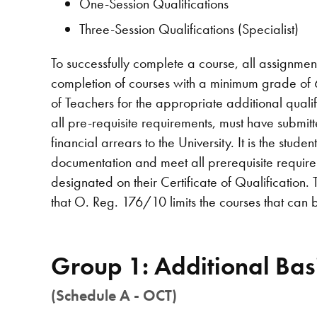
One-Session Qualifications
Three-Session Qualifications (Specialist)
To successfully complete a course, all assignmen
completion of courses with a minimum grade of 6
of Teachers for the appropriate additional quali
all pre-requisite requirements, must have submit
financial arrears to the University. It is the stude
documentation and meet all prerequisite require
designated on their Certificate of Qualification.
that O. Reg. 176/10 limits the courses that can be
Group 1: Additional Basi
(Schedule A - OCT)