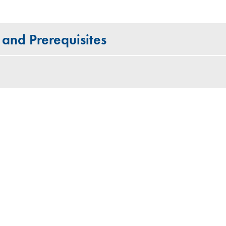
 and Prerequisites