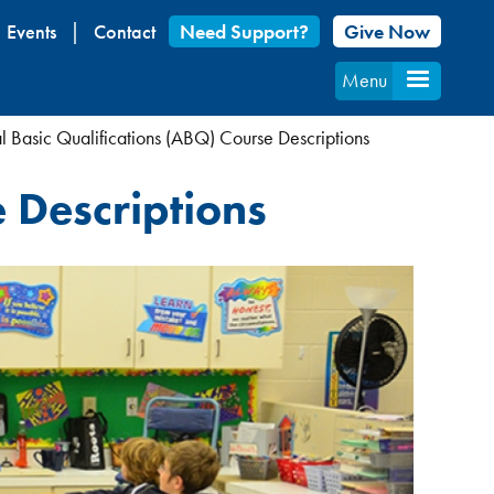
Events
Contact
Need Support?
Give Now
Menu
l Basic Qualifications (ABQ) Course Descriptions
 Descriptions