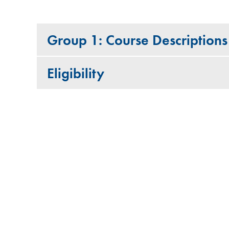
Group 1: Course Descriptions
Eligibility