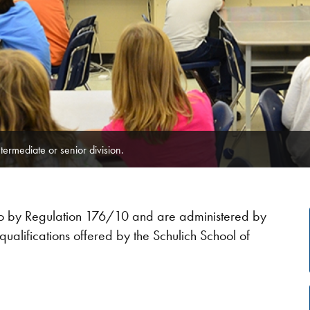
ntermediate or senior division.​
rio by Regulation 176/10 and are administered by
qualifications offered by the Schulich School of