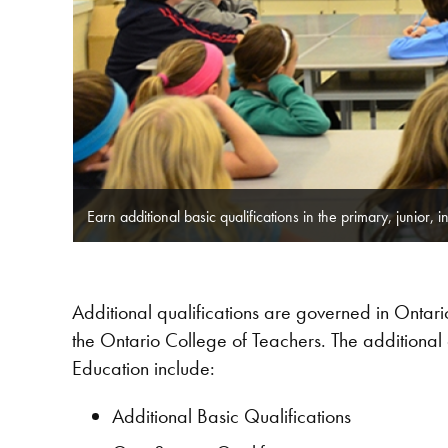
Earn additional basic qualifications in the primary, junior, i
Additional qualifications are governed in Onta
the Ontario College of Teachers. The additional 
Education include:
Additional Basic Qualifications