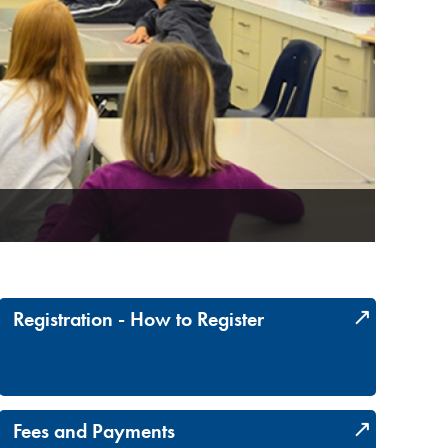
Earn addi
Registration - How to Register
Fees and Payments