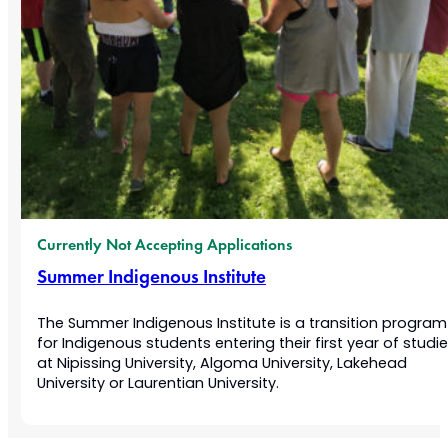
Currently Not Accepting Applications
Summer Indigenous Institute
The Summer Indigenous Institute is a transition program
for Indigenous students entering their first year of studi
at Nipissing University, Algoma University, Lakehead
University or Laurentian University.