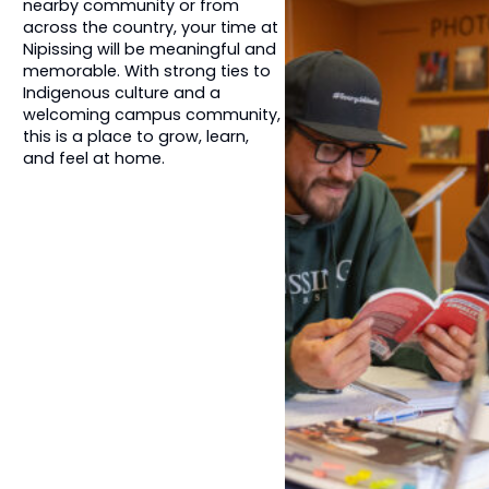
nearby community or from
across the country, your time at
Nipissing will be meaningful and
memorable. With strong ties to
Indigenous culture and a
welcoming campus community,
this is a place to grow, learn,
and feel at home.