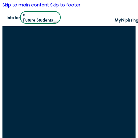
Skip to main content
Skip to footer
Info for
Future Students
MyNipissin