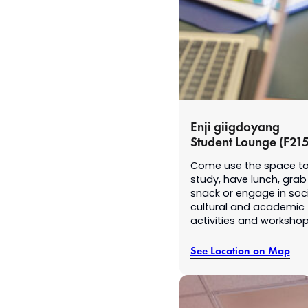
Enji giigdoyang
Student Lounge (F215
Come use the space t
study, have lunch, grab
snack or engage in soci
cultural and academic
activities and worksho
See Location on Map