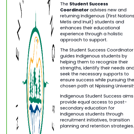
Student Success
The
Coordinator
advises new and
returning Indigenous (First Nations
Metis and Inuit) students and
enhances their educational
experience through a holistic
approach to support.
The Student Success Coordinator
guides Indigenous students by
helping them to recognize their
strengths, identify their needs an
seek the necessary supports to
ensure success while pursuing the
chosen path at Nipissing Universit
Indigenous Student Success aims
provide equal access to post-
secondary education for
Indigenous students through
recruitment initiatives, transition
planning and retention strategies.