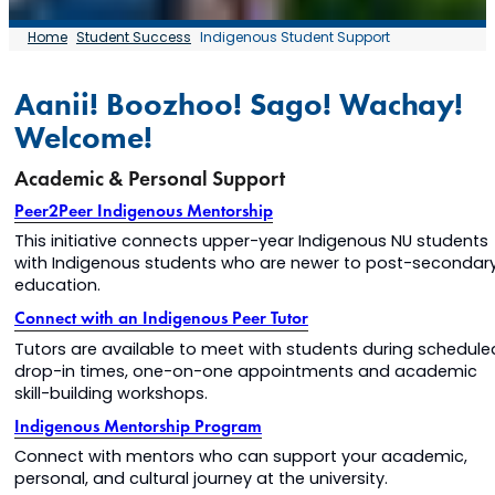
Home
Student Success
Indigenous Student Support
Aanii! Boozhoo! Sago! Wachay!
Welcome!
Academic & Personal Support
Peer2Peer Indigenous Mentorship
This initiative connects upper-year Indigenous NU students
with Indigenous students who are newer to post-secondar
education.
Connect with an Indigenous Peer Tutor
Tutors are available to meet with students during schedule
drop-in times, one-on-one appointments and academic
skill-building workshops.
Indigenous Mentorship Program
Connect with mentors who can support your academic,
personal, and cultural journey at the university.