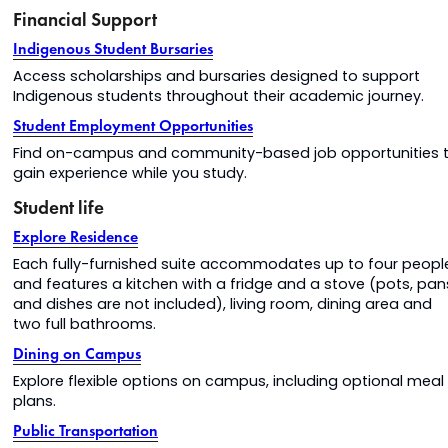
Financial Support
Indigenous Student Bursaries
Access scholarships and bursaries designed to support
Indigenous students throughout their academic journey.
Student Employment Opportunities
Find on-campus and community-based job opportunities 
gain experience while you study.
Student life
Explore Residence
Each fully-furnished suite accommodates up to four peopl
and features a kitchen with a fridge and a stove (pots, pan
and dishes are not included), living room, dining area and
two full bathrooms.
Dining on Campus
Explore flexible options on campus, including optional meal
plans.
Public Transportation