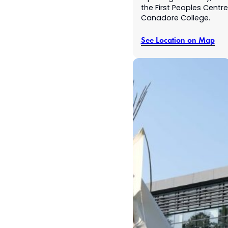
the First Peoples Centre
Canadore College.
See Location on Map