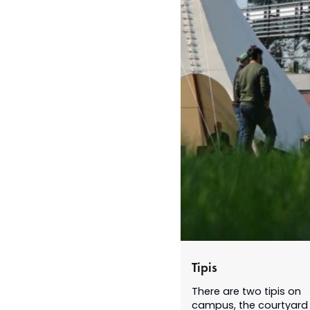
Tipis
There are two tipis on
campus, the courtyard