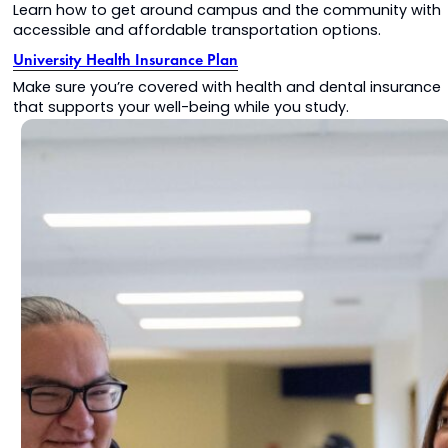
Learn how to get around campus and the community with
accessible and affordable transportation options.
University Health Insurance Plan
Make sure you’re covered with health and dental insurance
that supports your well-being while you study.