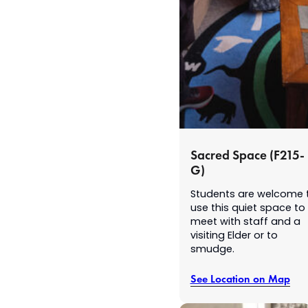
Sacred Space (F215-
G)
Students are welcome 
use this quiet space to
meet with staff and a
visiting Elder or to
smudge.
See Location on Map