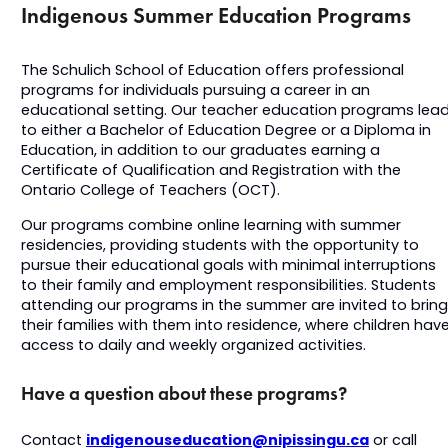
Indigenous Summer Education Programs
The Schulich School of Education offers professional
programs for individuals pursuing a career in an
educational setting. Our teacher education programs lea
to either a Bachelor of Education Degree or a Diploma in
Education, in addition to our graduates earning a
Certificate of Qualification and Registration with the
Ontario College of Teachers (OCT).
Our programs combine online learning with summer
residencies, providing students with the opportunity to
pursue their educational goals with minimal interruptions
to their family and employment responsibilities. Students
attending our programs in the summer are invited to bring
their families with them into residence, where children hav
access to daily and weekly organized activities.
Have a question about these programs?
indigenouseducation@nipissingu.ca
Contact
or call