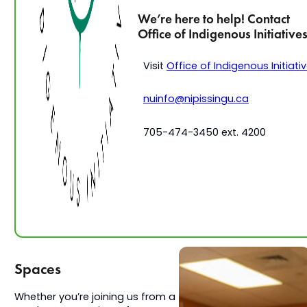
We’re here to help! Contact
Office of Indigenous Initiative
Visit
Office of Indigenous Initiati
nuinfo@nipissingu.ca
705-474-3450 ext. 4200
Spaces
Whether you’re joining us from a