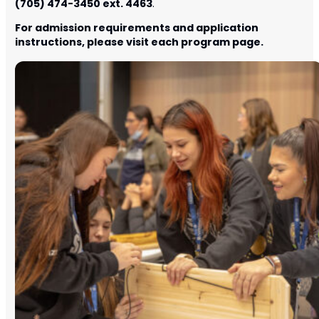
(705) 474-3450 ext. 4463
.
For admission requirements and application
instructions, please visit each program page.