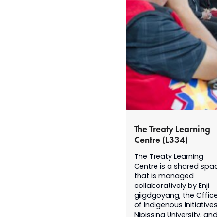
The Treaty Learning
Centre (L334)
The Treaty Learning
Centre is a shared spa
that is managed
collaboratively by Enji
giigdgoyang, the Offic
of Indigenous Initiatives
Nipissing University, an