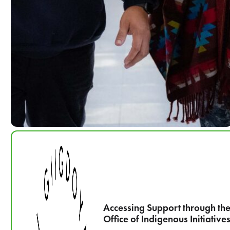
Accessing Support through th
Office of Indigenous Initiative