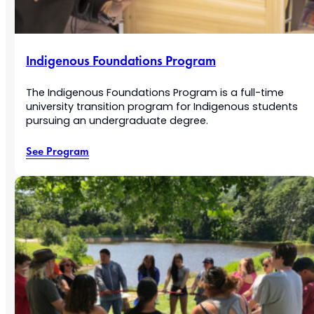
Indigenous Foundations Program
The Indigenous Foundations Program is a full-time
university transition program for Indigenous students
pursuing an undergraduate degree.
See Program