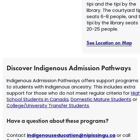
tipi and the tipi by the
library. The courtyard ti
seats 6-8 people, and 
tipi by the library seats
20-25 people.
See Location on Map
Discover Indigenous Admission Pathways
Indigenous Admission Pathways offers support programs
to students with Indigenous ancestry. This includes extra
support for those who do not meet regular criteria for
Hig
School Students in Canada
,
Domestic Mature Students
or
College/University Transfer Students
.
Have a question about these programs?
indigenouseducation@nipissingu.ca
Contact
or call