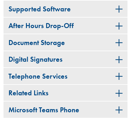
Supported Software
After Hours Drop-Off
Document Storage
Digital Signatures
Telephone Services
Related Links
Microsoft Teams Phone