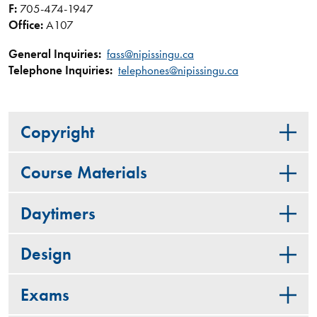
F:
705-474-1947
Office:
A107
General Inquiries:
fass@nipissingu.ca
Telephone Inquiries:
telephones@nipissingu.ca
Copyright
Course Materials
Daytimers
Design
Exams