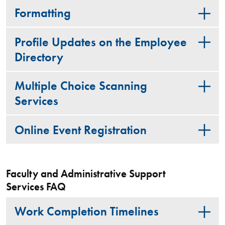
Formatting
Profile Updates on the Employee
Directory
Multiple Choice Scanning
Services
Online Event Registration
Faculty and Administrative Support
Services FAQ
Work Completion Timelines