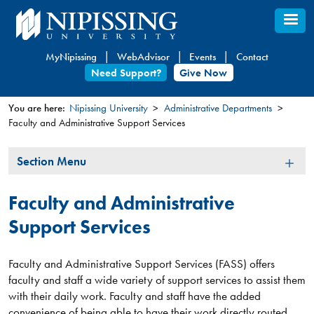
Skip
to
main
MyNipissing
WebAdvisor
Events
Contact
content
Need Support?
Give Now
You are here:
Nipissing University
Administrative Departments
Faculty and Administrative Support Services
You
are
Section
Section Menu
here
Menu
Faculty and Administrative
Support Services
Faculty and Administrative Support Services (FASS) offers
faculty and staff a wide variety of support services to assist them
with their daily work. Faculty and staff have the added
convenience of being able to have their work directly routed