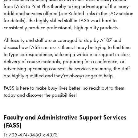
from FASS to Print Plus thereby taking advantage of the many
additional services offered (see Related Links in the FAQ section
for details). The highly skilled staff in FASS work hard to
consistently produce professional, high quality products.
All faculty and staff are encouraged to stop by A107 and
discuss how FASS can assist them. It may be trying to find time
to type correspondence, utilizing a website to support in-class
delivery of course materials, preparing for a conference, or
advertising upcoming courses! The services are many, the staff
are highly qualified and they’re always eager to help.
FASS is here to make busy lives better, so reach out to them
today and discover the possibilities!
Faculty and Administrative Support Services
(FASS)
T:
705-474-3450 x 4373