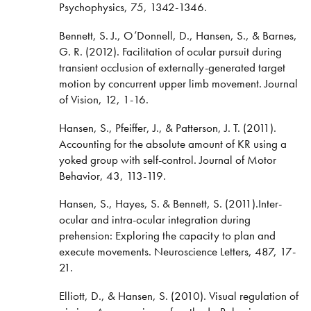
Psychophysics, 75, 1342-1346.
Bennett, S. J., O’Donnell, D., Hansen, S., & Barnes,
G. R. (2012). Facilitation of ocular pursuit during
transient occlusion of externally-generated target
motion by concurrent upper limb movement. Journal
of Vision, 12, 1-16.
Hansen, S., Pfeiffer, J., & Patterson, J. T. (2011).
Accounting for the absolute amount of KR using a
yoked group with self-control. Journal of Motor
Behavior, 43, 113-119.
Hansen, S., Hayes, S. & Bennett, S. (2011).Inter-
ocular and intra-ocular integration during
prehension: Exploring the capacity to plan and
execute movements. Neuroscience Letters, 487, 17-
21.
Elliott, D., & Hansen, S. (2010). Visual regulation of