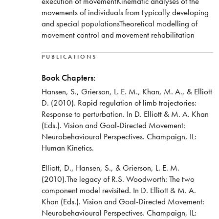
execution of movementKinematic analyses of the
movements of individuals from typically developing
and special populationsTheoretical modelling of
movement control and movement rehabilitation
PUBLICATIONS
Book Chapters:
Hansen, S., Grierson, L. E. M., Khan, M. A., & Elliott
D. (2010). Rapid regulation of limb trajectories:
Response to perturbation. In D. Elliott & M. A. Khan
(Eds.). Vision and Goal-Directed Movement:
Neurobehavioural Perspectives. Champaign, IL:
Human Kinetics.
Elliott, D., Hansen, S., & Grierson, L. E. M.
(2010).The legacy of R.S. Woodworth: The two
component model revisited. In D. Elliott & M. A.
Khan (Eds.). Vision and Goal-Directed Movement:
Neurobehavioural Perspectives. Champaign, IL: