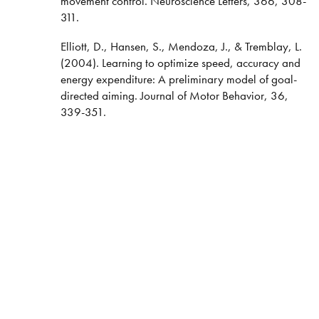
movement control. Neuroscience Letters, 366, 308-
311.
Elliott, D., Hansen, S., Mendoza, J., & Tremblay, L.
(2004). Learning to optimize speed, accuracy and
energy expenditure: A preliminary model of goal-
directed aiming. Journal of Motor Behavior, 36,
339-351.