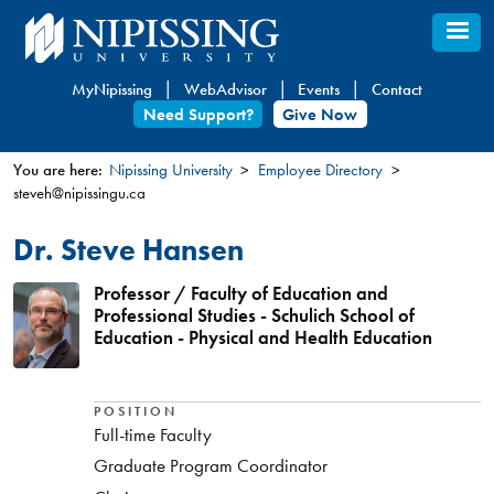
Skip
to
main
MyNipissing
WebAdvisor
Events
Contact
content
Need Support?
Give Now
You are here:
Nipissing University
Employee Directory
steveh@nipissingu.ca
You
are
Dr. Steve Hansen
here
Professor / Faculty of Education and
Professional Studies - Schulich School of
Education - Physical and Health Education
POSITION
Full-time Faculty
Graduate Program Coordinator