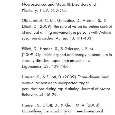
Neurosciences and Music III: Disorders and
Plasticity, 1169, 503-507.
Glazebrook, C. M., Gonzalez, D., Hansen, S., &
Elliott, D. (2009). The role of vision for online control
of manual aiming movements in persons with Autism
spectrum disorders. Autism, 13, 411-433.
Elliott, D., Hansen, S., & Grierson, L. E. M.
(2009).Optimising speed and energy expenditure in
visually directed upper limb movements.
Ergonomics, 52, 439-447.
Hansen, S., & Elliott, D. (2009). Three-dimensional
manual responses to unexpected target
perturbations during rapid aiming. Journal of Motor
Behavior, 41, 16-29.
Hansen, S., Elliott, D., & Khan, M. A. (2008).
Quantifying the variability of three-dimensional