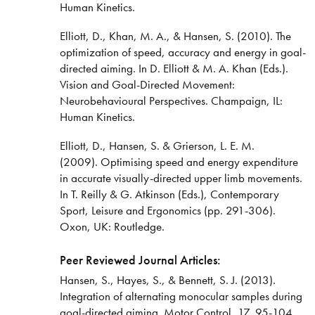
Human Kinetics.
Elliott, D., Khan, M. A., & Hansen, S. (2010). The
optimization of speed, accuracy and energy in goal-
directed aiming. In D. Elliott & M. A. Khan (Eds.).
Vision and Goal-Directed Movement:
Neurobehavioural Perspectives. Champaign, IL:
Human Kinetics.
Elliott, D., Hansen, S. & Grierson, L. E. M.
(2009). Optimising speed and energy expenditure
in accurate visually-directed upper limb movements.
In T. Reilly & G. Atkinson (Eds.), Contemporary
Sport, Leisure and Ergonomics (pp. 291-306).
Oxon, UK: Routledge.
Peer Reviewed Journal Articles:
Hansen, S., Hayes, S., & Bennett, S. J. (2013).
Integration of alternating monocular samples during
goal-directed aiming. Motor Control, 17, 95-104.