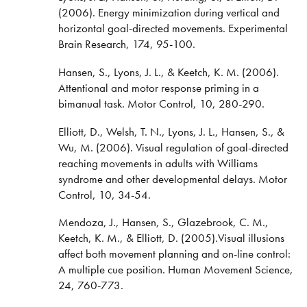
(2006). Energy minimization during vertical and
horizontal goal-directed movements. Experimental
Brain Research, 174, 95-100.
Hansen, S., Lyons, J. L., & Keetch, K. M. (2006).
Attentional and motor response priming in a
bimanual task. Motor Control, 10, 280-290.
Elliott, D., Welsh, T. N., Lyons, J. L., Hansen, S., &
Wu, M. (2006). Visual regulation of goal-directed
reaching movements in adults with Williams
syndrome and other developmental delays. Motor
Control, 10, 34-54.
Mendoza, J., Hansen, S., Glazebrook, C. M.,
Keetch, K. M., & Elliott, D. (2005).Visual illusions
affect both movement planning and on-line control:
A multiple cue position. Human Movement Science,
24, 760-773.