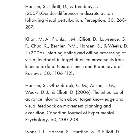
Hansen, S., Elliott, D., & Tremblay, L.
(2007).Gender differences in discrete action
following visual perturbation. Perception, 36, 268-
287.
Khan, M. A., Franks, I. M., Elliott, D., Lawrence, G.
P., Chua, R., Bernier, P-M., Hansen, S., & Weeks, D.
J. (2006). Inferring online and offline processing of
visual feedback in target directed movements from
kinematic data. Neuroscience and Biobehavioral
Reviews, 30, 1106-1121.
Hansen, S., Glazebrook, C. M., Anson, J. G.,
Weeks, D. J., & Elliott, D. (2006). The influence of
advance information about target knowledge and
visual feedback on movement planning and
execution. Canadian Journal of Experimental
Psychology, 60, 200-208.
Lyons, J. L., Hansen, S., Hurding, S., & Elliott, D.