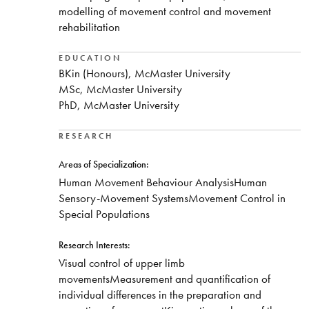
modelling of movement control and movement
rehabilitation
EDUCATION
BKin (Honours), McMaster University
MSc, McMaster University
PhD, McMaster University
RESEARCH
Areas of Specialization:
​Human Movement Behaviour AnalysisHuman
Sensory-Movement SystemsMovement Control in
Special Populations
Research Interests:
​Visual control of upper limb
movementsMeasurement and quantification of
individual differences in the preparation and