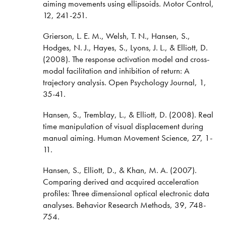
aiming movements using ellipsoids. Motor Control,
12, 241-251.
Grierson, L. E. M., Welsh, T. N., Hansen, S.,
Hodges, N. J., Hayes, S., Lyons, J. L., & Elliott, D.
(2008). The response activation model and cross-
modal facilitation and inhibition of return: A
trajectory analysis. Open Psychology Journal, 1,
35-41.
Hansen, S., Tremblay, L., & Elliott, D. (2008). Real
time manipulation of visual displacement during
manual aiming. Human Movement Science, 27, 1-
11.
Hansen, S., Elliott, D., & Khan, M. A. (2007).
Comparing derived and acquired acceleration
profiles: Three dimensional optical electronic data
analyses. Behavior Research Methods, 39, 748-
754.