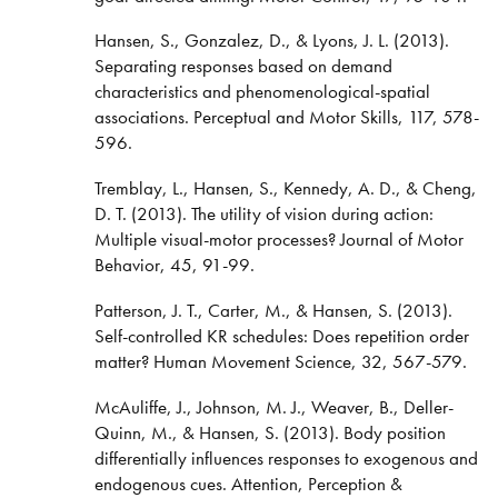
Hansen, S., Gonzalez, D., & Lyons, J. L. (2013).
Separating responses based on demand
characteristics and phenomenological-spatial
associations. Perceptual and Motor Skills, 117, 578-
596.
Tremblay, L., Hansen, S., Kennedy, A. D., & Cheng,
D. T. (2013). The utility of vision during action:
Multiple visual-motor processes? Journal of Motor
Behavior, 45, 91-99.
Patterson, J. T., Carter, M., & Hansen, S. (2013).
Self-controlled KR schedules: Does repetition order
matter? Human Movement Science, 32, 567-579.
McAuliffe, J., Johnson, M. J., Weaver, B., Deller-
Quinn, M., & Hansen, S. (2013). Body position
differentially influences responses to exogenous and
endogenous cues. Attention, Perception &