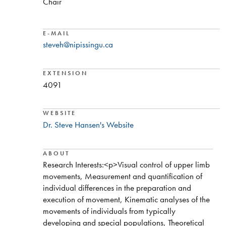
Chair
E-MAIL
steveh@nipissingu.ca
EXTENSION
4091
WEBSITE
Dr. Steve Hansen's Website
ABOUT
​Research Interests:<p>Visual control of upper limb
movements, Measurement and quantification of
individual differences in the preparation and
execution of movement, Kinematic analyses of the
movements of individuals from typically
developing and special populations, Theoretical