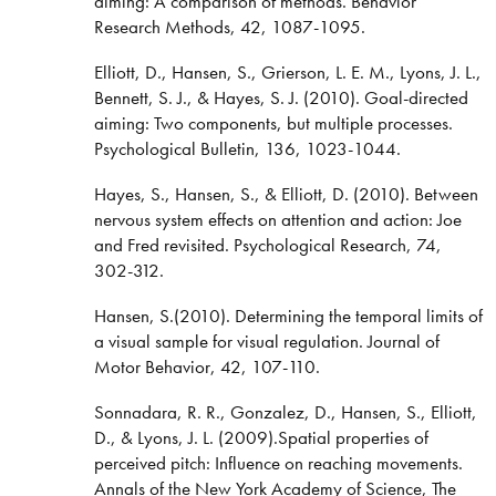
aiming: A comparison of methods. Behavior
Research Methods, 42, 1087-1095.
Elliott, D., Hansen, S., Grierson, L. E. M., Lyons, J. L.,
Bennett, S. J., & Hayes, S. J. (2010). Goal-directed
aiming: Two components, but multiple processes.
Psychological Bulletin, 136, 1023-1044.
Hayes, S., Hansen, S., & Elliott, D. (2010). Between
nervous system effects on attention and action: Joe
and Fred revisited. Psychological Research, 74,
302-312.
Hansen, S.(2010). Determining the temporal limits of
a visual sample for visual regulation. Journal of
Motor Behavior, 42, 107-110.
Sonnadara, R. R., Gonzalez, D., Hansen, S., Elliott,
D., & Lyons, J. L. (2009).Spatial properties of
perceived pitch: Influence on reaching movements.
Annals of the New York Academy of Science, The