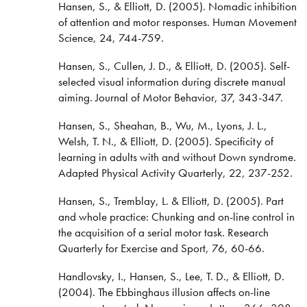
Hansen, S., & Elliott, D. (2005). Nomadic inhibition
of attention and motor responses. Human Movement
Science, 24, 744-759.
Hansen, S., Cullen, J. D., & Elliott, D. (2005). Self-
selected visual information during discrete manual
aiming. Journal of Motor Behavior, 37, 343-347.
Hansen, S., Sheahan, B., Wu, M., Lyons, J. L.,
Welsh, T. N., & Elliott, D. (2005). Specificity of
learning in adults with and without Down syndrome.
Adapted Physical Activity Quarterly, 22, 237-252.
Hansen, S., Tremblay, L. & Elliott, D. (2005). Part
and whole practice: Chunking and on-line control in
the acquisition of a serial motor task. Research
Quarterly for Exercise and Sport, 76, 60-66.
Handlovsky, I., Hansen, S., Lee, T. D., & Elliott, D.
(2004). The Ebbinghaus illusion affects on-line