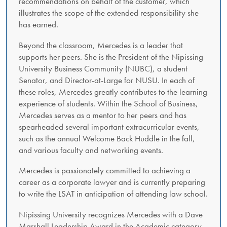
recommendations on behalf of the customer, which
illustrates the scope of the extended responsibility she
has earned.
Beyond the classroom, Mercedes is a leader that
supports her peers. She is the President of the Nipissing
University Business Community (NUBC), a student
Senator, and Director-at-Large for NUSU. In each of
these roles, Mercedes greatly contributes to the learning
experience of students. Within the School of Business,
Mercedes serves as a mentor to her peers and has
spearheaded several important extracurricular events,
such as the annual Welcome Back Huddle in the fall,
and various faculty and networking events.
Mercedes is passionately committed to achieving a
career as a corporate lawyer and is currently preparing
to write the LSAT in anticipation of attending law school.
Nipissing University recognizes Mercedes with a Dave
Marshall Leadership Award in the Academic category.