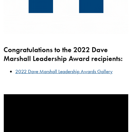
Congratulations to the 2022 Dave
Marshall Leadership Award recipients:
2022 Dave Marshall Leadership Awards Gallery