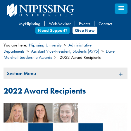
Skip
to
main
MyNipissing
WebAdvisor
Events
Contact
content
Need Support?
Give Now
You are here:
Nipissing University
Administrative
Departments
Assistant Vice-President, Students (AVPS)
Dave
You
Marshall Leadership Awards
2022 Award Recipients
are
here
Section
Section Menu
Menu
2022 Award Recipients