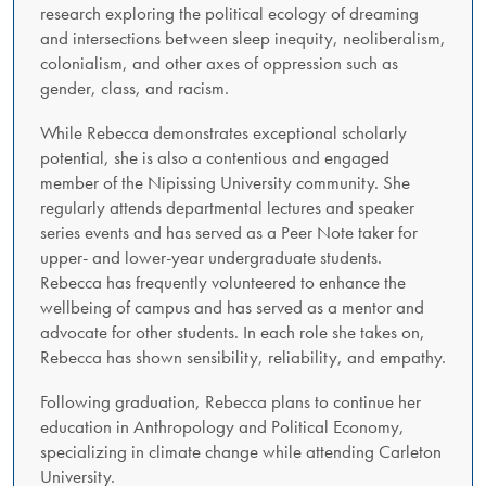
research exploring the political ecology of dreaming
and intersections between sleep inequity, neoliberalism,
colonialism, and other axes of oppression such as
gender, class, and racism.
While Rebecca demonstrates exceptional scholarly
potential, she is also a contentious and engaged
member of the Nipissing University community. She
regularly attends departmental lectures and speaker
series events and has served as a Peer Note taker for
upper- and lower-year undergraduate students.
Rebecca has frequently volunteered to enhance the
wellbeing of campus and has served as a mentor and
advocate for other students. In each role she takes on,
Rebecca has shown sensibility, reliability, and empathy.
Following graduation, Rebecca plans to continue her
education in Anthropology and Political Economy,
specializing in climate change while attending Carleton
University.