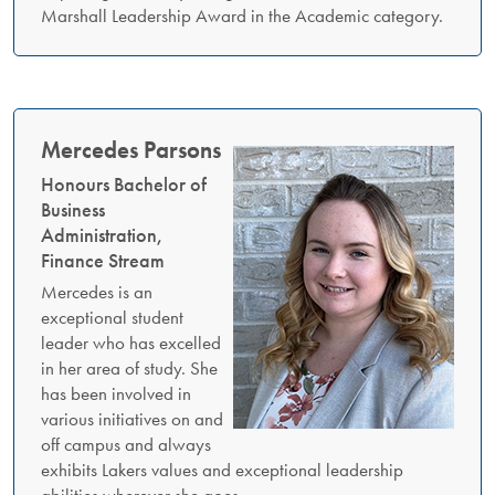
Marshall Leadership Award in the Academic category.
Mercedes Parsons
Honours Bachelor of
Business
Administration,
Finance Stream
Mercedes is an
exceptional student
leader who has excelled
in her area of study. She
has been involved in
various initiatives on and
off campus and always
exhibits Lakers values and exceptional leadership