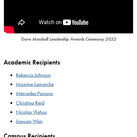
Dave Marshall Leadership Awards Ceremony 2022
Academic Recipients
Rebecca Johnson
Maxime Lamarche
Mercedes Parsons
Christina Reid
Nicolas Vlahos
Jiaxuan Wan
Campus Recipients