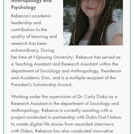
Anthropology and
Psychology
Rebecca’s academic
leadership and
contribution to the
quality of learning and
research has been
extraordinary. During
her time at Nipissing University, Rebecca has served as
a Teaching Assistant and Research Assistant within the
department of Sociology and Anthropology, Residence
and Academic Don, and is a multiple recipient of the
President’s Scholarship Award.
Working under the supervision of Dr. Carly Dokis as a
Research Assistant in the department of Sociology and
Anthropology, Rebecca is currently assisting with a
project conducted in partnership with Dokis First Nation
to create digital life stories from recorded interviews
with Elders. Rebecca has also conducted innovative