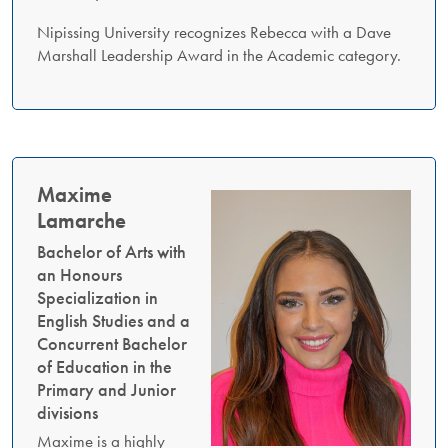
Nipissing University recognizes Rebecca with a Dave
Marshall Leadership Award in the Academic category.
Maxime
Lamarche
Bachelor of Arts with
an Honours
Specialization in
English Studies and a
Concurrent Bachelor
of Education in the
Primary and Junior
divisions
Maxime is a highly