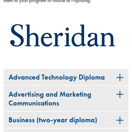
them to your program of choice at Nipissing.
Advanced Technology Diploma
Advertising and Marketing
Communications
Business (two-year diploma)