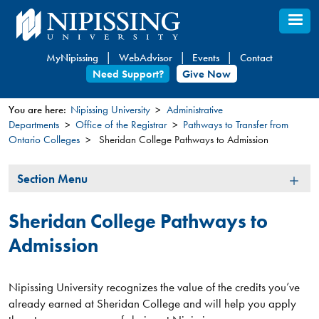
Skip
to
main
MyNipissing
WebAdvisor
Events
Contact
content
Need Support?
Give Now
You are here:
Nipissing University
Administrative
Departments
Office of the Registrar
Pathways to Transfer from
You
Ontario Colleges
Sheridan College Pathways to Admission
are
here
Section
Section Menu
Menu
Sheridan College Pathways to
Admission
Nipissing University recognizes the value of the credits you’ve
already earned at Sheridan College and will help you apply