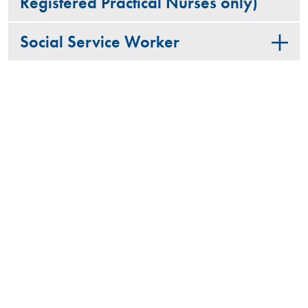
Registered Practical Nurses only)
Social Service Worker