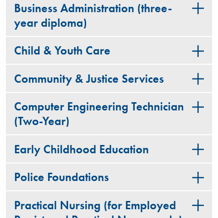
Business Administration (three-
year diploma)
Child & Youth Care
Community & Justice Services
Computer Engineering Technician
(Two-Year)
Early Childhood Education
Police Foundations
Practical Nursing (for Employed