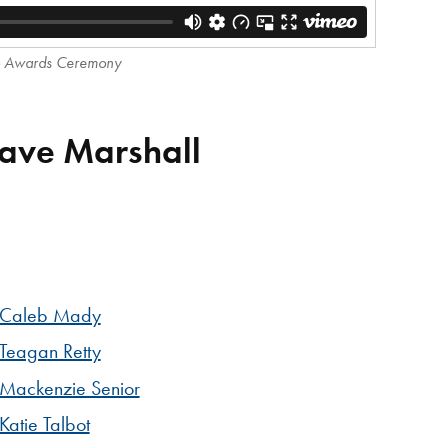
p Awards Ceremony
Dave Marshall
Caleb Mady
Teagan Retty
Mackenzie Senior
Katie Talbot