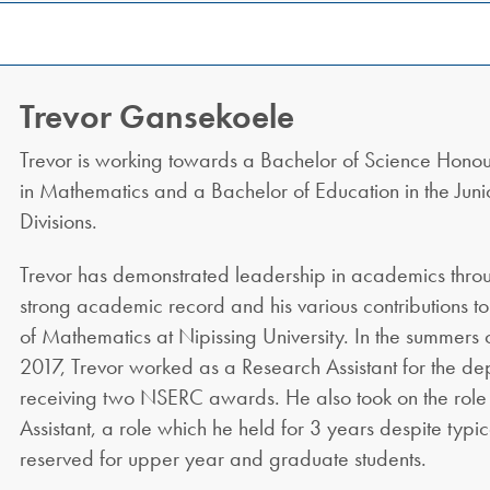
Trevor Gansekoele
Trevor is working towards a Bachelor of Science Honou
in Mathematics and a Bachelor of Education in the Juni
Divisions.
Trevor has demonstrated leadership in academics throu
strong academic record and his various contributions t
of Mathematics at Nipissing University. In the summers
2017, Trevor worked as a Research Assistant for the de
receiving two NSERC awards. He also took on the role
Assistant, a role which he held for 3 years despite typi
reserved for upper year and graduate students.