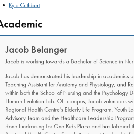
Kyle Cuthbert
Academic
Jacob Belanger
Jacob is working towards a Bachelor of Science in Nur
Jacob has demonstrated his leadership in academics as
Teaching Assistant for Anatomy and Physiology, and Re
within both the School of Nursing and the Psychology 
Human Evolution Lab. Off-campus, Jacob volunteers wi
Regional Health Centre’s Elderly Life Program, Youth L
Advisory Team and the Healthcare Leadership Program
done fundraising for One Kids Place and has lobbied 