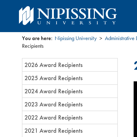
You are here:
Nipissing University
Administrative
You
Recipients
are
Section
2026 Award Recipients
Menu
here
2025 Award Recipients
2024 Award Recipients
2023 Award Recipients
2022 Award Recipients
2021 Award Recipients