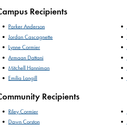
Campus Recipients
Parker Anderson
Jordan Cascagnette
Lynne Cormier
Armaan Dattani
Mitchell Hanniman
Emilia Langill
Community Recipients
Riley Cormier
Dawn Corston