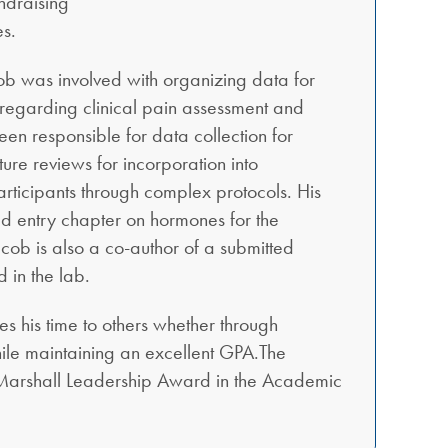
ndraising
es.
cob was involved with organizing data for
 regarding clinical pain assessment and
n responsible for data collection for
ure reviews for incorporation into
participants through complex protocols. His
ed entry chapter on hormones for the
cob is also a co-author of a submitted
 in the lab.
es his time to others whether through
ile maintaining an excellent GPA.The
 Marshall Leadership Award in the Academic