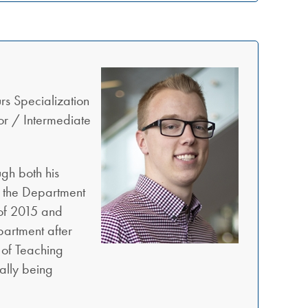
rs Specialization
or / Intermediate
gh both his
o the Department
 of 2015 and
partment after
 of Teaching
cally being