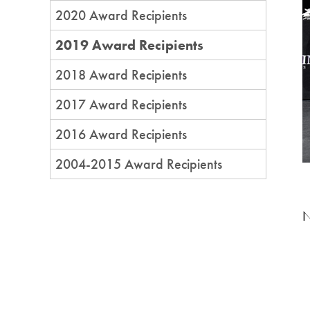
2020 Award Recipients
2019 Award Recipients
2018 Award Recipients
2017 Award Recipients
2016 Award Recipients
2004-2015 Award Recipients
N