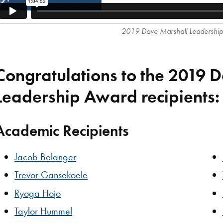
2019 Dave Marshall Leadershi
Congratulations to the 2019 
Leadership Award recipients:
Academic Recipients
Jacob Belanger
Trevor Gansekoele
Ryoga Hojo
Taylor Hummel