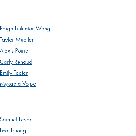
Paige Linklater-Wong
Taylor Mueller
Alexis Poirier
Carly Renaud
Emily Teeter
Mykaela Volpe
Samuel Levac
Lisa Truong