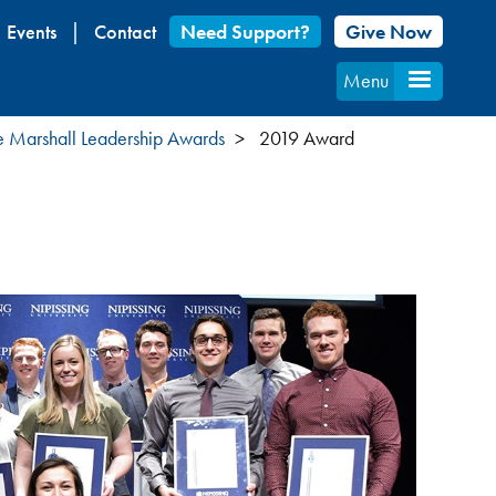
Events
Contact
Need Support?
Give Now
Menu
 Marshall Leadership Awards
2019 Award