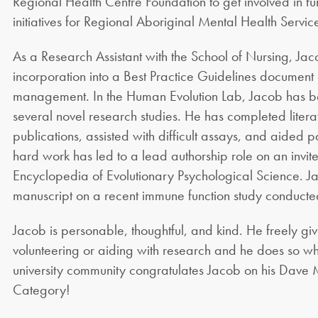
Regional Health Centre Foundation to get involved in fu
initiatives for Regional Aboriginal Mental Health Servic
As a Research Assistant with the School of Nursing, Ja
incorporation into a Best Practice Guidelines document
management. In the Human Evolution Lab, Jacob has bee
several novel research studies. He has completed literat
publications, assisted with difficult assays, and aided 
hard work has led to a lead authorship role on an invit
Encyclopedia of Evolutionary Psychological Science. Ja
manuscript on a recent immune function study conducted
Jacob is personable, thoughtful, and kind. He freely giv
volunteering or aiding with research and he does so wh
university community congratulates Jacob on his Dave
Category!