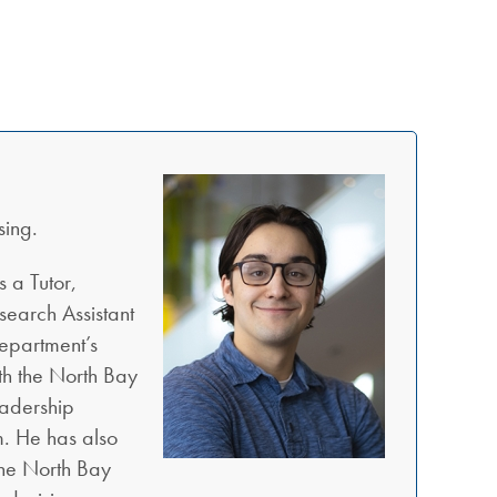
sing.
 a Tutor,
search Assistant
Department’s
th the North Bay
eadership
. He has also
the North Bay