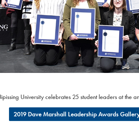
ipissing University celebrates 25 student leaders at the
2019 Dave Marshall Leadership Awards Galler