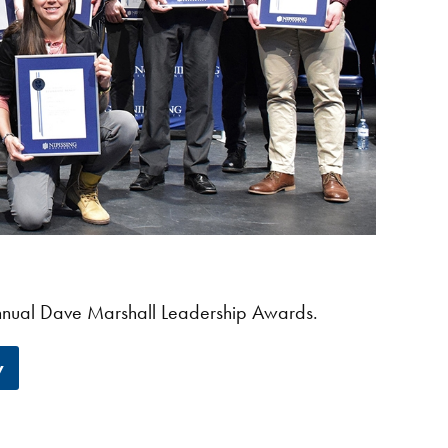
 annual Dave Marshall Leadership Awards.
y