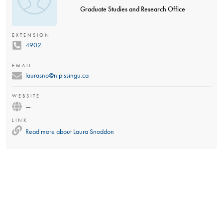
Graduate Studies and Research Office
EXTENSION
4902
EMAIL
laurasno@nipissingu.ca
WEBSITE
—
LINK
Read more about
Laura Snoddon