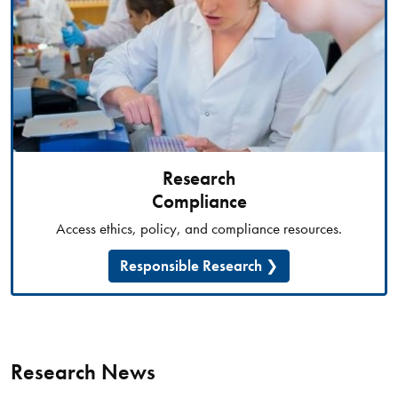
Research
Compliance
Access ethics, policy, and compliance resources.
Responsible Research
Research News