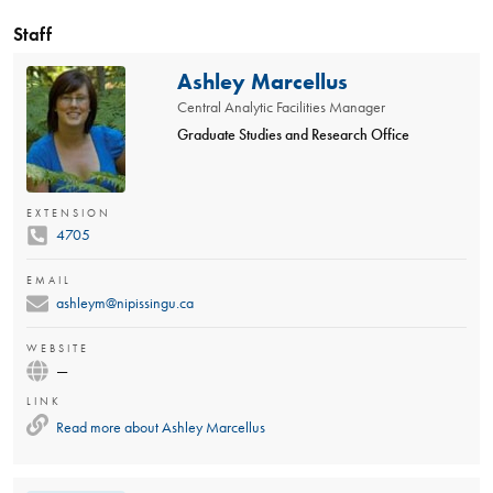
Staff
Ashley Marcellus
Central Analytic Facilities Manager
Graduate Studies and Research Office
EXTENSION
4705
EMAIL
ashleym@nipissingu.ca
WEBSITE
—
LINK
Read more about
Ashley Marcellus