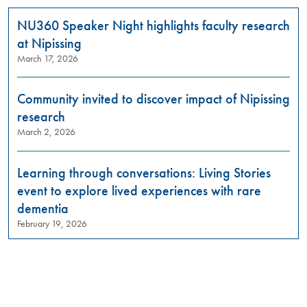
NU360 Speaker Night highlights faculty research
at Nipissing
March 17, 2026
Community invited to discover impact of Nipissing
research
March 2, 2026
Learning through conversations: Living Stories
event to explore lived experiences with rare
dementia
February 19, 2026