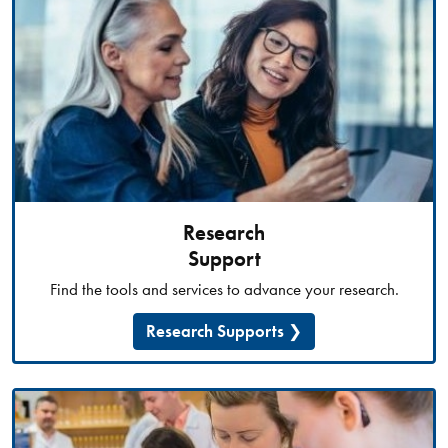
Research
Support
Find the tools and services to advance your research.
Research Supports