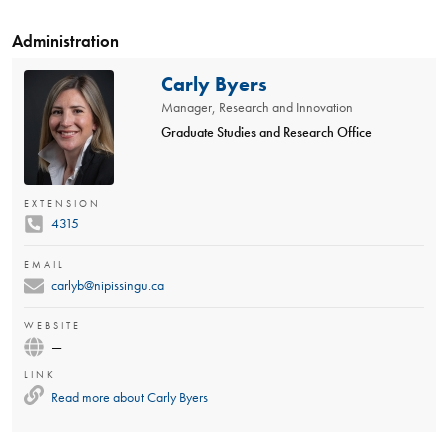
Administration
Carly Byers
Manager, Research and Innovation
Graduate Studies and Research Office
EXTENSION
4315
EMAIL
carlyb@nipissingu.ca
WEBSITE
—
LINK
Read more about
Carly Byers