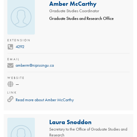
Amber McCarthy
Graduate Studies Coordinator
Graduate Studies and Research Office
EXTENSION
4292
EMAIL
amberm@nipissingu.ca
WEBSITE
—
LINK
Read more about
Amber McCarthy
Laura Snoddon
Secretary to the Office of Graduate Studies and
Research