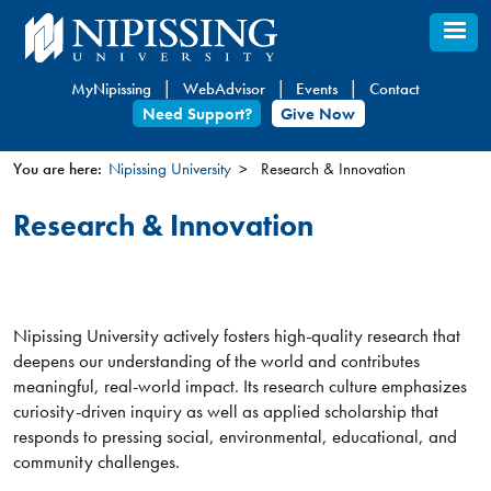
Skip
to
main
MyNipissing
WebAdvisor
Events
Contact
content
Need Support?
Give Now
You are here:
Nipissing University
Research & Innovation
You
Research & Innovation
are
here
Nipissing University actively fosters high-quality research that
deepens our understanding of the world and contributes
meaningful, real-world impact. Its research culture emphasizes
curiosity-driven inquiry as well as applied scholarship that
responds to pressing social, environmental, educational, and
community challenges.