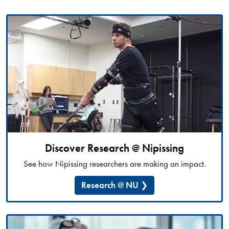
Discover Research @ Nipissing
See how Nipissing researchers are making an impact.
Research @ NU