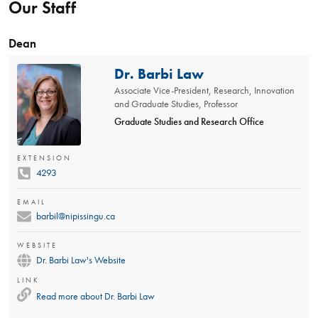
Our Staff
Dean
Dr. Barbi Law
Associate Vice-President, Research, Innovation
and Graduate Studies, Professor
Graduate Studies and Research Office
EXTENSION
4293
EMAIL
barbil@nipissingu.ca
WEBSITE
Dr. Barbi Law's Website
LINK
Read more about
Dr. Barbi Law