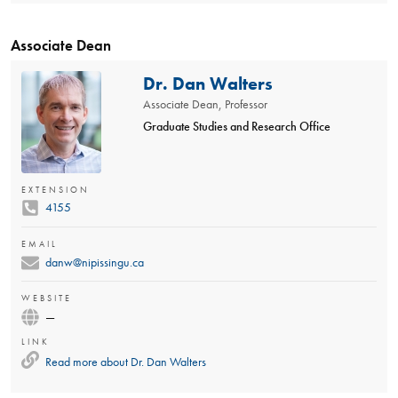
Associate Dean
Dr. Dan Walters
Associate Dean, Professor
Graduate Studies and Research Office
EXTENSION
4155
EMAIL
danw@nipissingu.ca
WEBSITE
—
LINK
Read more about
Dr. Dan Walters