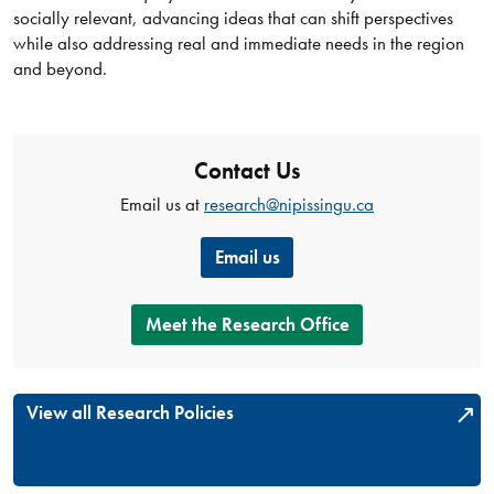
socially relevant, advancing ideas that can shift perspectives
while also addressing real and immediate needs in the region
and beyond.
Contact Us
Email us at
research@nipissingu.ca
Email us
Meet the Research Office
View all Research Policies