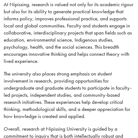
At Nipissing, research is valued not only for its academic rigour
but also for its ability to generate practical knowledge that
informs policy, improves professional practice, and supports
local and global communities. Faculty and students engage in
collaborative, interdisciplinary projects that span fields such as
education, environmental science, Indigenous studies,
psychology, health, and the social sciences. This breadth
encourages innovative thinking and helps connect theory with
lived experience.
The university also places strong emphasis on student
involvement in research, providing opportunities for
undergraduate and graduate students to participate in faculty-
led projects, independent studies, and community-based
research initiatives. These experiences help develop critical
thinking, methodological skills, and a deeper appreciation for
how knowledge is created and applied.
Overall, research at Nipissing University is guided by a
commitment to inquiry that is both intellectually robust and