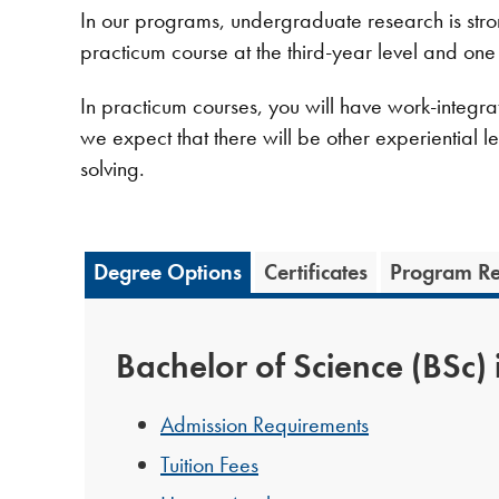
In our programs, undergraduate research is stro
practicum course at the third-year level and one
In practicum courses, you will have work-integrate
we expect that there will be other experiential l
solving.
Degree Options
Certificates
Program Re
Bachelor of Science (BSc) 
Admission Requirements
Tuition Fees