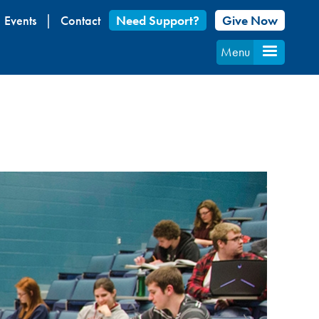
Events
Contact
Need Support?
Give Now
Menu