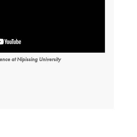
ence at Nipissing University