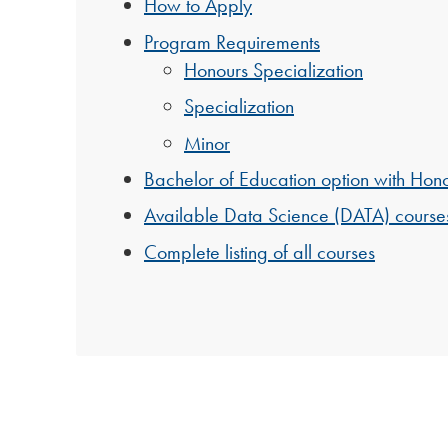
How to Apply
Program Requirements
Honours Specialization
Specialization
Minor
Bachelor of Education option with Hono
Available Data Science (DATA) course
Complete listing of all courses