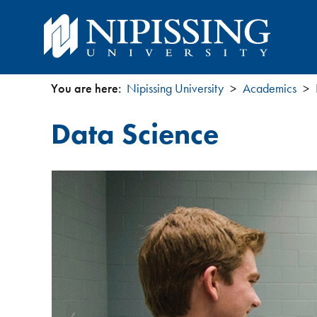
You are here:
Nipissing University
Academics
You
Data Science
are
here