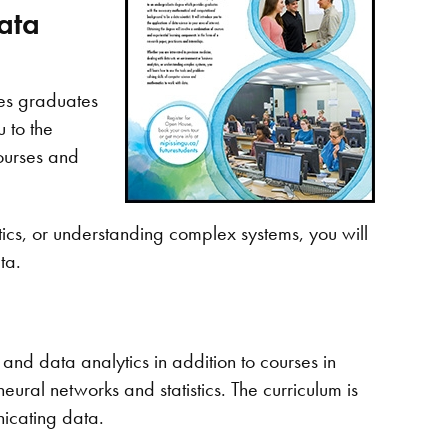
ata
es graduates
 to the
courses and
tics, or understanding complex systems, you will
ta.
and data analytics in addition to courses in
ural networks and statistics. The curriculum is
icating data.