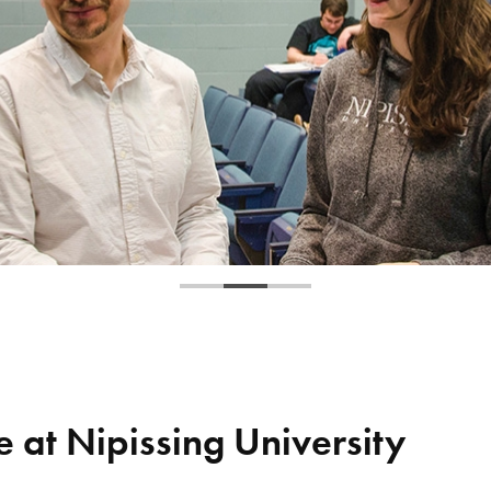
 at Nipissing University