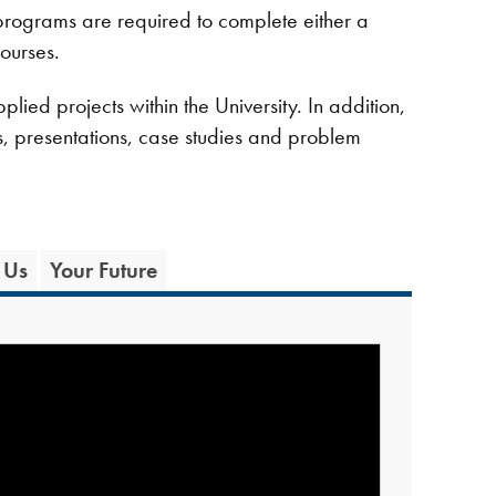
programs are required to complete either a
ourses.
lied projects within the University. In addition,
cts, presentations, case studies and problem
 Us
Your Future