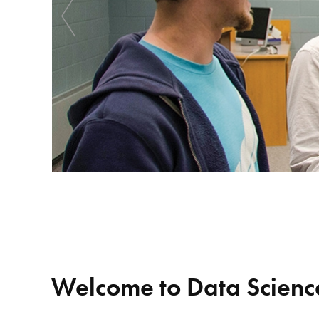
Welcome to Data Science