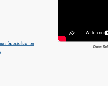
urs Specialization
Data Sci
s