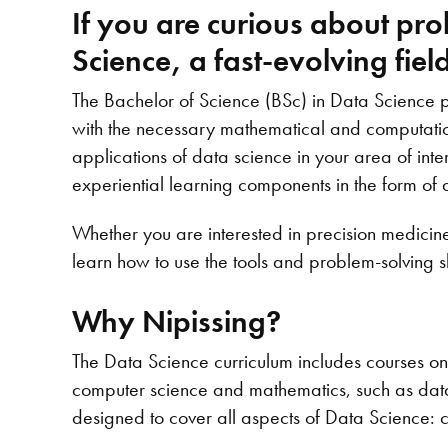
If you are curious about pr
Science, a fast-evolving fie
The Bachelor of Science (BSc) in Data Science
with the necessary mathematical and computationa
applications of data science in your area of int
experiential learning components in the form of 
Whether you are interested in precision medicine
learn how to use the tools and problem-solving s
Why Nipissing?
The Data Science curriculum includes courses on 
computer science and mathematics, such as data s
designed to cover all aspects of Data Science: 