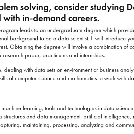
oblem solving, consider studying D
ld with in-demand careers.
 program leads to an undergraduate degree which provid
l background to be a data scientist. It will introduce you
erest. Obtaining the degree will involve a combination of 
a research paper, practicums and internships.
, dealing with data sets on environment or business analy
kills of computer science and mathematics to work with da
machine learning, tools and technologies in data science 
tructures and data management, artificial intelligence, ne
capturing, maintaining, processing, analyzing and commun