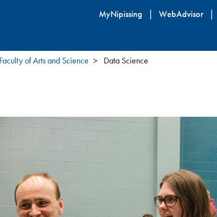
Skip
MyNipissing
WebAdvisor
to
main
content
Faculty of Arts and Science
Data Science