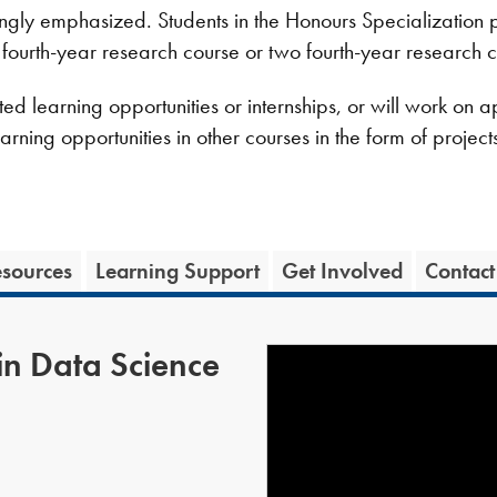
ngly emphasized. Students in the Honours Specialization 
 fourth-year research course or two fourth-year research c
d learning opportunities or internships, or will work on app
earning opportunities in other courses in the form of proje
sources
Learning Support
Get Involved
Contact
in Data Science