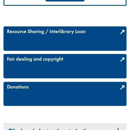
Resource Sharing / Interlibrary Loan
Fair dealing and copyright
Donations