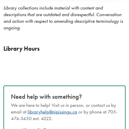
Library collections include material with content and
descriptions that are outdated and disrespectful. Conversation
and action with respect to amending descriptive terminology is
ongoing.
Library Hours
Need help with something?
We are here to help! Visit us in person, or contact us by
email at
libraryhelp@nipissingu.ca
or by phone at 705-
474-3450 ext. 4222.