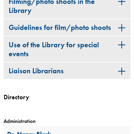
Filming/photo shoots in the
Library
Guidelines for film/photo shoots
Use of the Library for special
events
Liaison Librarians
Directory
Administration
Dr. Nancy Black