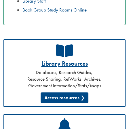
Library Staff
Book Group Study Rooms Online
Library Resources
Databases, Research Guides,
Resource Sharing, RefWorks, Archives,
Government Information/Stats/Maps
Access resources