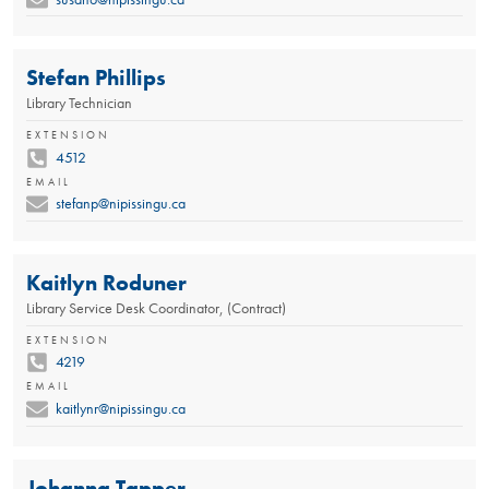
Stefan Phillips
Library Technician
EXTENSION
4512
EMAIL
stefanp@nipissingu.ca
Kaitlyn Roduner
Library Service Desk Coordinator, (Contract)
EXTENSION
4219
EMAIL
kaitlynr@nipissingu.ca
Johanna Tapper