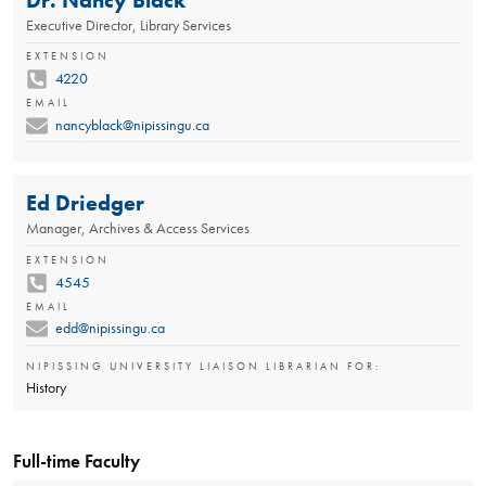
Executive Director, Library Services
EXTENSION
4220
EMAIL
nancyblack@nipissingu.ca
Ed Driedger
Manager, Archives & Access Services
EXTENSION
4545
EMAIL
edd@nipissingu.ca
NIPISSING UNIVERSITY LIAISON LIBRARIAN FOR:
History
Full-time Faculty