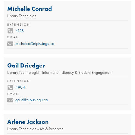
Michelle Conrad
Library Technician
EXTENSION
4128
EMAIL
michelco@nipissingu.ca
Gail Driedger
Library Technologist - Information Literacy & Student Engagement
EXTENSION
4904
EMAIL
gaild@nipissingu.ca
Arlene Jackson
Library Technician - AV & Reserves