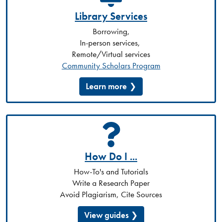
Library Services
Borrowing,
In-person services,
Remote/Virtual services
Community Scholars Program
Learn more
How Do I ...
How-To's and Tutorials
Write a Research Paper
Avoid Plagiarism, Cite Sources
View guides