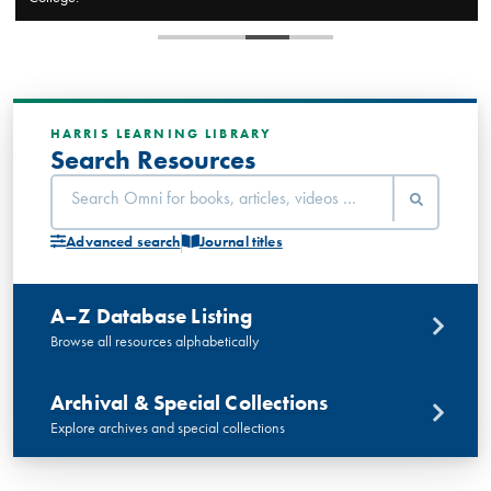
HARRIS LEARNING LIBRARY
Search Resources
Advanced search
Journal titles
A–Z Database Listing
Browse all resources alphabetically
Archival & Special Collections
Explore archives and special collections