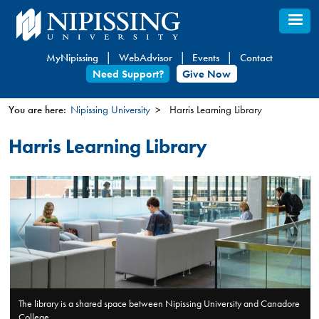
Skip
to
main
MyNipissing
WebAdvisor
Events
Contact
content
Need Support?
Give Now
You are here:
Nipissing University
Harris Learning Library
You
Harris Learning Library
are
here
The library is a shared space between Nipissing University and Canadore
College.