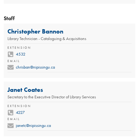
Staff
Christopher Bannon
Library Technician - Cataloguing & Acquisitions
EXTENSION
4532
EMAIL
chrisban@nipissingu.ca
Janet Coates
Secretary to the Executive Director of Library Services
EXTENSION
4227
EMAIL
janetc@nipissingu.ca