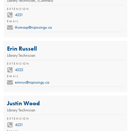
Library Technician, (Contract)
EXTENSION
4221
EMAIL
thomasp@nipissingu.ca
Erin Russell
Library Technician
EXTENSION
4222
EMAIL
erinrus@nipissingu.ca
Justin Wood
Library Technician
EXTENSION
4221