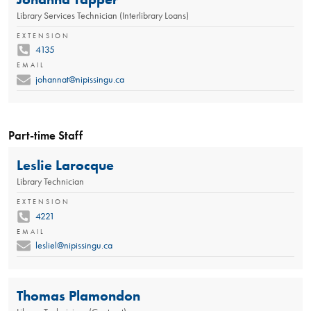
Library Services Technician (Interlibrary Loans)
EXTENSION
4135
EMAIL
johannat@nipissingu.ca
Part-time Staff
Leslie Larocque
Library Technician
EXTENSION
4221
EMAIL
lesliel@nipissingu.ca
Thomas Plamondon