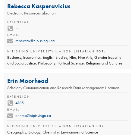
Rebecca Kasperavicius
Electronic Resources Librarian
EXTENSION
—
EMAIL
rebeccak@nipissingu.ca
NIPISSING UNIVERSITY LIAISON LIBRARIAN FOR:
Business, Economics, English Studies, Film, Fine Arts, Gender Equality
and Social Justice, Philosophy, Political Science, Religions and Cultures
Erin Moorhead
Scholarly Communication and Research Data Management Librarian
EXTENSION
4185
EMAIL
erinmo@nipissingu.ca
NIPISSING UNIVERSITY LIAISON LIBRARIAN FOR:
Geography, Biology, Chemistry, Environmental Science