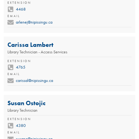
EXTENSION
4468
EMAIL
arlenej@nipissingu.ca
Carissa Lambert
Library Technician - Access Services
EXTENSION
4765
EMAIL
carissal@nipissingu.ca
Susan Ostojic
Library Technician
EXTENSION
4380
EMAIL
susano@nipissingu.ca