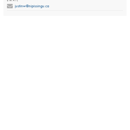
EMAIL
justinw@nipissingu.ca