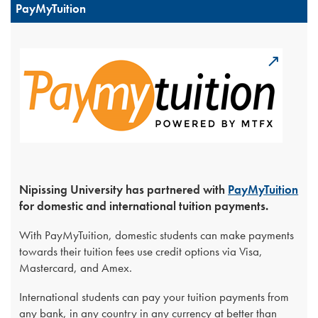
PayMyTuition
Nipissing University has partnered with
PayMyTuition
for domestic and international tuition payments.
With PayMyTuition, domestic students can make payments
towards their tuition fees use credit options via Visa,
Mastercard, and Amex.
International students can pay your tuition payments from
any bank, in any country in any currency at better than