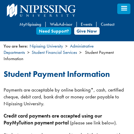
Skip
to
main
MyNipissing
WebAdvisor
Events
Contact
content
Need Support?
Give Now
You are here:
Nipissing University
Administrative
Departments
Student Financial Services
Student Payment
You
Information
are
here
Student Payment Information
Payments are acceptable by online banking*, cash, certified
cheque, debit card, bank draft or money order payable to
Nipissing University.
Credit card payments are accepted using our
PayMyTuition payment portal
(please see link below).