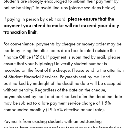
Students are strongly encouraged to submit their payment by
online banking* to avoid line-ups (please see steps below).
If paying in person by debit card,
please ensure that the
payment you intend to make will not exceed your daily
transaction limit
.
For convenience, payments by cheque or money order may be
made by using the after-hours drop box located outside the
Finance Office (F216). If payment is submitted by mail, please
ensure that your Nipissing University student number is
recorded on the front of the cheque. Please send to the attention
of Student Financial Services. Payments sent by mail and
postmarked by midnight of the deadline date will be accepted
without penalty. Regardless of the date on the cheque,
payments sent by mail and postmarked after the deadline date
may be subject to a late payment service charge of 1.5%
compounded monthly (19.56% effective annual rate).
Payments from existing students with an outstanding
balance from current or previous term that may be intended as