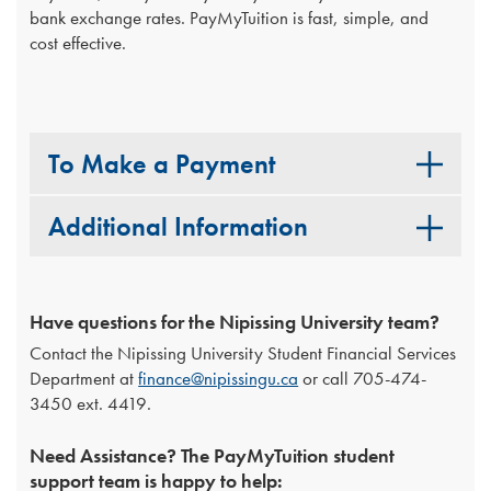
bank exchange rates. PayMyTuition is fast, simple, and
cost effective.
To Make a Payment
Additional Information
Have questions for the Nipissing University team?
Contact the Nipissing University Student Financial Services
Department at
finance@nipissingu.ca
or call 705-474-
3450 ext. 4419.
Need Assistance? The PayMyTuition student
support team is happy to help: