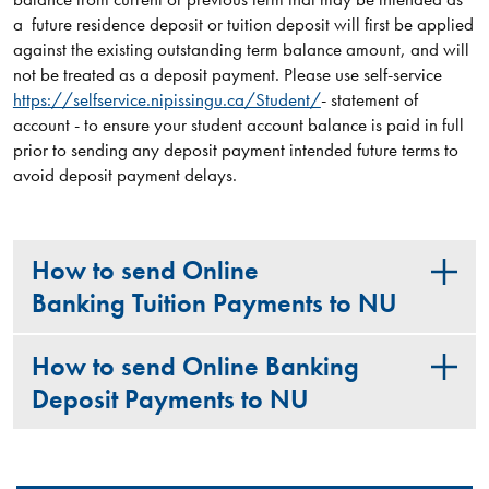
a future residence deposit or tuition deposit will first be applied
against the existing outstanding term balance amount, and will
not be treated as a deposit payment. Please use self-service
https://selfservice.nipissingu.ca/Student/
- statement of
account - to ensure your student account balance is paid in full
prior to sending any deposit payment intended future terms to
avoid deposit payment delays.
How to send Online
Banking Tuition Payments to NU
How to send Online Banking
Deposit Payments to NU