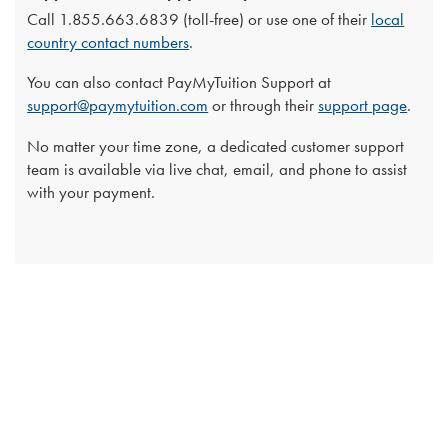
Call 1.855.663.6839 (toll-free) or use one of their
local
country contact numbers
.
You can also contact PayMyTuition Support at
support@paymytuition.com
or through their
support page
.
No matter your time zone, a dedicated customer support
team is available via live chat, email, and phone to assist
with your payment.