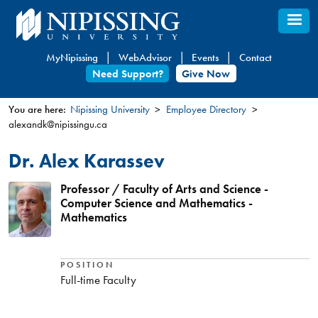
Skip
to
main
MyNipissing
WebAdvisor
Events
Contact
content
Need Support?
Give Now
You are here:
Nipissing University
Employee Directory
alexandk@nipissingu.ca
You
are
Dr. Alex Karassev
here
Professor / Faculty of Arts and Science -
Computer Science and Mathematics -
Mathematics
POSITION
Full-time Faculty