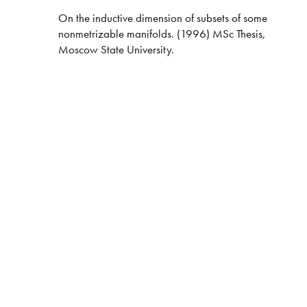
On the inductive dimension of subsets of some
nonmetrizable manifolds. (1996) MSc Thesis,
Moscow State University.