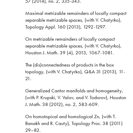
57 (2014), no. 2, 335-343.
Maximal metrizable remainders of locally compact
separable metrizable spaces, (with V. Chatyrko),
Topology Appl. 160 (2013), 1292-1297.
On metrizable remainders of locally compact
separable metrizable spaces, (with V. Chatyrko),
Houston J. Math. 39 (4), 2013, 1067-1081.
The (dis)connectedness of products in the box
topology, (with V. Chatyrko), Q&A 31 (2013), 11-
21.
Generalized Cantor manifolds and homogeneity,
(with P. Krupski, V. Valov, and V. Todorov), Houston
J. Math. 38 (2012), no. 2, 583-609.
On homotopical and homological Zn, (with T.
Banakh and R. Cauty), Topology Proc. 38 (2011)
29–82.