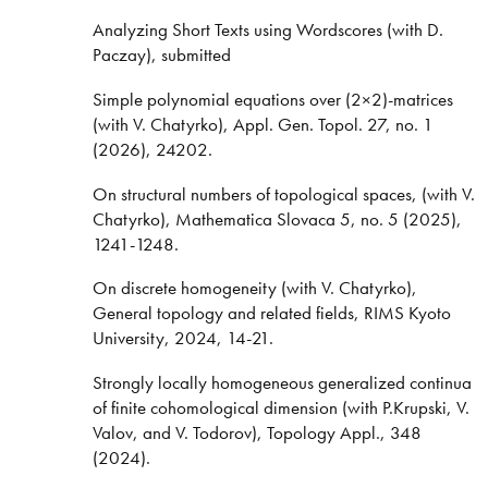
Analyzing Short Texts using Wordscores (with D.
Paczay), submitted
Simple polynomial equations over (2×2)-matrices
(with V. Chatyrko), Appl. Gen. Topol. 27, no. 1
(2026), 24202.
On structural numbers of topological spaces, (with V.
Chatyrko), Mathematica Slovaca 5, no. 5 (2025),
1241-1248.
On discrete homogeneity (with V. Chatyrko),
General topology and related fields, RIMS Kyoto
University, 2024, 14-21.
Strongly locally homogeneous generalized continua
of finite cohomological dimension (with P.Krupski, V.
Valov, and V. Todorov), Topology Appl., 348
(2024).