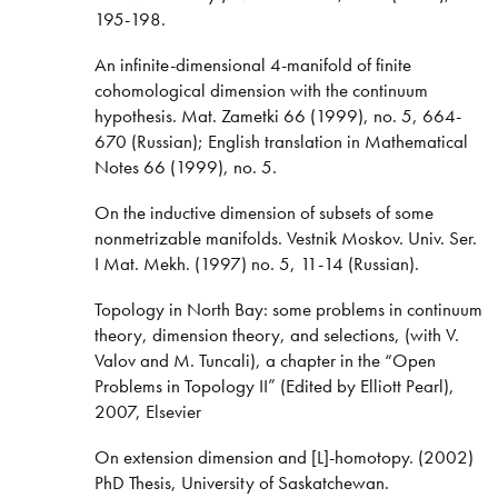
195-198.
An infinite-dimensional 4-manifold of finite
cohomological dimension with the continuum
hypothesis. Mat. Zametki 66 (1999), no. 5, 664-
670 (Russian); English translation in Mathematical
Notes 66 (1999), no. 5.
On the inductive dimension of subsets of some
nonmetrizable manifolds. Vestnik Moskov. Univ. Ser.
I Mat. Mekh. (1997) no. 5, 11-14 (Russian).
Topology in North Bay: some problems in continuum
theory, dimension theory, and selections, (with V.
Valov and M. Tuncali), a chapter in the “Open
Problems in Topology II” (Edited by Elliott Pearl),
2007, Elsevier
On extension dimension and [L]-homotopy. (2002)
PhD Thesis, University of Saskatchewan.