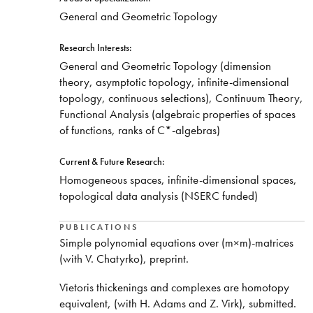
​General and Geometric Topology
Research Interests:
​General and Geometric Topology (dimension
theory, asymptotic topology, infinite-dimensional
topology, continuous selections), Continuum Theory,
Functional Analysis (algebraic properties of spaces
of functions, ranks of C*-algebras)
Current & Future Research:
Homogeneous spaces, infinite-dimensional spaces,
topological data analysis (NSERC funded)
PUBLICATIONS
Simple polynomial equations over (m×m)-matrices
(with V. Chatyrko), preprint.
Vietoris thickenings and complexes are homotopy
equivalent, (with H. Adams and Z. Virk), submitted.