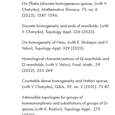
On (Theta-)discrete homogeneous spaces, (with V.
Chatyrko), Mathematica Slovaca, 73, no. 6
(2023), 1587-1596.
Discrete homogeneity and ends of manifolds, (with
V. Chatyrko), Topology Appl. 336 (2023).
On homogeneity of Ntau, (with E. Shchepin and V.
Valov), Topology Appl. 329 (2023).
Homological characterizations of Q-manifolds and
l2-manifolds, (with V. Valov), Fund. Math., 59
(2022), 255-269.
Countable dense homogeneity and Hattori spaces,
(with V. Chatyrko), Q&A, 39, no. 2 (2021), 73-87.
Admissible topologies for groups of
homeomorphisms and substitutions of groups of G-
spaces,(with K. Kozlov), Topology Appl., 275
(2020).