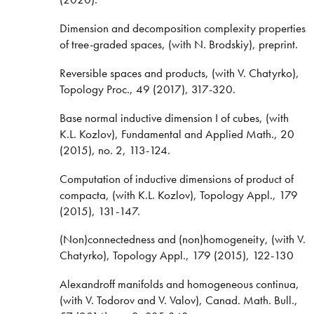
Dimension and decomposition complexity properties
of tree-graded spaces, (with N. Brodskiy), preprint.
Reversible spaces and products, (with V. Chatyrko),
Topology Proc., 49 (2017), 317-320.
Base normal inductive dimension I of cubes, (with
K.L. Kozlov), Fundamental and Applied Math., 20
(2015), no. 2, 113-124.
Computation of inductive dimensions of product of
compacta, (with K.L. Kozlov), Topology Appl., 179
(2015), 131-147.
(Non)connectedness and (non)homogeneity, (with V.
Chatyrko), Topology Appl., 179 (2015), 122-130
Alexandroff manifolds and homogeneous continua,
(with V. Todorov and V. Valov), Canad. Math. Bull.,