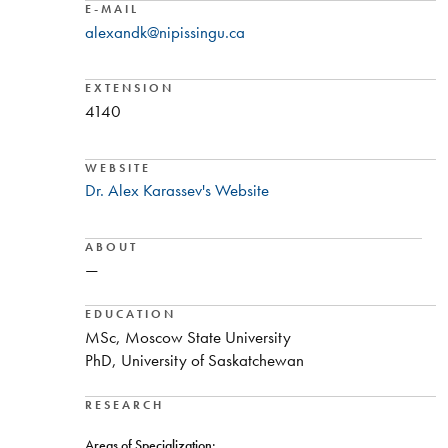
E-MAIL
alexandk@nipissingu.ca
EXTENSION
4140
WEBSITE
Dr. Alex Karassev's Website
ABOUT
—
EDUCATION
MSc, Moscow State University
PhD, University of Saskatchewan
RESEARCH
Areas of Specialization: