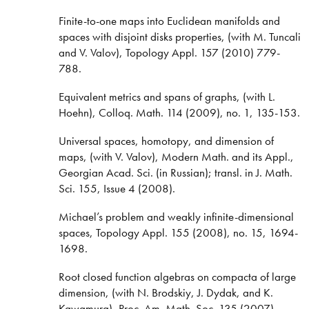
Finite-to-one maps into Euclidean manifolds and
spaces with disjoint disks properties, (with M. Tuncali
and V. Valov), Topology Appl. 157 (2010) 779-
788.
Equivalent metrics and spans of graphs, (with L.
Hoehn), Colloq. Math. 114 (2009), no. 1, 135-153.
Universal spaces, homotopy, and dimension of
maps, (with V. Valov), Modern Math. and its Appl.,
Georgian Acad. Sci. (in Russian); transl. in J. Math.
Sci. 155, Issue 4 (2008).
Michael’s problem and weakly infinite-dimensional
spaces, Topology Appl. 155 (2008), no. 15, 1694-
1698.
Root closed function algebras on compacta of large
dimension, (with N. Brodskiy, J. Dydak, and K.
Kawamura), Proc. Am. Math. Soc. 135 (2007),