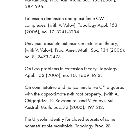
587-596.
Extension dimension and quasi-finite CW-
complexes, (with V. Valov), Topology Appl. 153
(2006), no. 17, 3241-3254.
Universal absolute extensors in extension theory,
(with V. Valov), Proc. Amer. Math. Soc. 134 (2006),
no. 8, 2473-2478.
On two problems in extension theory, Topology
Appl. 153 (2006), no. 10, 1609-1613.
On commutative and noncommutative C*-algebras
with the approximate n-th root property, (with A.
Chigogidze, K. Kawamura, and V. Valov), Bull.
Austral. Math. Soc. 72 (2005), 197-212.
The Urysohn identity for closed subsets of some
nonmetrizable manifolds, Topology Proc. 28