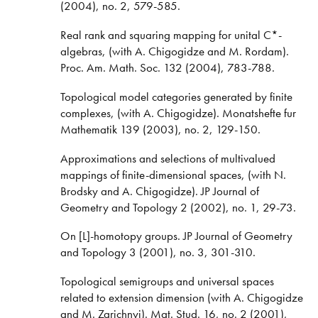
(2004), no. 2, 579-585.
Real rank and squaring mapping for unital C*-
algebras, (with A. Chigogidze and M. Rordam).
Proc. Am. Math. Soc. 132 (2004), 783-788.
Topological model categories generated by finite
complexes, (with A. Chigogidze). Monatshefte fur
Mathematik 139 (2003), no. 2, 129-150.
Approximations and selections of multivalued
mappings of finite-dimensional spaces, (with N.
Brodsky and A. Chigogidze). JP Journal of
Geometry and Topology 2 (2002), no. 1, 29-73.
On [L]-homotopy groups. JP Journal of Geometry
and Topology 3 (2001), no. 3, 301-310.
Topological semigroups and universal spaces
related to extension dimension (with A. Chigogidze
and M. Zarichnyi). Mat. Stud. 16, no. 2 (2001),