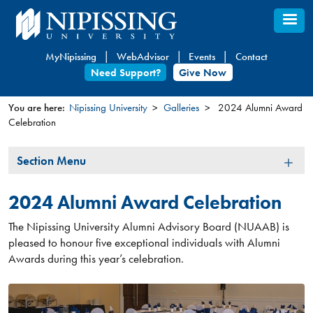
Skip
to
main
MyNipissing
WebAdvisor
Events
Contact
content
Need Support?
Give Now
You are here:
Nipissing University
Galleries
2024 Alumni Award
Celebration
You
are
Section
Section Menu
here
Menu
2024 Alumni Award Celebration
The Nipissing University Alumni Advisory Board (NUAAB) is
pleased to honour five exceptional individuals with Alumni
Awards during this year’s celebration.