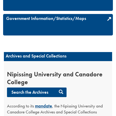
Government Information/Statistics/Maps
Archives and Special Collections
Nipissing University and Canadore
College
Search the Archives
According to its
mandate
, the Nipissing University and
Canadore College Archives and Special Collections