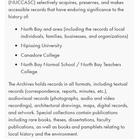
(NUCCASC) selectively acquires, preserves, and makes
accessible records that have enduring significance to the
history of:
North Bay and area (including the records of local
individuals, families, businesses, and organizations)
Nipissing University
Canadore College
North Bay Normal School / North Bay Teachers
College
The Archives holds records in all formats, including textual
records (correspondence, reports, minutes, etc.),
audiovisual records (photographs, audio and video
recordings), architectural drawings, maps, digital records,
and artwork. Special collections contain publications
including rare books, theses, dissertations, faculty
publications, as well as books and pamphlets relating to
local history and the environment.