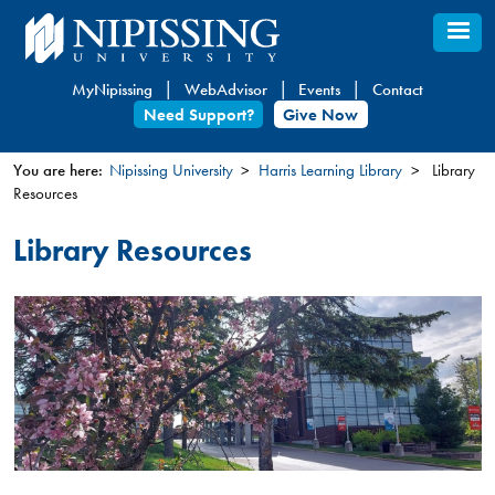
Skip
to
main
MyNipissing
WebAdvisor
Events
Contact
content
Need Support?
Give Now
You are here:
Nipissing University
Harris Learning Library
Library
Resources
You
are
Library Resources
here