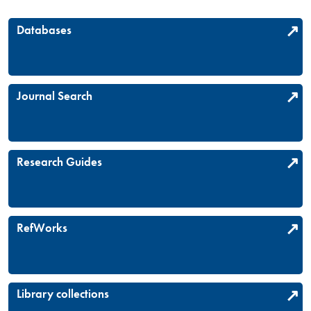
Databases
Journal Search
Research Guides
RefWorks
Library collections