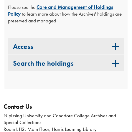
Please see the
Care and Management of Holdings
Policy
to learn more about how the Archives' holdings are
preserved and managed
Access
Search the holdings
Contact Us
Nipissing University and Canadore College Archives and
Special Collections
Room L112, Main Floor, Harris Learning Library