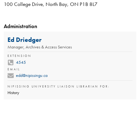
100 College Drive, North Bay, ON P1B 8L7
Administration
Ed Driedger
Manager, Archives & Access Services
EXTENSION
4545
EMAIL
edd@nipissingu.ca
NIPISSING UNIVERSITY LIAISON LIBRARIAN FOR:
History