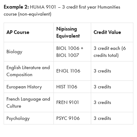
Example 2:
HUMA 9101 – 3 credit first year Humanities
course (non-equivalent)
Nipissing
AP Course
Credit Value
Equivalent
BIOL 1006 +
3 credit each (6
Biology
BIOL 1007
credits total)
English Literature and
ENGL 1106
3 credits
Composition
European History
HIST 1106
3 credits
French Language and
FREN 9101
3 credits
Culture
Psychology
PSYC 9106
3 credits