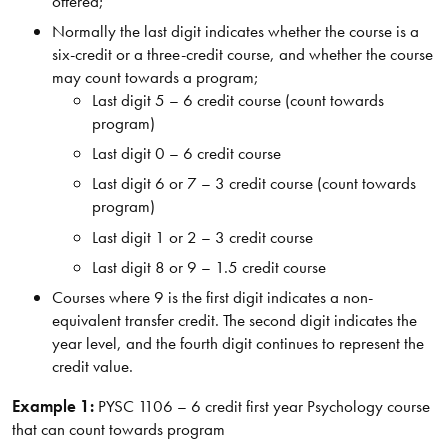
offered;
Normally the last digit indicates whether the course is a
six-credit or a three-credit course, and whether the course
may count towards a program;
Last digit 5 – 6 credit course (count towards
program)
Last digit 0 – 6 credit course
Last digit 6 or 7 – 3 credit course (count towards
program)
Last digit 1 or 2 – 3 credit course
Last digit 8 or 9 – 1.5 credit course
Courses where 9 is the first digit indicates a non-
equivalent transfer credit. The second digit indicates the
year level, and the fourth digit continues to represent the
credit value.
Example 1:
PYSC 1106 – 6 credit first year Psychology course
that can count towards program