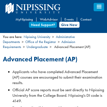
Skip
to
main
MyNipissing
WebAdvisor
Events
Contact
content
Need Support?
Give Now
You are here:
Nipissing University
Administrative
Departments
Office of the Registrar
Admission
You
Requirements
Undergraduate
Advanced Placement (AP)
are
here
Advanced Placement (AP)
Applicants who have completed Advanced Placement
(AP) courses are encouraged to submit their examination
results.
Official AP score reports must be sent directly to Nipissing
University from the College Board. Nipissing's DI code is
4149.