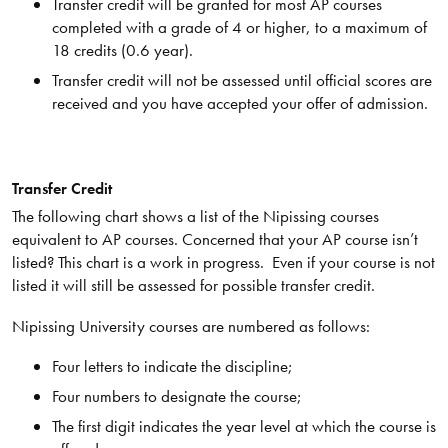
Transfer credit will be granted for most AP courses
completed with a grade of 4 or higher, to a maximum of
18 credits (0.6 year).
Transfer credit will not be assessed until official scores are
received and you have accepted your offer of admission.
Transfer Credit
The following chart shows a list of the Nipissing courses
equivalent to AP courses. Concerned that your AP course isn’t
listed? This chart is a work in progress. Even if your course is not
listed it will still be assessed for possible transfer credit.
Nipissing University courses are numbered as follows:
Four letters to indicate the discipline;
Four numbers to designate the course;
The first digit indicates the year level at which the course is