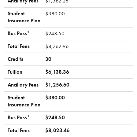
Ancillary Fees
$1,382.26
Student
$380.00
Insurance Plan
Bus Pass*
$248.50
Total Fees
$8,762.96
Credits
30
Tuition
$6,138.36
Ancillary Fees
$1,256.60
Student
$380.00
Insurance Plan
Bus Pass*
$248.50
Total Fees
$8,023.46