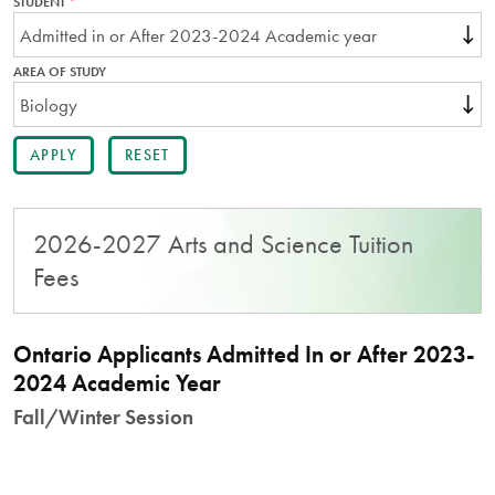
STUDENT
THIS
FIELD
IS
REQUIRED.
AREA OF STUDY
2026-2027 Arts and Science Tuition
Fees
Ontario Applicants Admitted In or After 2023-
2024 Academic Year
Fall/Winter Session