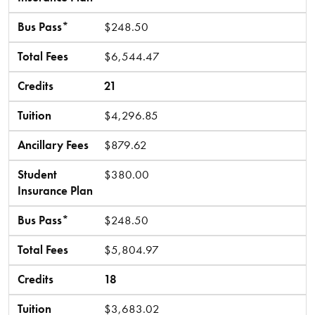
Bus Pass*
$248.50
Total Fees
$6,544.47
Credits
21
Tuition
$4,296.85
Ancillary Fees
$879.62
Student
$380.00
Insurance Plan
Bus Pass*
$248.50
Total Fees
$5,804.97
Credits
18
Tuition
$3,683.02