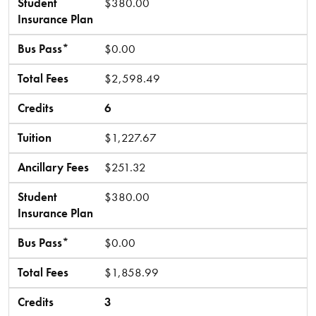
Student
$380.00
Insurance Plan
Bus Pass*
$0.00
Total Fees
$2,598.49
Credits
6
Tuition
$1,227.67
Ancillary Fees
$251.32
Student
$380.00
Insurance Plan
Bus Pass*
$0.00
Total Fees
$1,858.99
Credits
3