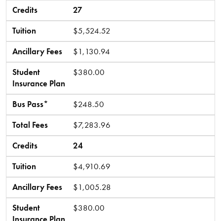
Credits
27
Tuition
$5,524.52
Ancillary Fees
$1,130.94
Student
$380.00
Insurance Plan
Bus Pass*
$248.50
Total Fees
$7,283.96
Credits
24
Tuition
$4,910.69
Ancillary Fees
$1,005.28
Student
$380.00
Insurance Plan