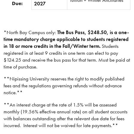
Due:
2027
*North Bay Campus only:
The Bus Pass, $248.50, is a one-
time mandatory charge applicable to students registered
in 18 or more credits in the Fall/Winter term.
Students
registered in at least 9 credits in one term can elect to pay
$124.25 and receive the bus pass for that term. Must be paid at
time of purchase.
**Nipissing University reserves the right to modify published
fees and the regulations governing refunds without advance
notice.**​
**An interest charge at the rate of 1.5% will be assessed
monthly (19.56% effective annual rate) on all student accounts
with balances outstanding after the relevant due date for fees
incurred. Interest will not be waived for late payments.**​​​