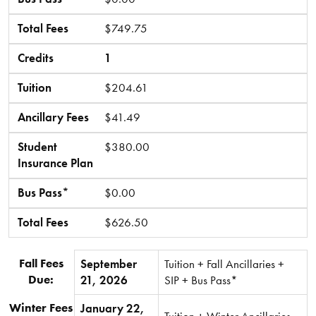
Total Fees
$749.75
Credits
1
Tuition
$204.61
Ancillary Fees
$41.49
Student
$380.00
Insurance Plan
Bus Pass*
$0.00
Total Fees
$626.50
Fall Fees
September
Tuition + Fall Ancillaries +
Due:
21, 2026
SIP + Bus Pass*
Winter Fees
January 22,
Tuition + Winter Ancillaries