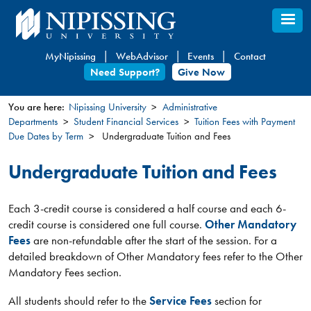
Skip
to
main
MyNipissing
WebAdvisor
Events
Contact
content
Need Support?
Give Now
You are here:
Nipissing University
Administrative
Departments
Student Financial Services
Tuition Fees with Payment
You
Due Dates by Term
Undergraduate Tuition and Fees
are
here
Undergraduate Tuition and Fees
Each 3-credit course is considered a half course and each 6-
credit course is considered one full course.
Other Mandatory
Fees
are non-refundable after the start of the session. For a
detailed breakdown of Other Mandatory fees refer to the Other
Mandatory Fees section.
All students should refer to the
Service Fees
section for