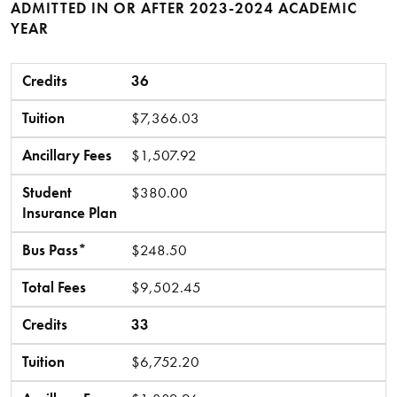
ADMITTED IN OR AFTER 2023-2024 ACADEMIC
YEAR
Credits
Tuition
Ancillary Fees
Student Insurance Plan
Bus Pass*
Total Fees
Credits
36
Tuition
$7,366.03
Ancillary Fees
$1,507.92
Student
$380.00
Insurance Plan
Bus Pass*
$248.50
Total Fees
$9,502.45
Credits
33
Tuition
$6,752.20