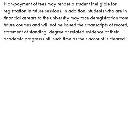
Non-payment of fees may render a student ineligible for
registration in future sessions. In addition, students who are in
financial arrears to the university may face deregistration from
future courses and will not be issued their transcripts of record,
statement of standing, degree or related evidence of their
academic progress until such time as their account is cleared.​