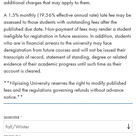
additional charges that may apply to them.
A 1.5% monthly (19.56% effective annual rate) late fee may be
assessed to those students with outstanding fees after the
published due date. Non-payment of fees may render a student
ineligible for registration in future sessions. In addition, students
who are in financial arrears to the university may face
deregistration from future courses and will not be issued their
transcripts of record, statement of standing, degree or related
evidence of their academic progress until such time as their
account is cleared.
**Nipissing University reserves the right to modify published
fees and the regulations governing refunds without advance
notice.**
SEMESTER
THIS
FIELD
IS
REQUIRED.