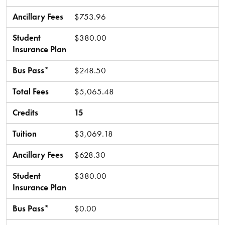
Ancillary Fees
$753.96
Student
$380.00
Insurance Plan
Bus Pass*
$248.50
Total Fees
$5,065.48
Credits
15
Tuition
$3,069.18
Ancillary Fees
$628.30
Student
$380.00
Insurance Plan
Bus Pass*
$0.00