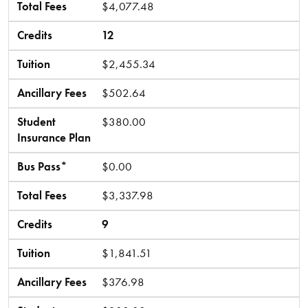
Total Fees
$4,077.48
Credits
12
Tuition
$2,455.34
Ancillary Fees
$502.64
Student
$380.00
Insurance Plan
Bus Pass*
$0.00
Total Fees
$3,337.98
Credits
9
Tuition
$1,841.51
Ancillary Fees
$376.98