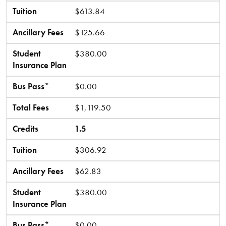
Tuition
$613.84
Ancillary Fees
$125.66
Student
$380.00
Insurance Plan
Bus Pass*
$0.00
Total Fees
$1,119.50
Credits
1.5
Tuition
$306.92
Ancillary Fees
$62.83
Student
$380.00
Insurance Plan
Bus Pass*
$0.00