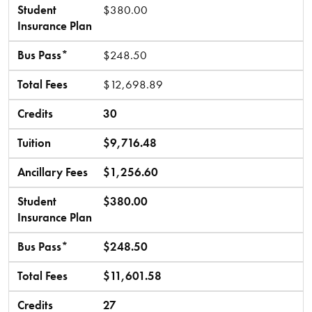
Student
$380.00
Insurance Plan
Bus Pass*
$248.50
Total Fees
$12,698.89
Credits
30
Tuition
$9,716.48
Ancillary Fees
$1,256.60
Student
$380.00
Insurance Plan
Bus Pass*
$248.50
Total Fees
$11,601.58
Credits
27