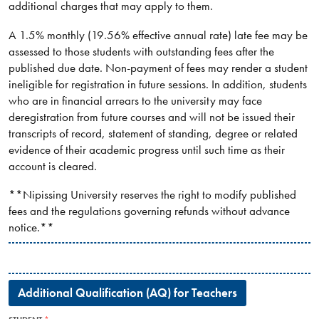
additional charges that may apply to them.
A 1.5% monthly (19.56% effective annual rate) late fee may be
assessed to those students with outstanding fees after the
published due date. Non-payment of fees may render a student
ineligible for registration in future sessions. In addition, students
who are in financial arrears to the university may face
deregistration from future courses and will not be issued their
transcripts of record, statement of standing, degree or related
evidence of their academic progress until such time as their
account is cleared.
**Nipissing University reserves the right to modify published
fees and the regulations governing refunds without advance
notice.**
Additional Qualification (AQ) for Teachers​