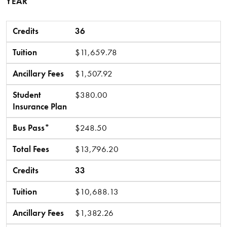
YEAR
Credits
Tuition
Ancillary Fees
Student Insurance Plan
Bus Pass*
Total Fees
Credits
36
Tuition
$11,659.78
Ancillary Fees
$1,507.92
Student
$380.00
Insurance Plan
Bus Pass*
$248.50
Total Fees
$13,796.20
Credits
33
Tuition
$10,688.13
Ancillary Fees
$1,382.26