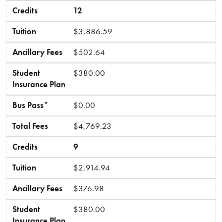
Credits
12
Tuition
$3,886.59
Ancillary Fees
$502.64
Student
$380.00
Insurance Plan
Bus Pass*
$0.00
Total Fees
$4,769.23
Credits
9
Tuition
$2,914.94
Ancillary Fees
$376.98
Student
$380.00
Insurance Plan