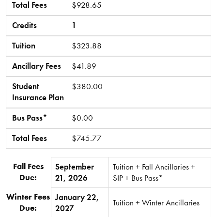
Total Fees
$928.65
Credits
1
Tuition
$323.88
Ancillary Fees
$41.89
Student
$380.00
Insurance Plan
Bus Pass*
$0.00
Total Fees
$745.77
Fall Fees
September
Tuition + Fall Ancillaries +
Due:
21, 2026
SIP + Bus Pass*
Winter Fees
January 22,
Tuition + Winter Ancillaries
Due:
2027