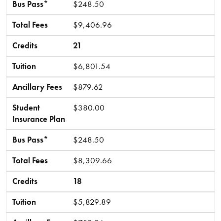
Bus Pass*
$248.50
Total Fees
$9,406.96
Credits
21
Tuition
$6,801.54
Ancillary Fees
$879.62
Student
$380.00
Insurance Plan
Bus Pass*
$248.50
Total Fees
$8,309.66
Credits
18
Tuition
$5,829.89