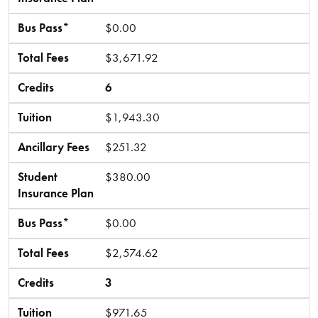
Bus Pass*
$0.00
Total Fees
$3,671.92
Credits
6
Tuition
$1,943.30
Ancillary Fees
$251.32
Student
$380.00
Insurance Plan
Bus Pass*
$0.00
Total Fees
$2,574.62
Credits
3
Tuition
$971.65