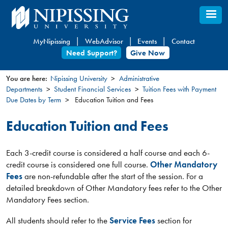
Skip
to
main
MyNipissing
WebAdvisor
Events
Contact
content
Need Support?
Give Now
You are here:
Nipissing University
Administrative
Departments
Student Financial Services
Tuition Fees with Payment
You
Due Dates by Term
Education Tuition and Fees
are
here
Education Tuition and Fees
Each 3-credit course is considered a half course and each 6-
credit course is considered one full course.
Other Mandatory
Fees
are non-refundable after the start of the session. For a
detailed breakdown of Other Mandatory fees refer to the Other
Mandatory Fees section.
All students should refer to the
Service Fees
section for