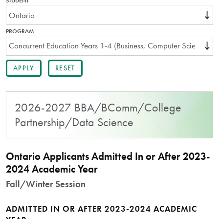
STUDENT
THIS
FIELD
IS
REQUIRED.
PROGRAM
2026-2027 BBA/BComm/College
Partnership/Data Science
Ontario Applicants Admitted In or After 2023-
2024 Academic Year
Fall/Winter Session
ADMITTED IN OR AFTER 2023-2024 ACADEMIC