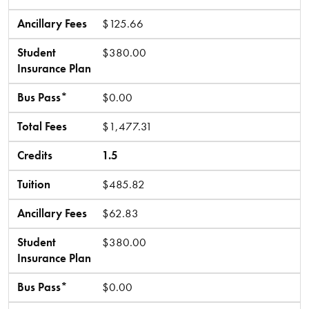
Ancillary Fees
$125.66
Student
$380.00
Insurance Plan
Bus Pass*
$0.00
Total Fees
$1,477.31
Credits
1.5
Tuition
$485.82
Ancillary Fees
$62.83
Student
$380.00
Insurance Plan
Bus Pass*
$0.00