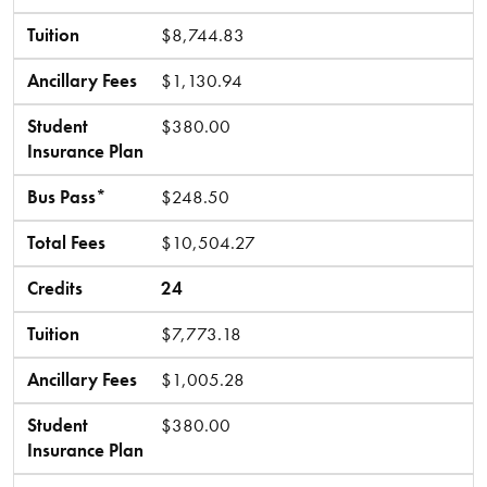
Tuition
$8,744.83
Ancillary Fees
$1,130.94
Student
$380.00
Insurance Plan
Bus Pass*
$248.50
Total Fees
$10,504.27
Credits
24
Tuition
$7,773.18
Ancillary Fees
$1,005.28
Student
$380.00
Insurance Plan