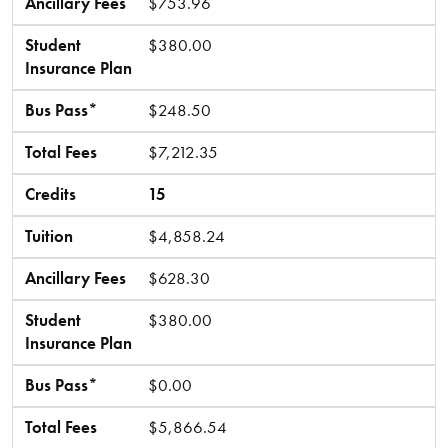
Ancillary Fees
$753.96
Student
$380.00
Insurance Plan
Bus Pass*
$248.50
Total Fees
$7,212.35
Credits
15
Tuition
$4,858.24
Ancillary Fees
$628.30
Student
$380.00
Insurance Plan
Bus Pass*
$0.00
Total Fees
$5,866.54