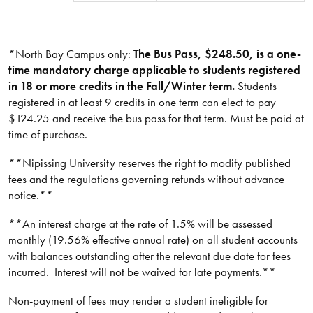
*North Bay Campus only:
The Bus Pass, $248.50, is a one-
time mandatory charge applicable to students registered
in 18 or more credits in the Fall/Winter term.
Students
registered in at least 9 credits in one term can elect to pay
$124.25 and receive the bus pass for that term. Must be paid at
time of purchase.
**Nipissing University reserves the right to modify published
fees and the regulations governing refunds without advance
notice.**​
**An interest charge at the rate of 1.5% will be assessed
monthly (19.56% effective annual rate) on all student accounts
with balances outstanding after the relevant due date for fees
incurred. Interest will not be waived for late payments.**​​​
Non-payment of fees may render a student ineligible for