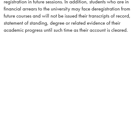
registration in future sessions. In addition, students who are in
financial arrears to the university may face deregistration from
future courses and will not be issued their transcripts of record,
statement of standing, degree or related evidence of their
academic progress until such time as their account is cleared.​