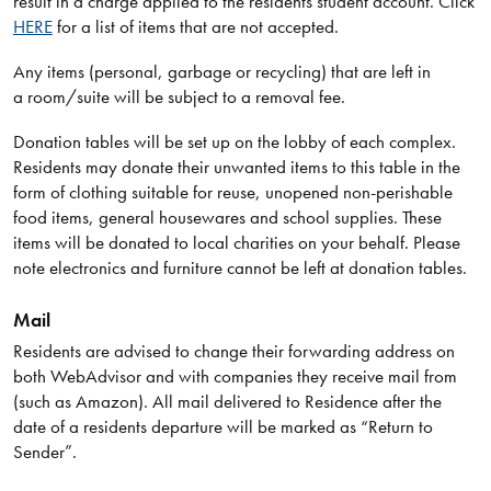
result in a charge applied to the residents student account. Click
HERE
for a list of items that are not accepted.
Any items (personal, garbage or recycling) that are left in
a room/suite will be subject to a removal fee.
Donation tables will be set up on the lobby of each complex.
Residents may donate their unwanted items to this table in the
form of clothing suitable for reuse, unopened non-perishable
food items, general housewares and school supplies. These
items will be donated to local charities on your behalf. Please
note electronics and furniture cannot be left at donation tables.
Mail
Residents are advised to change their forwarding address on
both WebAdvisor and with companies they receive mail from
(such as Amazon). All mail delivered to Residence after the
date of a residents departure will be marked as “Return to
Sender”.