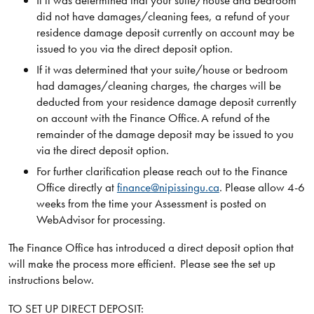
If it was determined that your suite/house and bedroom
did not have damages/cleaning fees, a refund of your
residence damage deposit currently on account may be
issued to you via the direct deposit option.
If it was determined that your suite/house or bedroom
had damages/cleaning charges, the charges will be
deducted from your residence damage deposit currently
on account with the Finance Office. A refund of the
remainder of the damage deposit may be issued to you
via the direct deposit option.
For further clarification please reach out to the Finance
Office directly at
finance@nipissingu.ca
. Please allow 4-6
weeks from the time your Assessment is posted on
WebAdvisor for processing.
The Finance Office has introduced a direct deposit option that
will make the process more efficient. Please see the set up
instructions below.
TO SET UP DIRECT DEPOSIT: