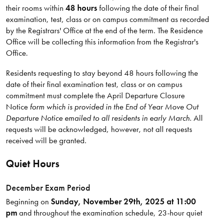
their rooms within
48 hours
following the date of their final
examination, test, class or on campus commitment as recorded
by the Registrars' Office at the end of the term. The Residence
Office will be collecting this information from the Registrar's
Office.
Residents requesting to stay beyond 48 hours following the
date of their final examination test, class or on campus
commitment must complete the April Departure Closure
Notice
form which is provided in the End of Year Move Out
Departure Notice emailed to all residents in early March
. All
requests will be acknowledged, however, not all requests
received will be granted.
Quiet Hours
December Exam Period
Beginning on
Sunday, November 29th, 2025 at 11:00
pm
and throughout the examination schedule, 23-hour quiet