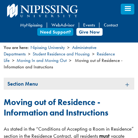
Skip
to
main
MyNipissing
WebAdvisor
Events
Contact
content
Need Support?
Give Now
You are here:
Nipissing University
Administrative
Departments
Student Residence and Housing
Residence
You
Life
Moving In and Moving Out
Moving out of Residence -
are
Information and Instructions
here
Section
Section Menu
Menu
Moving out of Residence -
Information and Instructions
As stated in the “Conditions of Accepting a Room in Residence”
section in the Residence Contract, all residents
must
vacate