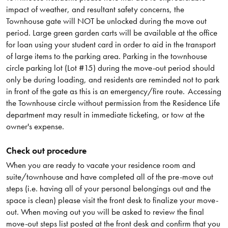
impact of weather, and resultant safety concerns, the
Townhouse gate will NOT be unlocked during the move out
period. Large green garden carts will be available at the office
for loan using your student card in order to aid in the transport
of large items to the parking area. Parking in the townhouse
circle parking lot (Lot #15) during the move-out period should
only be during loading, and residents are reminded not to park
in front of the gate as this is an emergency/fire route. Accessing
the Townhouse circle without permission from the Residence Life
department may result in immediate ticketing, or tow at the
owner's expense.
Check out procedure
When you are ready to vacate your residence room and
suite/townhouse and have completed all of the pre-move out
steps (i.e. having all of your personal belongings out and the
space is clean) please visit the front desk to finalize your move-
out. When moving out you will be asked to review the final
move-out steps list posted at the front desk and confirm that you