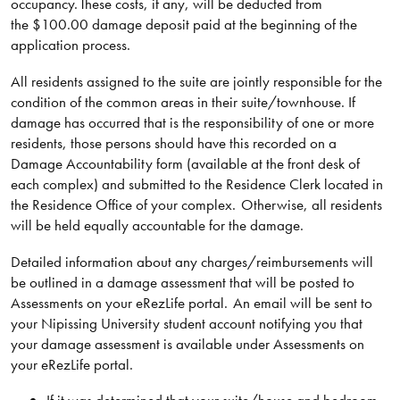
occupancy. These costs, if any, will be deducted from
the $100.00 damage deposit paid at the beginning of the
application process.
All residents assigned to the suite are jointly responsible for the
condition of the common areas in their suite/townhouse. If
damage has occurred that is the responsibility of one or more
residents, those persons should have this recorded on a
Damage Accountability form (available at the front desk of
each complex) and submitted to the Residence Clerk located in
the Residence Office of your complex. Otherwise, all residents
will be held equally accountable for the damage.
Detailed information about any charges/reimbursements will
be outlined in a damage assessment that will be posted to
Assessments on your eRezLife portal. An email will be sent to
your Nipissing University student account notifying you that
your damage assessment is available under Assessments on
your eRezLife portal.