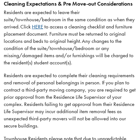
Cleaning Expectations & Pre Move-out Considerations
Residents are expected to leave their
suite/townhouse/bedroom in the same condition as when they
arrived. Click
HERE
to access a cleaning checklist and furniture
placement document. Furniture must be returned to original
locations and beds to original height. Any changes to the
condition of the suite/townhouse/bedroom or any
missing/damaged items and/or furnishings will be charged to
the resident(s) student account(s).
Residents are expected to complete their cleaning requirements
and removal of personal belongings in person. If you plan to
contract a third-party moving company, you are required to get
prior approval from the Residence Life Supervisor of your
complex. Residents failing to get approval from their Residence
Life Supervisor may incur additional item removal fees as
unexpected third-party movers will not be allowed into our
secure buildings.
Townhouse Residents please note that due to unpredictable