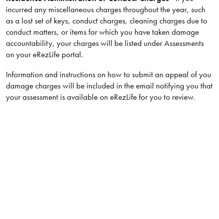
incurred any miscellaneous charges throughout the year, such
as a lost set of keys, conduct charges, cleaning charges due to
conduct matters, or items for which you have taken damage
accountability, your charges will be listed under Assessments
on your eRezLife portal.
Information and instructions on how to submit an appeal of you
damage charges will be included in the email notifying you that
your assessment is available on eRezLife for you to review.