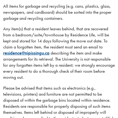
All items for garbage and recycling (e.g. cans, plastics, glass,
newspapers, and cardboard) should be sorted into the proper
garbage and recycling containers.
Any item(s) that a resident leaves behind, that are recovered
from a bedroom/suite/townhouse by Residence Life, will be
kept and stored for 14 days following the move out date. To
claim a forgotten item, the resident must send an email to
residence@nipissingu.ca
describing the item and make
arrangements for its retrieval. The University is not responsible
for any forgotten items left by a resident; we strongly encourage
every resident to do a thorough check of their room before
moving out.
Please be advised that items such as electronics (e.g.,
televisions, printers) and furniture are not permitted to be
disposed of within the garbage bins located within residence.
Residents are responsible for properly disposing of such items
themselves. Items left behind or disposed of improperly will