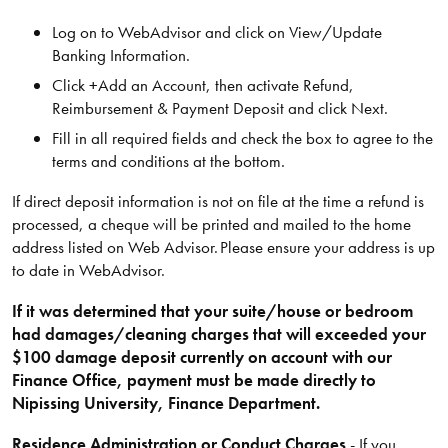
Log on to WebAdvisor and click on View/Update
Banking Information.
Click +Add an Account, then activate Refund,
Reimbursement & Payment Deposit and click Next.
Fill in all required fields and check the box to agree to the
terms and conditions at the bottom.
If direct deposit information is not on file at the time a refund is
processed, a cheque will be printed and mailed to the home
address listed on Web Advisor. Please ensure your address is up
to date in WebAdvisor.
If it was determined that your suite/house or bedroom
had damages/cleaning charges that will exceeded your
$100 damage deposit currently on account with our
Finance Office, payment must be made directly to
Nipissing University, Finance Department.
Residence Administration or Conduct Charges
- If you