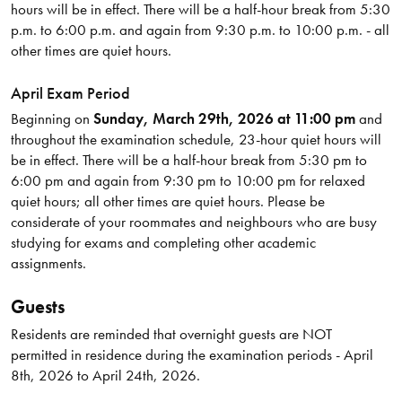
hours will be in effect. There will be a half-hour break from 5:30
p.m. to 6:00 p.m. and again from 9:30 p.m. to 10:00 p.m. - all
other times are quiet hours.
April Exam Period
Beginning on
Sunday, March 29th, 2026 at 11:00 pm
and
throughout the examination schedule, 23-hour quiet hours will
be in effect. There will be a half-hour break from 5:30 pm to
6:00 pm and again from 9:30 pm to 10:00 pm for relaxed
quiet hours; all other times are quiet hours. Please be
considerate of your roommates and neighbours who are busy
studying for exams and completing other academic
assignments.
Guests
Residents are reminded that overnight guests are NOT
permitted in residence during the examination periods - April
8th, 2026 to April 24th, 2026.