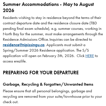
Summer Accommodations - May to August
2026
Residents wishing to stay in residence beyond the terms of their
contract departure date and the residence closure date (TBD
pending final exam schedule), e.g. summer courses, working in
North Bay for the summer, must make arrangements through the
Residence Admissions Office. Inquiries can be directed to
residence@nipissingu.ca
. Applicants must submit a
Spring/Summer 2026 Residence application. The S/S
application will open on February 5th, 2026. Click
HERE
to
access erezlife.
PREPARING FOR YOUR DEPARTURE
Garbage, Recycling & Forgotten/Unwanted Items
Please ensure that all personal belongings, garbage and
recycling are removed from your suite/townhouse prior to your
check out.