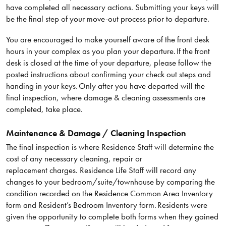
have completed all necessary actions. Submitting your keys will
be the final step of your move-out process prior to departure.
You are encouraged to make yourself aware of the front desk
hours in your complex as you plan your departure. If the front
desk is closed at the time of your departure, please follow the
posted instructions about confirming your check out steps and
handing in your keys. Only after you have departed will the
final inspection, where damage & cleaning assessments are
completed, take place.
Maintenance & Damage / Cleaning Inspection
The final inspection is where Residence Staff will determine the
cost of any necessary cleaning, repair or
replacement charges. Residence Life Staff will record any
changes to your bedroom/suite/townhouse by comparing the
condition recorded on the Residence Common Area Inventory
form and Resident’s Bedroom Inventory form. Residents were
given the opportunity to complete both forms when they gained