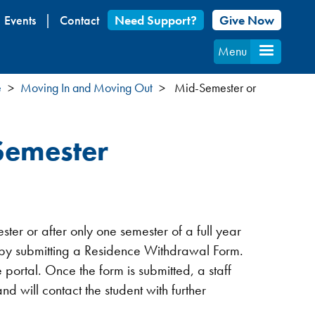
Events
Contact
Need Support?
Give Now
Menu
e
Moving In and Moving Out
Mid-Semester or
Semester
er or after only one semester of a full year
e by submitting a Residence Withdrawal Form.
fe portal. Once the form is submitted, a staff
d will contact the student with further