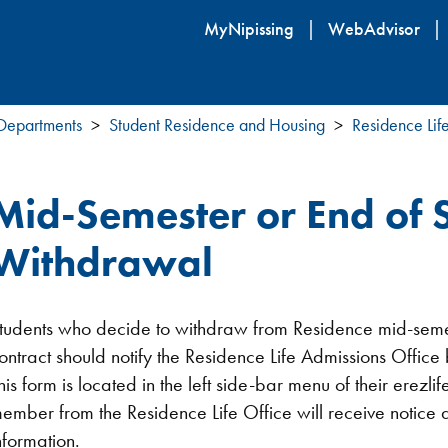
Skip
MyNipissing
WebAdvisor
to
main
content
 Departments
Student Residence and Housing
Residence Lif
Mid-Semester or End of 
Withdrawal
tudents who decide to withdraw from Residence mid-semest
ontract should notify the Residence Life Admissions Offic
his form is located in the left side-bar menu of their erezli
ember from the Residence Life Office will receive notice an
nformation.