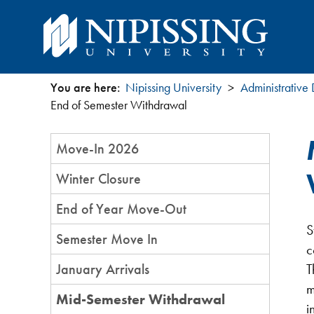
You are here:
Nipissing University
Administrative
You
End of Semester Withdrawal
are
Section
Move-In 2026
Menu
here
Winter Closure
End of Year Move-Out
S
Semester Move In
c
January Arrivals
T
m
Mid-Semester Withdrawal
i