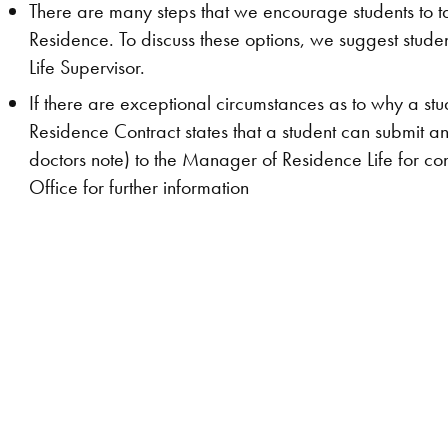
There are many steps that we encourage students to t
Residence. To discuss these options, we suggest stude
Life Supervisor.
If there are exceptional circumstances as to why a stud
Residence Contract states that a student can submit 
doctors note) to the Manager of Residence Life for co
Office for further information