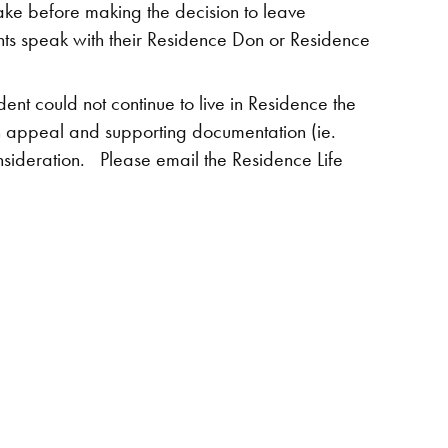
ake before making the decision to leave
nts speak with their Residence Don or Residence
ent could not continue to live in Residence the
an appeal and supporting documentation (ie.
nsideration. Please email the Residence Life