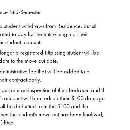
ence Mid-Semester
 a student withdraws from Residence, but still
ted to pay for the entire length of their
ir student account.
onger a registered Nipissing student will be
ate to the move out date.
ministrative fee that will be added to a
their contract early.
perform an inspection of their bedroom and if
’s account will be credited their $100 damage
t will be deducted from the $100 and the
nce the student’s move out has been finalized,
 Office