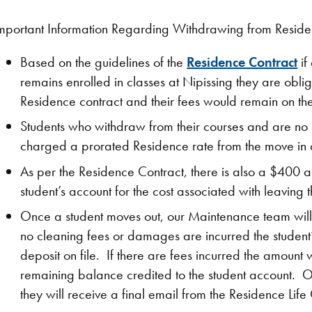
mportant Information Regarding Withdrawing from Resid
Based on the guidelines of the
Residence Contract
if
remains enrolled in classes at Nipissing they are obliga
Residence contract and their fees would remain on the
Students who withdraw from their courses and are no l
charged a prorated Residence rate from the move in d
As per the Residence Contract, there is also a $400 ad
student’s account for the cost associated with leaving 
Once a student moves out, our Maintenance team will 
no cleaning fees or damages are incurred the student
deposit on file. If there are fees incurred the amoun
remaining balance credited to the student account. O
they will receive a final email from the Residence Life