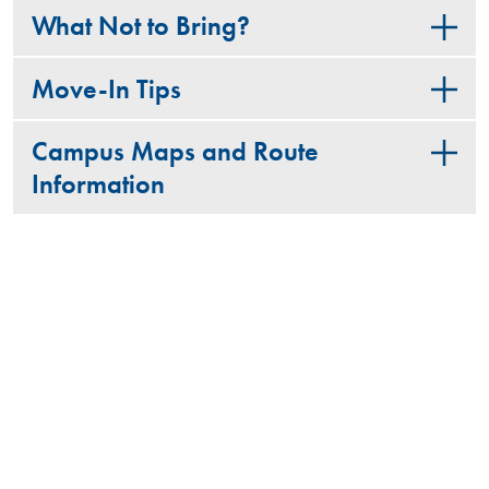
What Not to Bring?
Move-In Tips
Campus Maps and Route
Information