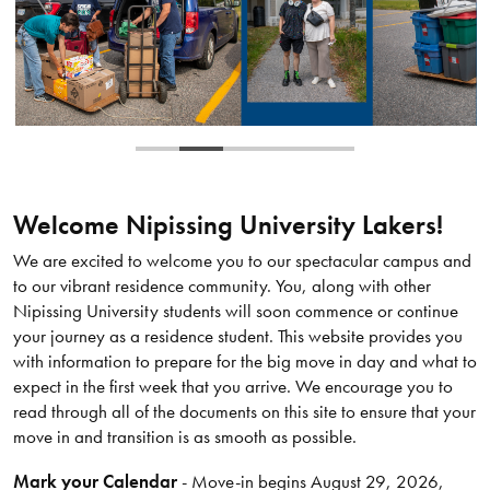
Welcome Nipissing University Lakers!
We are excited to welcome you to our spectacular campus and
to our vibrant residence community. You, along with other
Nipissing University students will soon commence or continue
your journey as a residence student. This website provides you
with information to prepare for the big move in day and what to
expect in the first week that you arrive. We encourage you to
read through all of the documents on this site to ensure that your
move in and transition is as smooth as possible.
Mark your Calendar
- Move-in begins August 29, 2026,