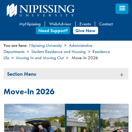
Skip
to
main
MyNipissing
WebAdvisor
Events
Contact
content
Need Support?
Give Now
You are here:
Nipissing University
Administrative
Departments
Student Residence and Housing
Residence
You
Life
Moving In and Moving Out
Move-In 2026
are
here
Section
Section Menu
Menu
Move-In 2026