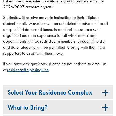
Lakers, we are excited to welcome you to residence for the
2026-2027 academic year!
Students will receive move-in instruction to their Nipissing
student email. Move-ins will be scheduled in advance based
on specified dates and times. In an effort to ensure a well
organized move-in experience for all who are arriving,
appointments will be restricted in numbers for each time slot
and date. Students will be permitted to bring with them two
supporters to assist with their move.
If you have any questions, please do not hesitate to email us
at
residence@nipissingu.ca
.
Select Your Residence Complex
What to Bring?