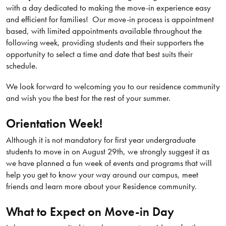
with a day dedicated to making the move-in experience easy
and efficient for families! Our move-in process is appointment
based, with limited appointments available throughout the
following week, providing students and their supporters the
opportunity to select a time and date that best suits their
schedule.
We look forward to welcoming you to our residence community
and wish you the best for the rest of your summer.
Orientation Week!
Although it is not mandatory for first year undergraduate
students to move in on August 29th, we strongly suggest it as
we have planned a fun week of events and programs that will
help you get to know your way around our campus, meet
friends and learn more about your Residence community.
What to Expect on Move-in Day