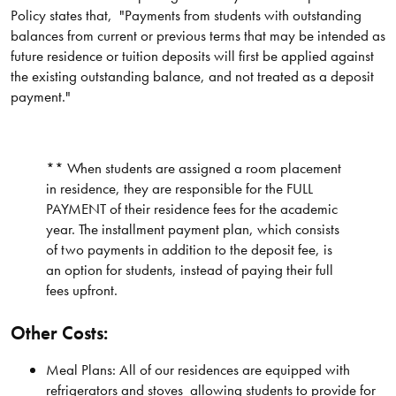
Policy states that, "Payments from students with outstanding
balances from current or previous terms that may be intended as
future residence or tuition deposits will first be applied against
the existing outstanding balance, and not treated as a deposit
payment."
** When students are assigned a room placement
in residence, they are responsible for the FULL
PAYMENT of their residence fees for the academic
year. The installment payment plan, which consists
of two payments in addition to the deposit fee, is
an option for students, instead of paying their full
fees upfront.
Other Costs:
Meal Plans: All of our residences are equipped with
refrigerators and stoves allowing students to provide for