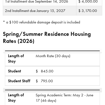
1st Installment due September 14, 2026
$ 4,000.00
2nd Installment due January 15, 2027
$ 3,170.00
* a $100 refundable damage deposit is included
Spring/Summer Residence Housing
Rates (2026)
Length of Stay
Student
Student Staff
Length of
Month Rate (30 days)
Stay
Student
$ 845.00
Student Staff
$ 795.00
Length of
Spring Academic Term: May 2 - June
Stay
17 (46 days)