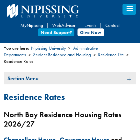
Skip
to
main
MyNipissing
WebAdvisor
Events
Contact
content
Need Support?
Give Now
You are here:
Nipissing University
Administrative
Departments
Student Residence and Housing
Residence Life
You
Residence Rates
are
here
Section
Section Menu
Menu
Residence Rates
North Bay Residence Housing Rates
2026/27