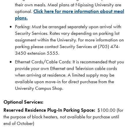
their own meals. Meal plans at Nipissing University are
optional.
Click here for more information about meal
plans.
Parking: Must be arranged separately upon arrival with
Security Services. Rates vary depending on parking lot
assignment within the University. For more information on
parking please contact Security Services at (705) 474-
3450 extension 5555.
Ethernet Cords/Cable Cords: It is recommended that you
provide your own Ethernet and Television cable cords
when arriving at residence. A limited supply may be
available upon move-in for direct purchase from the
University Campus Shop.
Optional Services:
Reserved Residence Plug-In Parking Space:
$100.00 (for
the purpose of block heaters, not available for purchase until
end of October)​​