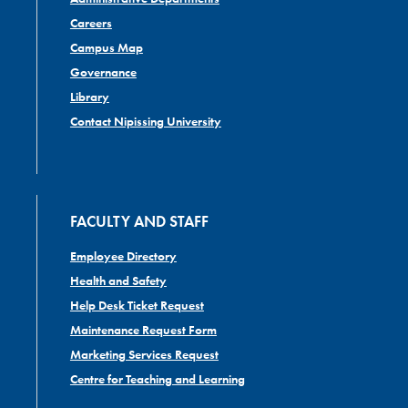
Careers
Campus Map
Governance
Library
Contact Nipissing University
FACULTY AND STAFF
Employee Directory
Health and Safety
Help Desk Ticket Request
Maintenance Request Form
Marketing Services Request
Centre for Teaching and Learning