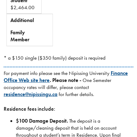
Student
$2,464.00
Additional
-
Family
Member
* a $150 single ($350 family) deposit is required
For payment info please see the Nipissing University
Finance
Office Web site here
. Please note -
One Semester
occupancy rates will differ, please contact
residence@nipissingu.ca
for further details.
Residence fees include:
$100 Damage Deposit.
The deposit is a
damage/cleaning deposit that is held on account
throughout a student’s term in Residence. Upon final