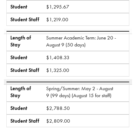
Student
$1,295.67
Student Staff
$1,219.00
Length of
Summer Academic Term: June 20 -
Stay
August 9 (50 days)
Student
$1,408.33
Student Staff
$1,325.00
Length of
Spring/Summer: May 2 - August
Stay
9 (99 days) (August 15 for staff)
Student
$2,788.50
Student Staff
$2,809.00