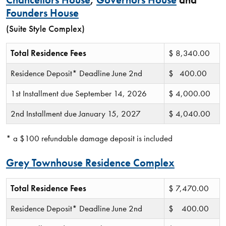
Chancellors House
,
Governors House
and
Founders House
(Suite Style Complex)
Total Residence Fees
$ 8,340.00
Residence Deposit* Deadline June 2nd
$ 400.00
1st Installment due September 14, 2026
$ 4,000.00
2nd Installment due January 15, 2027
$ 4,040.00
* a $100 refundable damage deposit is included
Grey Townhouse Residence Complex
Total Residence Fees
$ 7,470.00
Residence Deposit* Deadline June 2nd
$ 400.00