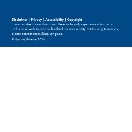
Disclaimer
|
Privacy
|
Accessibility
|
Copyright
If you require information in an alternate format, experience a barrier to
inclusion or wish to provide feedback on accessibility at Nipissing University,
please contact
access@nipissingu.ca
.
© Nipissing University 2026