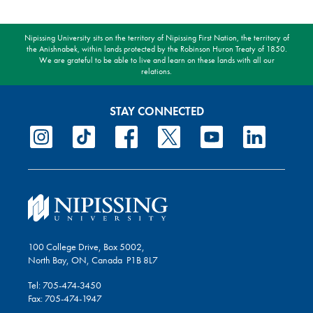
Nipissing University sits on the territory of Nipissing First Nation, the territory of
the Anishnabek, within lands protected by the Robinson Huron Treaty of 1850.
We are grateful to be able to live and learn on these lands with all our
relations.
STAY CONNECTED
100 College Drive, Box 5002,
North Bay, ON, Canada P1B 8L7
Tel: 705-474-3450
Fax: 705-474-1947