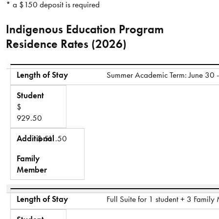
* a $150 deposit is required
Indigenous Education Program
Residence Rates (2026)
Length of Stay
Student
Additional
Length of Stay
Summer Academic Term: June 30 -
Family Member
Student
$
929.50
Additional
$ 511.50
Family
Member
Length of Stay
Full Suite for 1 student + 3 Famil