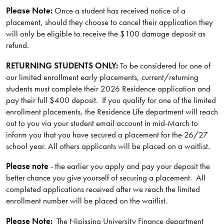
Please Note:
Once a student has received notice of a
placement, should they choose to cancel their application they
will only be eligible to receive the $100 damage deposit as
refund.
RETURNING STUDENTS ONLY:
To be considered for one of
our limited enrollment early placements, current/returning
students must complete their 2026 Residence application and
pay their full $400 deposit. If you qualify for one of the limited
enrollment placements, the Residence Life department will reach
out to you via your student email account in mid-March to
inform you that you have secured a placement for the 26/27
school year. All others applicants will be placed on a waitlist.
Please note
- the earlier you apply and pay your deposit the
better chance you give yourself of securing a placement. All
completed applications received after we reach the limited
enrollment number will be placed on the waitlist.
Please Note:
The Nipissing University Finance department