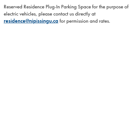
Reserved Residence Plug-In Parking Space for the purpose of
electric​ vehicles, please contact us directly at
residence@nipissingu.ca
for permission and rates.