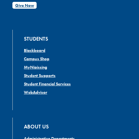
Give Now
STUDENTS
Blackboard
Campus Shop
MyNipissing
Student Supports
Student Financial Services
WebAdvisor
ABOUT US
Administrative Departments