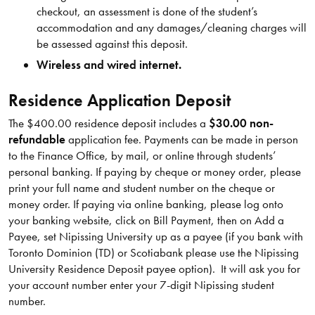
checkout, an assessment is done of the student’s
accommodation and any damages/cleaning charges will
be assessed against this deposit.
Wireless and wired internet.
Residence Application Deposit
The $400.00 residence deposit includes a
$30.00 non-
refundable
application fee. Payments can be made in person
to the Finance Office, by mail, or online through students’
personal banking. If paying by cheque or money order, please
print your full name and student number on the cheque or
money order. If paying via online banking, please log onto
your banking website, click on Bill Payment, then on Add a
Payee, set Nipissing University up as a payee (if you bank with
Toronto Dominion (TD) or Scotiabank please use the Nipissing
University Residence Deposit payee option). It will ask you for
your account number enter your 7-digit Nipissing student
number.