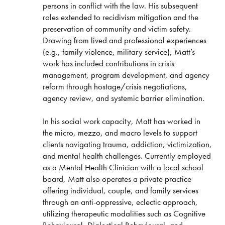
persons in conflict with the law. His subsequent
roles extended to recidivism mitigation and the
preservation of community and victim safety.
Drawing from lived and professional experiences
(e.g., family violence, military service), Matt’s
work has included contributions in crisis
management, program development, and agency
reform through hostage/crisis negotiations,
agency review, and systemic barrier elimination.
In his social work capacity, Matt has worked in
the micro, mezzo, and macro levels to support
clients navigating trauma, addiction, victimization,
and mental health challenges. Currently employed
as a Mental Health Clinician with a local school
board, Matt also operates a private practice
offering individual, couple, and family services
through an anti-oppressive, eclectic approach,
utilizing therapeutic modalities such as Cognitive