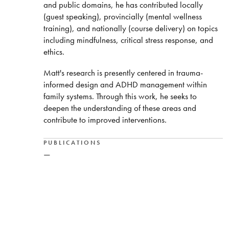
and public domains, he has contributed locally
(guest speaking), provincially (mental wellness
training), and nationally (course delivery) on topics
including mindfulness, critical stress response, and
ethics.
Matt's research is presently centered in trauma-
informed design and ADHD management within
family systems. Through this work, he seeks to
deepen the understanding of these areas and
contribute to improved interventions.
PUBLICATIONS
—