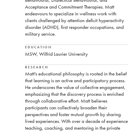
Behavioural, Dialectical Behavioural, and
Acceptance and Commitment Therapies. Matt
endeavours to specialize in wellness work with
clients challenged by attention deficit hyperactivity
disorder (ADHD), first responder occupations, and
military service.
EDUCATION
MSW, Wilfrid Laurier University
RESEARCH
Matt's educational philosophy is rooted in the belief
that learning is an active and participatory process.
He underscores the value of collective engagement,
emphasizing that the discovery process is enriched
through collaborative effort. Matt believes
participants can collectively broaden their
perspectives and foster mutual growth by sharing
lived experiences. With over a decade of experience
teaching, coaching, and mentoring in the private