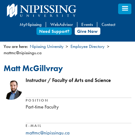
Skip
to
main
MyNipissing
WebAdvisor
Events
Contact
content
Need Support?
Give Now
You are here:
Nipissing University
Employee Directory
mattmc@nipissingu.ca
You
are
Matt McGillvray
here
Instructor / Faculty of Arts and Science
POSITION
Part-time Faculty
E-MAIL
mattmc@nipissingu.ca