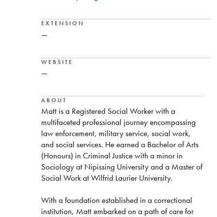
EXTENSION
—
WEBSITE
—
ABOUT
Matt is a Registered Social Worker with a
multifaceted professional journey encompassing
law enforcement, military service, social work,
and social services. He earned a Bachelor of Arts
(Honours) in Criminal Justice with a minor in
Sociology at Nipissing University and a Master of
Social Work at Wilfrid Laurier University.
With a foundation established in a correctional
institution, Matt embarked on a path of care for