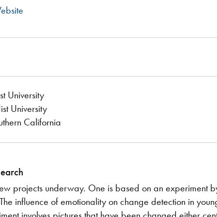
ebsite
t University
t University
uthern California
search
ew projects underway. One is based on an experiment by o
"The influence of emotionality on change detection in youn
iment involves pictures that have been changed either centr