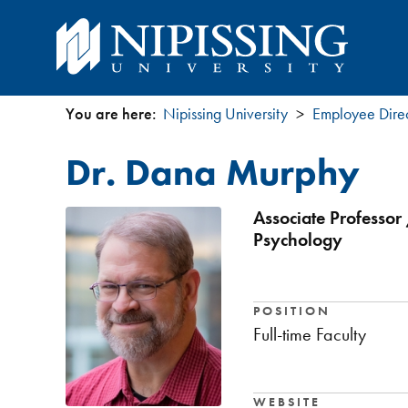
You are here:
Nipissing University
Employee Dire
You
Dr. Dana Murphy
are
here
Associate Professor 
Psychology
POSITION
Full-time Faculty
WEBSITE