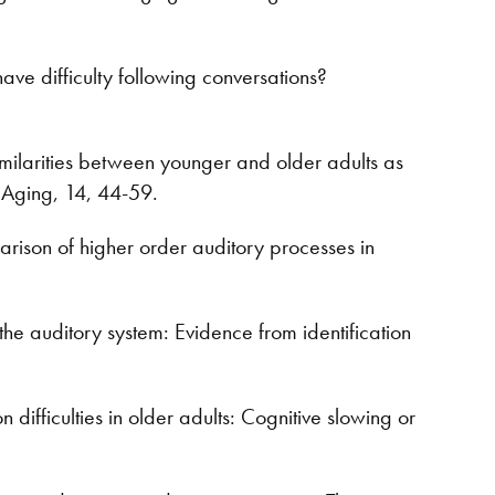
e difficulty following conversations?
milarities between younger and older adults as
 Aging, 14, 44-59.
rison of higher order auditory processes in
he auditory system: Evidence from identification
fficulties in older adults: Cognitive slowing or