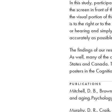
In this study, partici
the screen in front of
the visual portion of 
is to the right or to t
or hearing and simply 
accurately as possibl
The findings of our re
As well, many of the 
States and Canada. Th
posters in the Cogniti
PUBLICATIONS
Mitchell, D. B., Brow
and aging.Psycholog
Murphy, D. R., Craik,