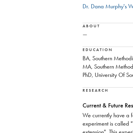
Dr. Dana Murphy's W
ABOUT
—
EDUCATION
BA, Southern Methodis
MA, Southern Methodis
PhD, University Of So
RESEARCH
Current & Future Re
We currently have a f
experiment is called 
extension". This exper