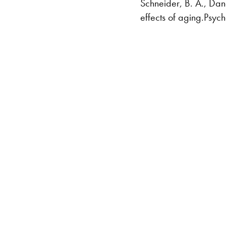
Schneider, B. A., Dan
effects of aging.Psy