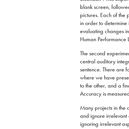
blank screen, followed
pictures. Each of the 
in order to determine 
evaluating changes in 
Human Performance 
The second experiment 
central auditory integ
sentence. There are f
where we have presen
to the other, and a f
Accuracy is measured 
Many projects in the c
and ignore irrelevant 
ignoring irrelevant asp