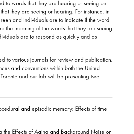
ond to words that they are hearing or seeing on
 that they are seeing or hearing. For instance, in
reen and individuals are to indicate if the word
gnore the meaning of the words that they are seeing
ndividuals are to respond as quickly and as
ed to various journals for review and publication.
nces and conventions within both the United
Toronto and our lab will be presenting two
rocedural and episodic memory: Effects of time
ing the Effects of Aging and Background Noise on