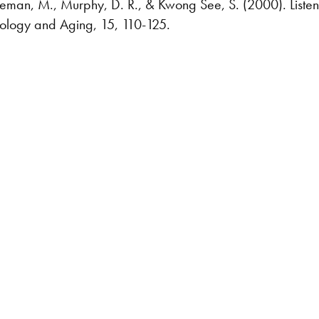
eman, M., Murphy, D. R., & Kwong See, S. (2000). Listening
chology and Aging, 15, 110-125.