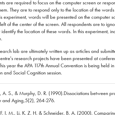
pants are required to focus on the computer screen or resp
 them. They are to respond only to the location of the words
this experiment, words will be presented on the computer sc
he left of the center of the screen. All respondents are to i
identify the location of these words. In this experiment, i
e.
search lab are ultimately written up as articles and submitt
centre's research projects have been presented at confere
is year the APA 117th Annual Convention is being held in 
on and Social Cognition session.
n, A. S., & Murphy, D. R. (1990).Dissociations between p
y and Aging,5(2), 264-276.
 F. I. M., Li, K. Z. H. & Schneider, B. A. (2000). Compar