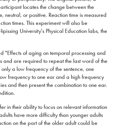
 participant locates the change between the
, neutral, or positive. Reaction time is measured
action times. This experiment will also be
pissing University's Physical Education labs, the
led "Effects of aging on temporal processing and
es and are required to repeat the last word of the
 only a low frequency of the sentence, one
low frequency to one ear and a high frequency
ies and then present the combination to one ear.
dition.
r in their ability to focus on relevant information
 adults have more difficulty than younger adults
raction on the part of the older adult could be