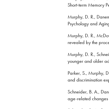
Short-term Memory P
Murphy, D. R., Danema
Psychology and Aging
Murphy, D. R., McDowd
revealed by the proce
Murphy, D. R., Schnei
younger and older ad
Parker, S., Murphy, D
and discrimination ex
Schneider, B. A., Dan
age-related changes 