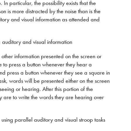
In particular, the possibility exists that the
on is more distracted by the noise than is the
itory and visual information as attended and
 auditory and visual information
g other information presented on the screen or
re to press a button whenever they hear a
 and press a button whenever they see a square in
task, words will be presented either on the screen
eing or hearing. After this portion of the
ey are to write the words they are hearing over
s using parallel auditory and visual stroop tasks