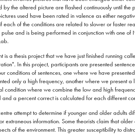
 by the altered picture are flashed continuously until the
pictures used have been rated in valence as either negative
if each of the conditions are related to slower or faster re
pulse and is being performed in conjunction with one of Ni
Lab.
is a thesis project that we have just finished running cal
ration". In this project, participants are presented sentenc
our conditions of sentences, one where we have presented
ted only a high frequency, another where we present a 
inal condition where we combine the low and high frequenc
and a percent correct is calculated for each different con
entre attempt to determine if younger and older adults diffe
or extraneous information. Some theorists claim that older
ects of the environment. This greater susceptibility to dist