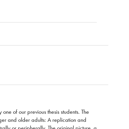
ne of our previous thesis students. The
ger and older adults: A replication and
ally or peripherally. The original picture, a