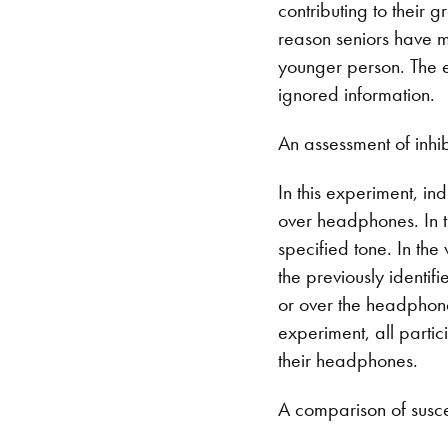
contributing to their g
reason seniors have mo
younger person. The e
ignored information.
An assessment of inhi
In this experiment, in
over headphones. In t
specified tone. In the
the previously identif
or over the headphones
experiment, all partic
their headphones.
A comparison of suscep