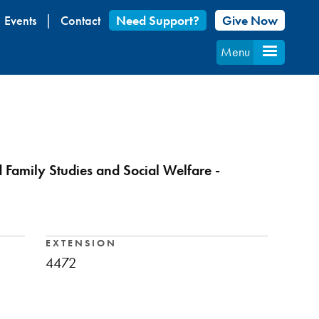
Events
Contact
Need Support?
Give Now
Menu
d Family Studies and Social Welfare -
EXTENSION
4472