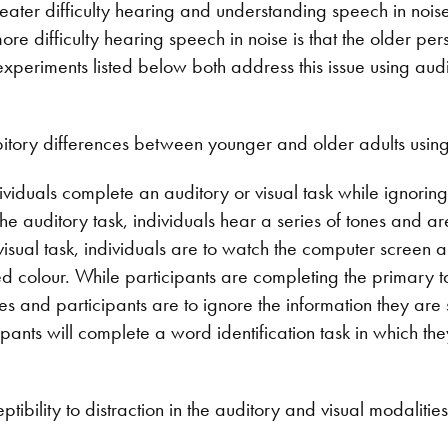
reater difficulty hearing and understanding speech in noise. 
re difficulty hearing speech in noise is that the older pers
xperiments listed below both address this issue using aud
bitory differences between younger and older adults using
dividuals complete an auditory or visual task while ignorin
he auditory task, individuals hear a series of tones and a
 visual task, individuals are to watch the computer screen
ied colour. While participants are completing the primary 
 and participants are to ignore the information they are se
ipants will complete a word identification task in which th
tibility to distraction in the auditory and visual modalitie