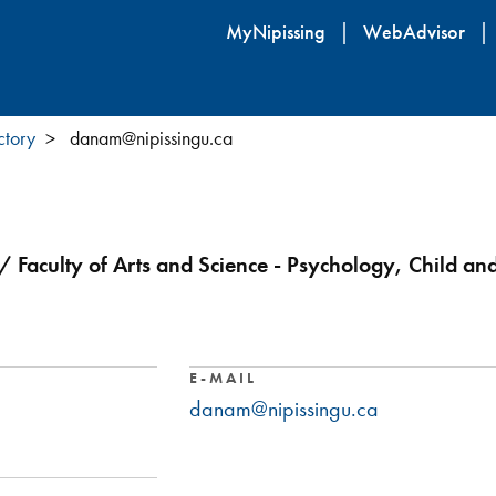
Skip
MyNipissing
WebAdvisor
to
main
content
ctory
danam@nipissingu.ca
/ Faculty of Arts and Science - Psychology, Child an
E-MAIL
danam@nipissingu.ca