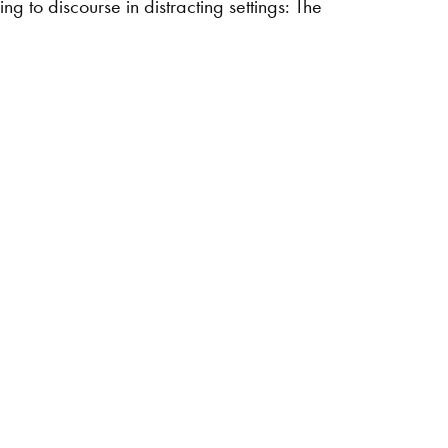
 to discourse in distracting settings: The