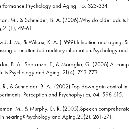
erformance.Psychology and Aging, 15, 323-334.
n, M., & Schneider, B. A. (2006).Why do older adults hav
,21(1), 49-61.
, J. M., & Wilcox, K. A. (1999):Inhibition and aging: Si
ssing of unattended auditory information.Psychology and
der, B. A., Speranza, F., & Moraglia, G. (2006).A compa
ults.Psychology and Aging, 21(4), 763-773.
. R., & Schneider, B. A. (2002).Top-down gain control in t
periments. Perception and Psychophysics, 64, 598-615.
eman, M., & Murphy, D. R. (2005).Speech comprehension di
in hearing?Psychology and Aging,20(2), 261-271.