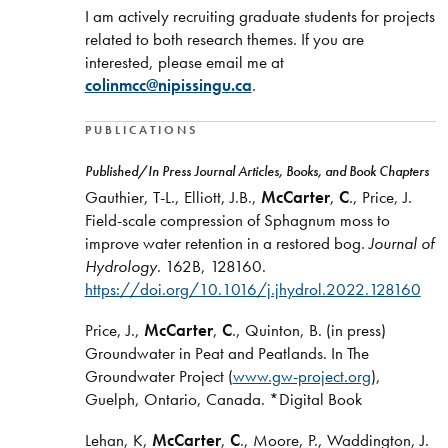
I am actively recruiting graduate students for projects
related to both research themes. If you are
interested, please email me at
colinmcc@nipissingu.ca
.
PUBLICATIONS
Published/In Press Journal Articles, Books, and Book Chapters
Gauthier, T-L., Elliott, J.B.,
McCarter
,
C
., Price, J.
Field-scale compression of Sphagnum moss to
improve water retention in a restored bog.
Journal of
Hydrology
. 162B, 128160.
https://doi.org/10.1016/j.jhydrol.2022.128160
Price, J.,
McCarter
,
C
., Quinton, B. (in press)
Groundwater in Peat and Peatlands. In The
Groundwater Project (
www.gw-project.org
),
Guelph, Ontario, Canada. *Digital Book
Lehan, K,
McCarter
,
C
., Moore, P., Waddington, J.