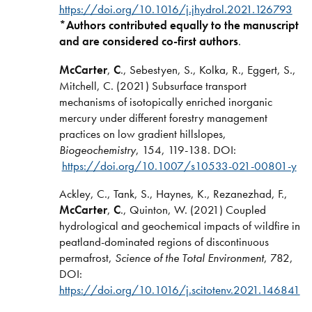
https://doi.org/10.1016/j.jhydrol.2021.126793
*Authors contributed equally to the manuscript
and are considered co-first authors
.
McCarter
,
C
., Sebestyen, S., Kolka, R., Eggert, S.,
Mitchell, C. (2021) Subsurface transport
mechanisms of isotopically enriched inorganic
mercury under different forestry management
practices on low gradient hillslopes,
Biogeochemistry
, 154, 119-138. DOI:
https://doi.org/10.1007/s10533-021-00801-y
Ackley, C., Tank, S., Haynes, K., Rezanezhad, F.,
McCarter
,
C
., Quinton, W. (2021) Coupled
hydrological and geochemical impacts of wildfire in
peatland-dominated regions of discontinuous
permafrost,
Science of the Total Environment
, 782,
DOI:
https://doi.org/10.1016/j.scitotenv.2021.146841