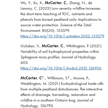
Wu, Y., Xu, X.,
McCarter
,
C
., Zhang, N., de
Lannoy, C. (2022) Low-severity wildfire increases
the short-term leaching of TOC, nutrients and
phenols from boreal peatland soils: Implications to
source water protection.
Science of the Total
Environment
. 80(20), 153579.
https://doi.org/10.1016/j.scitotenv.2022.153579
Golubev, V.,
McCarter
,
C
., Whittington, P. (2021)
Variability of soil hydrophysical properties within
Sphagnum
moss profiles.
Journal of Hydrology
,
603.
https://doi.org/10.1016/j.jhydrol.2021.126956
McCarter
,
C
*., Wilkinson, S*., Moore, P.,
Waddington, M. (2021) Ecohydrological trade-offs
from multiple peatland disturbances: The interactive
effects of drainage, harvesting, restoration and
wildfire in a southern Ontario bog.
Journal of
Hydrology
, 126793.