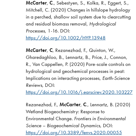
McCarter
,
C
., Sebestyen, S., Kolka, R., Eggert, S.,
Mitchell, C. (2020) Changes in hillslope hydrology
in a perched, shallow soil system due to clearcutting
and residual biomass removal,
Hydrological
Processes
, 1-16. DOI:
https://doi.org/10.1002/HYP.13948
McCarter
,
C
, Rezanezhad, F., Quinton, W.,
Gharedaghloo, B., Lennartz, B., Price, J., Connon,
R., Van Cappellen, P. (2020) Pore-scale controls on
hydrological and geochemical processes in peat:
Implications on interacting processes,
Earth-Science
Reviews
, DOI:
https://doi.org/10.1016/j.earscirev.2020.103227
Rezanezhad, F.,
McCarter
,
C
., Lennartz, B. (2020)
Wetland Biogeochemistry: Response to
Environmental Change.
Frontiers in Environmental
Science – Biogeochemical Dynamics
, DOI:
https://doi.org/10.3389/fenvs.2020.00055