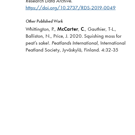
Research Data Archive
.
https://doi.org/10.2737/RDS-2019-0049
Other Published Work
Whittington, P.,
McCarter
,
C
., Gauthier, T-L.,
Balliston, N., Price, J. 2020. Squishing moss for
peat’s sake!.
Peatlands International
, International
Peatland Society, Jyväskylä, Finland. 4:32-35