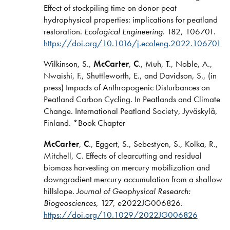
Effect of stockpiling time on donor-peat
hydrophysical properties: implications for peatland
restoration.
Ecological Engineering
. 182, 106701.
https://doi.org/10.1016/j.ecoleng.2022.106701
Wilkinson, S.,
McCarter
,
C
., Muh, T., Noble, A.,
Nwaishi, F., Shuttleworth, E., and Davidson, S., (in
press) Impacts of Anthropogenic Disturbances on
Peatland Carbon Cycling. In Peatlands and Climate
Change. International Peatland Society, Jyväskylä,
Finland. *Book Chapter
McCarter
,
C
., Eggert, S., Sebestyen, S., Kolka, R.,
Mitchell, C. Effects of clearcutting and residual
biomass harvesting on mercury mobilization and
downgradient mercury accumulation from a shallow
hillslope.
Journal of Geophysical Research:
Biogeosciences
, 127, e2022JG006826.
https://doi.org/10.1029/2022JG006826