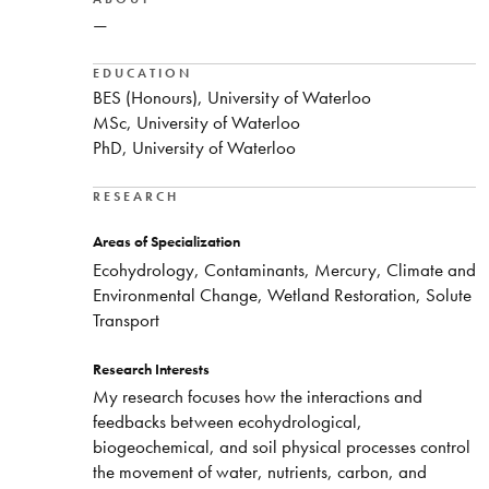
—
EDUCATION
BES (Honours), University of Waterloo
MSc, University of Waterloo
PhD, University of Waterloo
RESEARCH
Areas of Specialization
Ecohydrology, Contaminants, Mercury, Climate and
Environmental Change, Wetland Restoration, Solute
Transport
Research Interests
My research focuses how the interactions and
feedbacks between ecohydrological,
biogeochemical, and soil physical processes control
the movement of water, nutrients, carbon, and