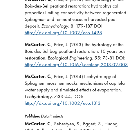
Bois-des-Bel peatland restoration: hydrophysical
properties limiting connectivity between regenerated
Sphagnum
and remnant vacuum harvested peat
deposit.
Ecohydrology
.
8: 179-187 DOI:
http://dx.doi.org/10.1002/eco.1498
McCarter
,
C
., Price, J. (2013) The hydrology of the
Bois-des-Bel bog peatland restoration: 10 years post
restoration.
Ecological Engineering
. 55: 73-81 DOI:
http://dx.doi.org/10.1016/j.ecoleng.2013.02.003
McCarter
,
C.
, Price, J. (2014) Ecohydrology of
Sphagnum moss hummocks: mechanisms of capitula
water supply and simulated effects of evaporation.
Ecohydrology
. 7:33
-
44, DOI:
http://dx.doi.org/10.1002/eco.1313
Published Data Products
McCarter
,
C
., Sebestyen, S., Eggert, S., Huang,