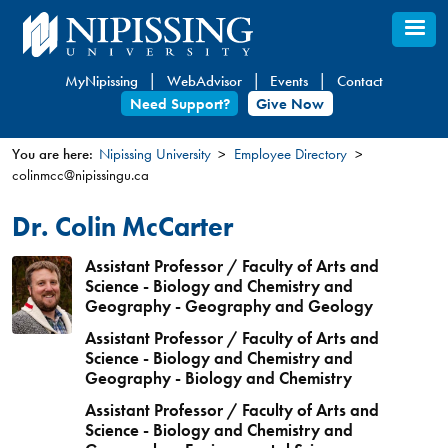
Skip
to
main
MyNipissing
WebAdvisor
Events
Contact
content
Need Support?
Give Now
You are here:
Nipissing University
Employee Directory
colinmcc@nipissingu.ca
You
are
Dr. Colin McCarter
here
Assistant Professor / Faculty of Arts and
Science - Biology and Chemistry and
Geography - Geography and Geology
Assistant Professor / Faculty of Arts and
Science - Biology and Chemistry and
Geography - Biology and Chemistry
Assistant Professor / Faculty of Arts and
Science - Biology and Chemistry and