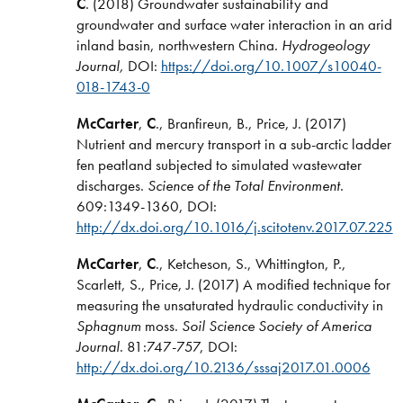
C
. (2018) Groundwater sustainability and
groundwater and surface water interaction in an arid
inland basin, northwestern China.
Hydrogeology
Journal,
DOI:
https://doi.org/10.1007/s10040-
018-1743-0
McCarter
,
C
., Branfireun, B., Price, J. (2017)
Nutrient and mercury transport in a sub-arctic ladder
fen peatland subjected to simulated wastewater
discharges.
Science of the Total Environment
.
609:1349-1360, DOI:
http://dx.doi.org/10.1016/j.scitotenv.2017.07.225
McCarter
,
C
., Ketcheson, S., Whittington, P.,
Scarlett, S., Price, J. (2017) A modified technique for
measuring the unsaturated hydraulic conductivity in
Sphagnum
moss.
Soil Science Society of America
Journal
. 81:747-757, DOI:
http://dx.doi.org/10.2136/sssaj2017.01.0006