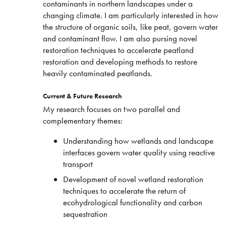
contaminants in northern landscapes under a
changing climate. I am particularly interested in how
the structure of organic soils, like peat, govern water
and contaminant flow. I am also pursing novel
restoration techniques to accelerate peatland
restoration and developing methods to restore
heavily contaminated peatlands.
Current & Future Research
My research focuses on two parallel and
complementary themes:
Understanding how wetlands and landscape
interfaces govern water quality using reactive
transport
Development of novel wetland restoration
techniques to accelerate the return of
ecohydrological functionality and carbon
sequestration