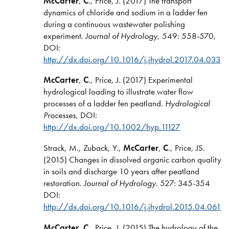
McCarter
,
C
., Price, J. (2017) The transport
dynamics of chloride and sodium in a ladder fen
during a continuous wastewater polishing
experiment.
Journal of Hydrology
, 549: 558-570,
DOI:
http://dx.doi.org/10.1016/j.jhydrol.2017.04.033
McCarter
,
C
., Price, J. (2017) Experimental
hydrological loading to illustrate water flow
processes of a ladder fen peatland.
Hydrological
Processes
, DOI:
http://dx.doi.org/10.1002/hyp.11127
Strack, M., Zuback, Y.,
McCarter
,
C
., Price, JS.
(2015) Changes in dissolved organic carbon quality
in soils and discharge 10 years after peatland
restoration.
Journal of Hydrology
. 527: 345-354
DOI:
http://dx.doi.org/10.1016/j.jhydrol.2015.04.061
McCarter
,
C.
, Price, J. (2015) The hydrology of the