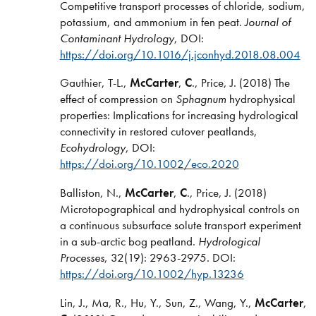
Competitive transport processes of chloride, sodium,
potassium, and ammonium in fen peat.
Journal of
Contaminant Hydrology
, DOI:
https://doi.org/10.1016/j.jconhyd.2018.08.004
Gauthier, T-L.,
McCarter
,
C
., Price, J. (2018) The
effect of compression on
Sphagnum
hydrophysical
properties: Implications for increasing hydrological
connectivity in restored cutover peatlands,
Ecohydrology
, DOI:
https://doi.org/10.1002/eco.2020
Balliston, N.,
McCarter
,
C
., Price, J. (2018)
Microtopographical and hydrophysical controls on
a continuous subsurface solute transport experiment
in a sub-arctic bog peatland.
Hydrological
Processes
, 32(19): 2963-2975. DOI:
https://doi.org/10.1002/hyp.13236
Lin, J., Ma, R., Hu, Y., Sun, Z., Wang, Y.,
McCarter
,