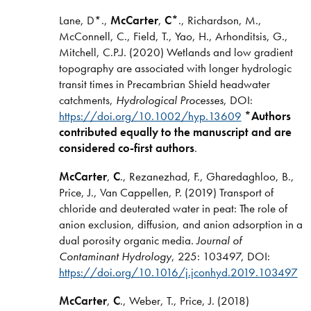
Lane, D*.,
McCarter
,
C*
., Richardson, M.,
McConnell, C., Field, T., Yao, H., Arhonditsis, G.,
Mitchell, C.P.J. (2020) Wetlands and low gradient
topography are associated with longer hydrologic
transit times in Precambrian Shield headwater
catchments,
Hydrological Processes
, DOI:
https://doi.org/10.1002/hyp.13609
*Authors
contributed equally to the manuscript and are
considered co-first authors
.
McCarter
,
C
., Rezanezhad, F., Gharedaghloo, B.,
Price, J., Van Cappellen, P. (2019) Transport of
chloride and deuterated water in peat: The role of
anion exclusion, diffusion, and anion adsorption in a
dual porosity organic media.
Journal of
Contaminant Hydrology
, 225: 103497, DOI:
https://doi.org/10.1016/j.jconhyd.2019.103497
McCarter
,
C
., Weber, T., Price, J. (2018)