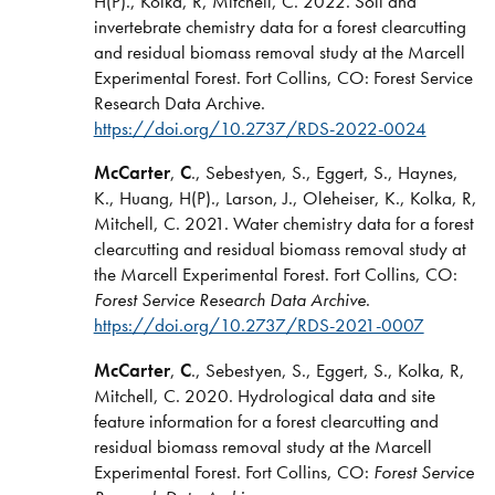
H(P)., Kolka, R, Mitchell, C. 2022. Soil and
invertebrate chemistry data for a forest clearcutting
and residual biomass removal study at the Marcell
Experimental Forest. Fort Collins, CO: Forest Service
Research Data Archive.
https://doi.org/10.2737/RDS-2022-0024
McCarter
,
C
., Sebestyen, S., Eggert, S., Haynes,
K., Huang, H(P)., Larson, J., Oleheiser, K., Kolka, R,
Mitchell, C. 2021. Water chemistry data for a forest
clearcutting and residual biomass removal study at
the Marcell Experimental Forest. Fort Collins, CO:
Forest Service Research Data Archive
.
https://doi.org/10.2737/RDS-2021-0007
McCarter
,
C
., Sebestyen, S., Eggert, S., Kolka, R,
Mitchell, C. 2020. Hydrological data and site
feature information for a forest clearcutting and
residual biomass removal study at the Marcell
Experimental Forest. Fort Collins, CO:
Forest Service