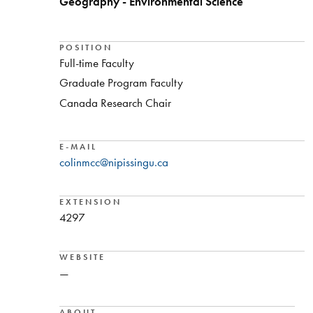
Geography - Environmental Science
POSITION
Full-time Faculty
Graduate Program Faculty
Canada Research Chair
E-MAIL
colinmcc@nipissingu.ca
EXTENSION
4297
WEBSITE
—
ABOUT