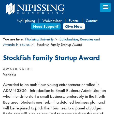
Skip
to
main
MyNipissing
WebAdvisor
Events
Contact
content
Need Support?
Give Now
You are here:
Nipissing University
Scholarships, Bursaries and
Awards: in-course
Stockfish Family Startup Award
You
are
Stockfish Family Startup Award
here
AWARD VALUE
Variable
Awarded to an ambitious young entrepreneur enrolled in
ADMN 3306 - Introduction to Small Business Administration
who intends to start a small business, preferably in the North
Bay area. Students must submit a detailed business plan and
will be required to pitch their business to a panel of judges.
Recipients will also be required to report back on the use of