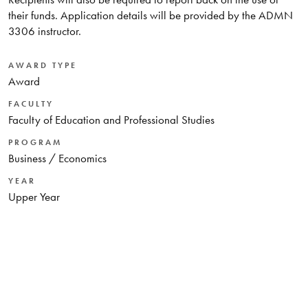
their funds. Application details will be provided by the ADMN
3306 instructor.
AWARD TYPE
Award
FACULTY
Faculty of Education and Professional Studies
PROGRAM
Business / Economics
YEAR
Upper Year