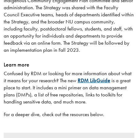
Indigenous Community Engagement Plan committee and senior
administration. The Strategy was shared with the Faculty
Council Executive teams, heads of departments identified within
the Strategy, and the broader NU campus community,
including faculty, postdoctoral fellows, students, and staff, with
an opportunity for individuals and departments to provide
feedback via an online form. The Strategy will be followed by
an implementation plan in Fall 2023.
Learn more
Confused by RDM or looking for more information about what
it means for your research? The new
RDM LibGuide
is a great
place to start. It includes a mini primer on data management
plans (DMPs), a list of free repositories, links to toolkits for
handling sensitive data, and much more.
For a deeper dive, check out the resources below.