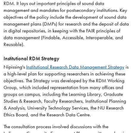
RDM. It lays out important principles of sound data
management and mandates for postsecondary institutions. Key
objectives of the policy include the development of sound data
management plans (DMPs) for research and the deposit of data
in digital repositories, in keeping with the FAIR principles of
data management (Findable, Accessible, Interoperable, and
Reusable).
Institutional RDM Strategy
Nipissing's
Institutional Research Data Management Strategy
is
a high-level plan for supporting researchers in achieving these
objectives. The Strategy was developed by the RDM Working
Group, which included representation from many offices and
groups on campus, including the Learning Library, Graduate
Studies & Research, Faculty Researchers, Institutional Planning
& Analysis, University Technology Services, the NU Research
Ethics Board, and the Research Data Centre.
The consultation process involved discussions with the