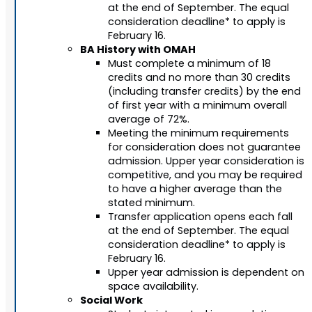
at the end of September. The equal
consideration deadline* to apply is
February 16.
BA History with OMAH
Must complete a minimum of 18
credits and no more than 30 credits
(including transfer credits) by the end
of first year with a minimum overall
average of 72%.
Meeting the minimum requirements
for consideration does not guarantee
admission. Upper year consideration is
competitive, and you may be required
to have a higher average than the
stated minimum.
Transfer application opens each fall
at the end of September. The equal
consideration deadline* to apply is
February 16.
Upper year admission is dependent on
space availability.
Social Work