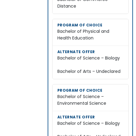
Distance
Bachelor of Physical and
Health Education
Bachelor of Science – Biology
Bachelor of Arts – Undeclared
Bachelor of Science –
Environmental Science
Bachelor of Science – Biology