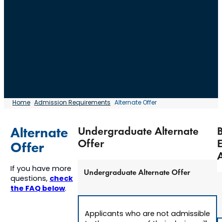
Home
Admission Requirements
Alternate Offer
Alternate
Undergraduate Alternate
Offer
Offer
A
If you have more
Undergraduate Alternate Offer
check
questions,
the FAQ below
.
Applicants who are not admissible