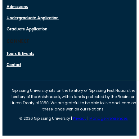
Admissions
Undergraduate Application
Graduate Application
CONNECT
Tours & Events
Contact
Nipissing University sits on the territory of Nipissing First Nation, the
territory of the Anishnabek, within lands protected by the Robinson
Huron Treaty of 1850. We are grateful to be able to live and learn on
these lands with all our relations.
©
2026
Nipissing University |
Privacy
|
Manage Preferences