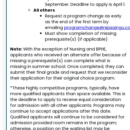
September. Deadline to apply is April 1.
All others
Request a program change as early
as the end of the first term by
emailing
programchange@nipissingu.c
Must show completion of missing
prerequisite(s) (if applicable)
Note:
With the exception of Nursing and BPHE,
applicants who received an alternate offer because of
missing a prerequisite(s) can complete what is
missing in summer school. Once completed, they can
submit their final grade and request that we reconsider
their application for their original choice program.
*These highly competitive programs, typically, have
more qualified applicants than space available. This is
the deadline to apply to receive equal consideration
for admission with all other applicants. Programs may
continue to accept applications after this date.
Qualified applicants will continue to be considered for
admission provided room remains in the program;
otherwise, a position on the waiting list may be