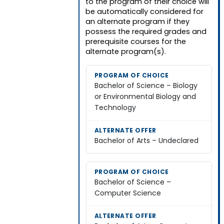
to the program of their choice will
be automatically considered for
an alternate program if they
possess the required grades and
prerequisite courses for the
alternate program(s).
Bachelor of Science – Biology
or Environmental Biology and
Technology
Bachelor of Arts – Undeclared
Bachelor of Science –
Computer Science