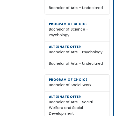
Bachelor of Arts – Undeclared
Bachelor of Science –
Psychology
Bachelor of Arts – Psychology
Bachelor of Arts – Undeclared
Bachelor of Social Work
Bachelor of Arts – Social
Welfare and Social
Development