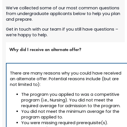
We’ve collected some of our most common questions
from undergraduate applicants below to help you plan
and prepare.
Get in touch with our team if you still have questions –
we’re happy to help.
Why did I receive an alternate offer?
There are many reasons why you could have received
an alternate offer. Potential reasons include (but are
not limited to):
The program you applied to was a competitive
program (i.e., Nursing). You did not meet the
required average for admission to the program.
You did not meet the minimum average for the
program applied to.
You were missing required prerequisite(s).