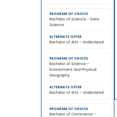
Bachelor of Science – Data
Science
Bachelor of Arts – Undeclared
Bachelor of Science –
Environment and Physical
Geography
Bachelor of Arts – Undeclared
Bachelor of Commerce –