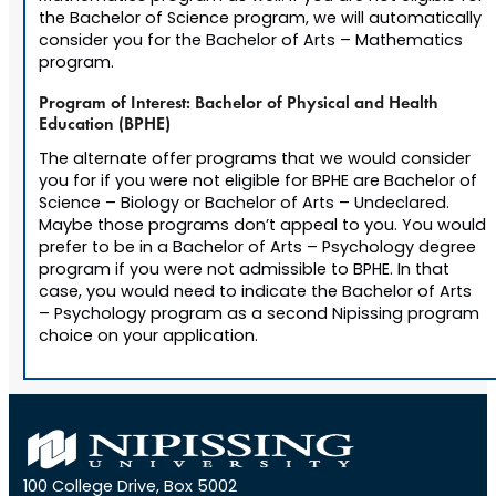
the Bachelor of Science program, we will automatically
consider you for the Bachelor of Arts – Mathematics
program.
Program of Interest: Bachelor of Physical and Health
Education (BPHE)
The alternate offer programs that we would consider
you for if you were not eligible for BPHE are Bachelor of
Science – Biology or Bachelor of Arts – Undeclared.
Maybe those programs don’t appeal to you. You would
prefer to be in a Bachelor of Arts – Psychology degree
program if you were not admissible to BPHE. In that
case, you would need to indicate the Bachelor of Arts
– Psychology program as a second Nipissing program
choice on your application.
100 College Drive, Box 5002