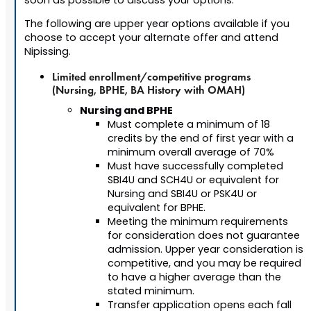
soon as possible to discuss your options.
The following are upper year options available if you
choose to accept your alternate offer and attend
Nipissing.
Limited enrollment/competitive programs
(Nursing, BPHE, BA History with OMAH)
Nursing and BPHE
Must complete a minimum of 18
credits by the end of first year with a
minimum overall average of 70%
Must have successfully completed
SBI4U and SCH4U or equivalent for
Nursing and SBI4U or PSK4U or
equivalent for BPHE.
Meeting the minimum requirements
for consideration does not guarantee
admission. Upper year consideration is
competitive, and you may be required
to have a higher average than the
stated minimum.
Transfer application opens each fall