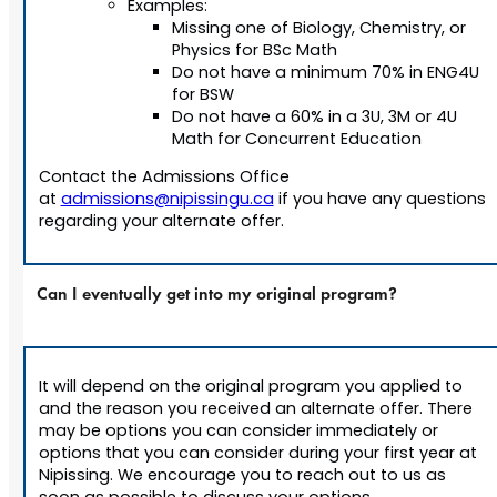
Examples:
Missing one of Biology, Chemistry, or
Physics for BSc Math
Do not have a minimum 70% in ENG4U
for BSW
Do not have a 60% in a 3U, 3M or 4U
Math for Concurrent Education
Contact the Admissions Office
at
admissions@nipissingu.ca
if you have any questions
regarding your alternate offer.
Can I eventually get into my original program?
It will depend on the original program you applied to
and the reason you received an alternate offer. There
may be options you can consider immediately or
options that you can consider during your first year at
Nipissing. We encourage you to reach out to us as