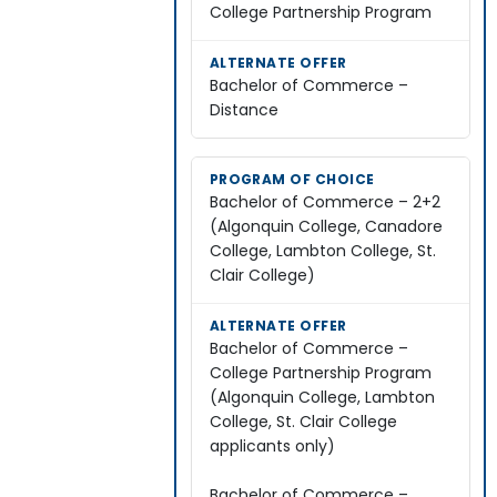
College Partnership Program
Bachelor of Commerce –
Distance
Bachelor of Commerce – 2+2
(Algonquin College, Canadore
College, Lambton College, St.
Clair College)
Bachelor of Commerce –
College Partnership Program
(Algonquin College, Lambton
College, St. Clair College
applicants only)
Bachelor of Commerce –