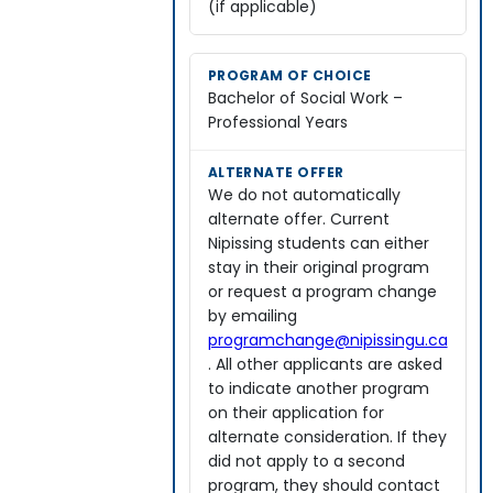
(if applicable)
Bachelor of Social Work –
Professional Years
We do not automatically
alternate offer. Current
Nipissing students can either
stay in their original program
or request a program change
by emailing
programchange@nipissingu.ca
. All other applicants are asked
to indicate another program
on their application for
alternate consideration. If they
did not apply to a second
program, they should contact