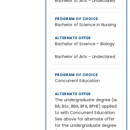
Bachelor of Arts – Undeclared
Bachelor of Science in Nursing
Bachelor of Science – Biology
Bachelor of Arts – Undeclared
Concurrent Education
The undergraduate degree (ie.
BA, BSc, BBA, BFA, BPHE) applied
to with Concurrent Education.
See above for alternate offer
for the undergraduate degree