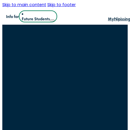
Skip to main content
Skip to footer
Info for
Future Students
MyNipissin