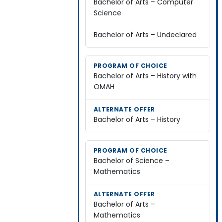
Bachelor of Arts – Computer
Science
Bachelor of Arts – Undeclared
Bachelor of Arts – History with
OMAH
Bachelor of Arts – History
Bachelor of Science –
Mathematics
Bachelor of Arts –
Mathematics