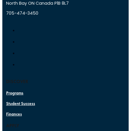
North Bay ON Canada P1B 8L7
705-474-3450
DISCOVER
Programs
Student Success
Finances
APPLY