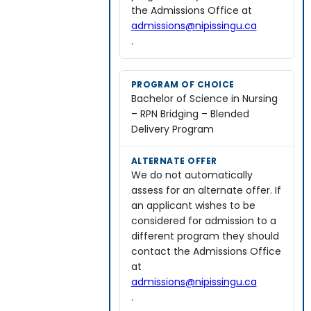
the Admissions Office at
admissions@nipissingu.ca
.
Bachelor of Science in Nursing
– RPN Bridging – Blended
Delivery Program
We do not automatically
assess for an alternate offer. If
an applicant wishes to be
considered for admission to a
different program they should
contact the Admissions Office
at
admissions@nipissingu.ca
.