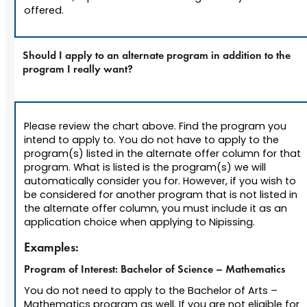
offered.
Should I apply to an alternate program in addition to the
program I really want?
Please review the chart above. Find the program you
intend to apply to. You do not have to apply to the
program(s) listed in the alternate offer column for that
program. What is listed is the program(s) we will
automatically consider you for. However, if you wish to
be considered for another program that is not listed in
the alternate offer column, you must include it as an
application choice when applying to Nipissing.
Examples:
Program of Interest: Bachelor of Science – Mathematics
You do not need to apply to the Bachelor of Arts –
Mathematics program as well. If you are not eligible for