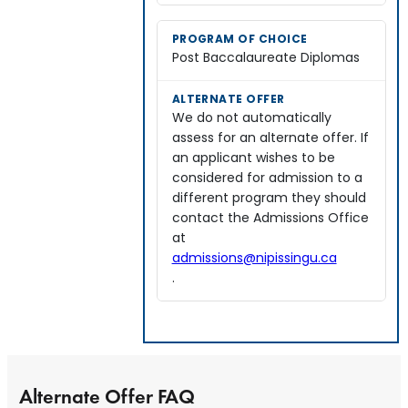
Post Baccalaureate Diplomas
We do not automatically
assess for an alternate offer. If
an applicant wishes to be
considered for admission to a
different program they should
contact the Admissions Office
at
admissions@nipissingu.ca
.
Alternate Offer FAQ