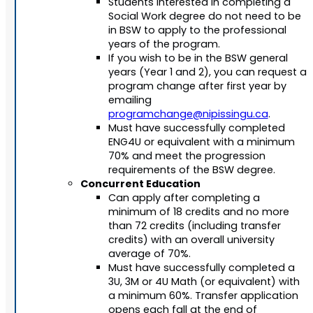
Students interested in completing a
Social Work degree do not need to be
in BSW to apply to the professional
years of the program.
If you wish to be in the BSW general
years (Year 1 and 2), you can request a
program change after first year by
emailing
programchange@nipissingu.ca
.
Must have successfully completed
ENG4U or equivalent with a minimum
70% and meet the progression
requirements of the BSW degree.
Concurrent Education
Can apply after completing a
minimum of 18 credits and no more
than 72 credits (including transfer
credits) with an overall university
average of 70%.
Must have successfully completed a
3U, 3M or 4U Math (or equivalent) with
a minimum 60%. Transfer application
opens each fall at the end of