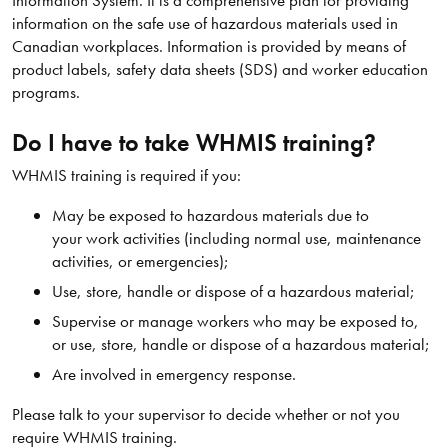
information on the safe use of hazardous materials used in
Canadian workplaces. Information is provided by means of
product labels, safety data sheets (SDS) and worker education
programs.
Do I have to take WHMIS training?
WHMIS training is required if you:
May be exposed to hazardous materials due to
your work activities (including normal use, maintenance
activities, or emergencies);
Use, store, handle or dispose of a hazardous material;
Supervise or manage workers who may be exposed to,
or use, store, handle or dispose of a hazardous material;
Are involved in emergency response.
Please talk to your supervisor to decide whether or not you
require WHMIS training.