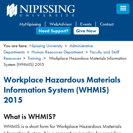
Skip
to
main
MyNipissing
WebAdvisor
Events
Contact
content
Need Support?
Give Now
You are here:
Nipissing University
Administrative
Departments
Human Resources Department
Faculty and Staff
You
Resources
Training
Workplace Hazardous Materials Information
are
System (WHMIS) 2015
here
Workplace Hazardous Materials
Information System (WHMIS)
2015
What is WHMIS?
WHMIS is a short form for Workplace Hazardous Materials
Information System. It is a comprehensive plan for providing