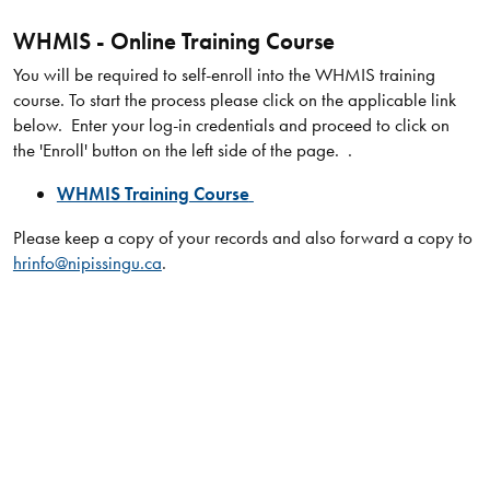
WHMIS - Online Training Course
You will be required to self-enroll into the WHMIS training
course. To start the process please click on the applicable link
below. Enter your log-in credentials and proceed to click on
the 'Enroll' button on the left side of the page. .
WHMIS Training Course
Please keep a copy of your records and also forward a copy to
hrinfo@nipissingu.ca
.