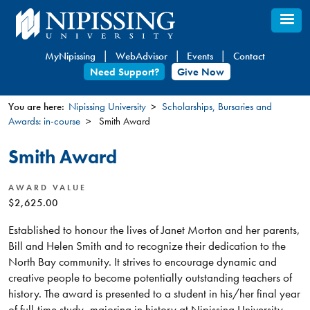
Skip
to
main
MyNipissing
WebAdvisor
Events
Contact
content
Need Support?
Give Now
You are here:
Nipissing University
Scholarships, Bursaries and
Awards: in-course
Smith Award
You
are
Smith Award
here
AWARD VALUE
$2,625.00
Established to honour the lives of Janet Morton and her parents,
Bill and Helen Smith and to recognize their dedication to the
North Bay community. It strives to encourage dynamic and
creative people to become potentially outstanding teachers of
history. The award is presented to a student in his/her final year
of full-time study, majoring in history at Nipissing University,