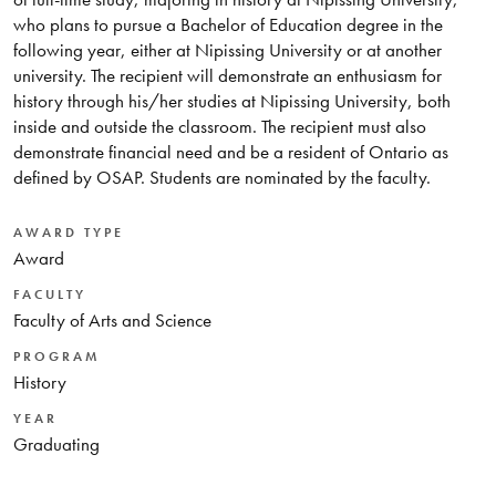
who plans to pursue a Bachelor of Education degree in the
following year, either at Nipissing University or at another
university. The recipient will demonstrate an enthusiasm for
history through his/her studies at Nipissing University, both
inside and outside the classroom. The recipient must also
demonstrate financial need and be a resident of Ontario as
defined by OSAP. Students are nominated by the faculty.
AWARD TYPE
Award
FACULTY
Faculty of Arts and Science
PROGRAM
History
YEAR
Graduating