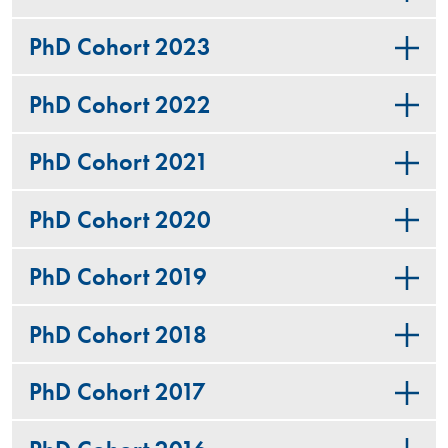
PhD Cohort 2023
PhD Cohort 2022
PhD Cohort 2021
PhD Cohort 2020
PhD Cohort 2019
PhD Cohort 2018
PhD Cohort 2017