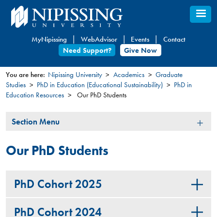
Skip
to
main
MyNipissing
WebAdvisor
Events
Contact
content
Need Support?
Give Now
You are here:
Nipissing University
Academics
Graduate
Studies
PhD in Education (Educational Sustainability)
PhD in
You
Education Resources
Our PhD Students
are
here
Section
Section Menu
Menu
Our PhD Students
PhD Cohort 2025
PhD Cohort 2024