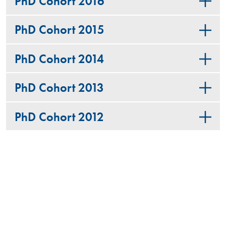
PhD Cohort 2016
PhD Cohort 2015
PhD Cohort 2014
PhD Cohort 2013
PhD Cohort 2012