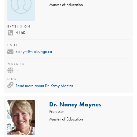
Master of Education
EXTENSION
4460
EMAIL
kathym@nipissingu.ca
WEBSITE
—
LINK
Read more about
Dr. Kathy Mantas
Dr. Nancy Maynes
Professor
Master of Education