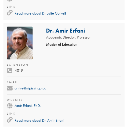
LINK
Read more about
Dr. Julie Corkett
Dr. Amir Erfani
Academic Director, Professor
Master of Education
EXTENSION
4019
EMAIL
amire@nipissingu.ca
WEBSITE
Amir Erfani, PhD.
LINK
Read more about
Dr. Amir Erfani