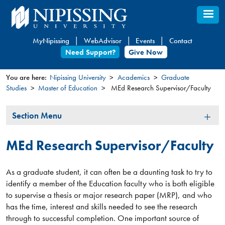
Skip
to
main
MyNipissing
WebAdvisor
Events
Contact
content
Need Support?
Give Now
You are here:
Nipissing University
Academics
Graduate
Studies
Master of Education
MEd Research Supervisor/Faculty
You
are
Section
Section Menu
here
Menu
MEd Research Supervisor/Faculty
As a graduate student, it can often be a daunting task to try to
identify a member of the Education faculty who is both eligible
to supervise a thesis or major research paper (MRP), and who
has the time, interest and skills needed to see the research
through to successful completion. One important source of