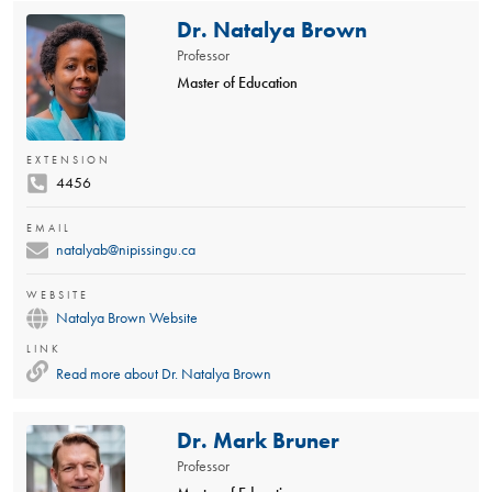
Dr. Natalya Brown
Professor
Master of Education
EXTENSION
4456
EMAIL
natalyab@nipissingu.ca
WEBSITE
Natalya Brown Website
LINK
Read more about
Dr. Natalya Brown
Dr. Mark Bruner
Professor