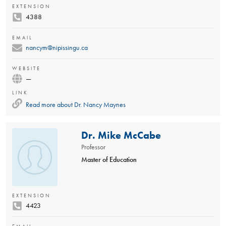
EXTENSION
4388
EMAIL
nancym@nipissingu.ca
WEBSITE
—
LINK
Read more about
Dr. Nancy Maynes
Dr. Mike McCabe
Professor
Master of Education
EXTENSION
4423