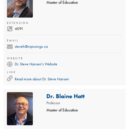
Master of Education
EXTENSION
4091
EMAIL
steveh@nipissingu.ca
WEBSITE
Dr. Steve Hansen's Website
LINK
Read more about
Dr. Steve Hansen
Dr. Blaine Hatt
Professor
Master of Education