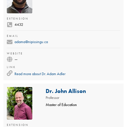
EXTENSION
4432
EMAIL
adama@nipissingu.ca
WEBSITE
—
LINK
Read more about
Dr. Adam Adler
Dr. John Allison
Professor
Master of Education
EXTENSION