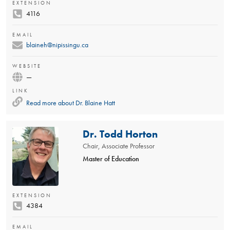
EXTENSION
4116
EMAIL
blaineh@nipissingu.ca
WEBSITE
—
LINK
Read more about
Dr. Blaine Hatt
Dr. Todd Horton
Chair, Associate Professor
Master of Education
EXTENSION
4384
EMAIL