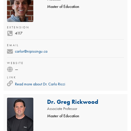
Master of Education
EXTENSION
4117
EMAIL
carlor@nipissingu.ca
WEBSITE
—
LINK
Read more about
Dr. Carlo Ricci
Dr. Greg Rickwood
Associate Professor
Master of Education