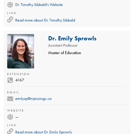
Dr. Timothy Sibbald's Website
LINK
Read more about
Dr. Timothy Sibbald
Dr. Emily Sprowls
Assistant Professor
Master of Education
EXTENSION
4167
EMAIL
emilysp@nipissingu.ca
WEBSITE
—
LINK
Read more about
Dr. Emily Sprowls