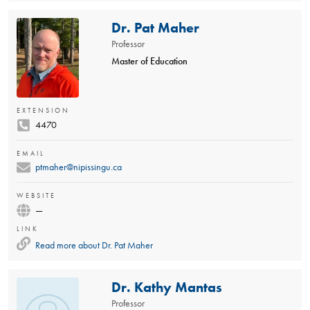
Dr. Pat Maher
Professor
Master of Education
EXTENSION
4470
EMAIL
ptmaher@nipissingu.ca
WEBSITE
—
LINK
Read more about
Dr. Pat Maher
Dr. Kathy Mantas
Professor