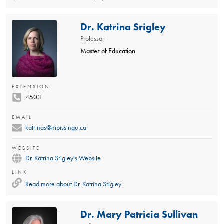
Dr. Katrina Srigley
Professor
Master of Education
EXTENSION
4503
EMAIL
katrinas@nipissingu.ca
WEBSITE
Dr. Katrina Srigley's Website
LINK
Read more about
Dr. Katrina Srigley
Dr. Mary Patricia Sullivan