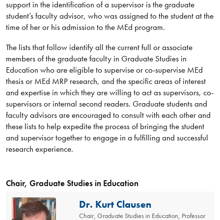
support in the identification of a supervisor is the graduate
student’s faculty advisor, who was assigned to the student at the
time of her or his admission to the MEd program.
The lists that follow identify all the current full or associate
members of the graduate faculty in Graduate Studies in
Education who are eligible to supervise or co-supervise MEd
thesis or MEd MRP research, and the specific areas of interest
and expertise in which they are willing to act as supervisors, co-
supervisors or internal second readers. Graduate students and
faculty advisors are encouraged to consult with each other and
these lists to help expedite the process of bringing the student
and supervisor together to engage in a fulfilling and successful
research experience.
Chair, Graduate Studies in Education
Dr. Kurt Clausen
Chair, Graduate Studies in Education, Professor