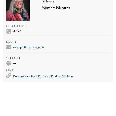
Professor
Master of Education
EXTENSION
4496
EMAIL
maryps@nipissingu.ca
WEBSITE
—
LINK
Read more about
Dr. Mary Patricia Sullivan