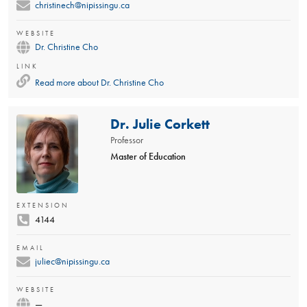
christinech@nipissingu.ca
WEBSITE
Dr. Christine Cho
LINK
Read more about
Dr. Christine Cho
Dr. Julie Corkett
Professor
Master of Education
EXTENSION
4144
EMAIL
juliec@nipissingu.ca
WEBSITE
—