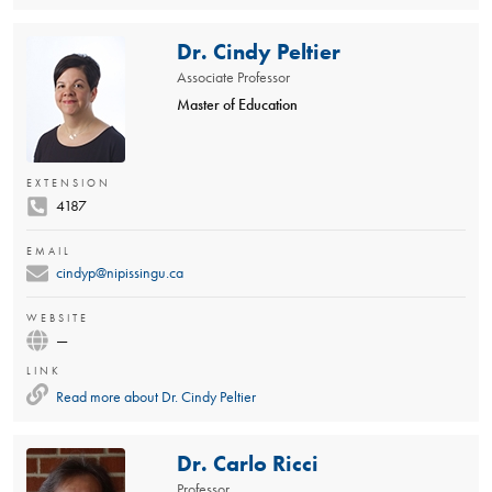
Dr. Cindy Peltier
Associate Professor
Master of Education
EXTENSION
4187
EMAIL
cindyp@nipissingu.ca
WEBSITE
—
LINK
Read more about
Dr. Cindy Peltier
Dr. Carlo Ricci
Professor