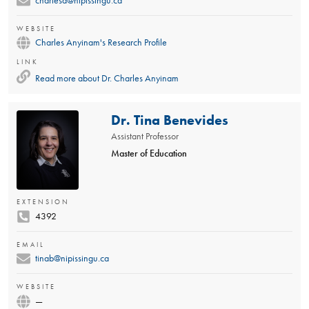
charlesa@nipissingu.ca
WEBSITE
Charles Anyinam's Research Profile
LINK
Read more about
Dr. Charles Anyinam
Dr. Tina Benevides
Assistant Professor
Master of Education
EXTENSION
4392
EMAIL
tinab@nipissingu.ca
WEBSITE
—