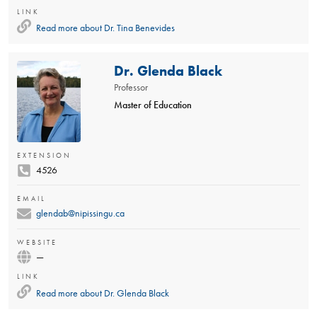
LINK
Read more about
Dr. Tina Benevides
Dr. Glenda Black
Professor
Master of Education
EXTENSION
4526
EMAIL
glendab@nipissingu.ca
WEBSITE
—
LINK
Read more about
Dr. Glenda Black