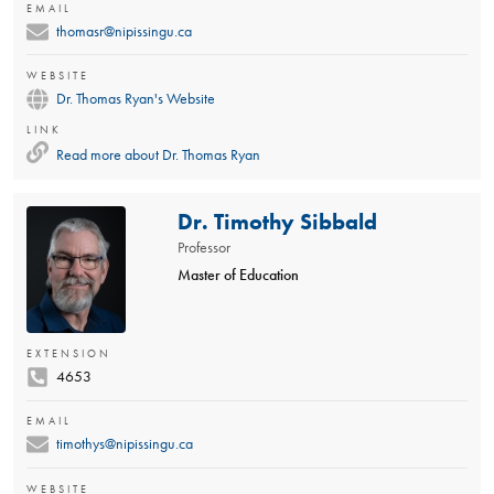
EMAIL
thomasr@nipissingu.ca
WEBSITE
Dr. Thomas Ryan's Website
LINK
Read more about
Dr. Thomas Ryan
Dr. Timothy Sibbald
Professor
Master of Education
EXTENSION
4653
EMAIL
timothys@nipissingu.ca
WEBSITE