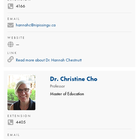
4166
EMAIL
hannahc@nipissingu.ca
WEBSITE
—
LINK
Read more about
Dr. Hannah Chestnutt
Dr. Christine Cho
Professor
Master of Education
EXTENSION
4405
EMAIL