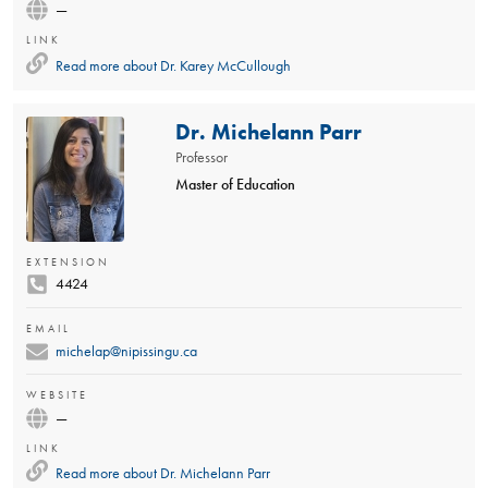
—
LINK
Read more about
Dr. Karey McCullough
Dr. Michelann Parr
Professor
Master of Education
EXTENSION
4424
EMAIL
michelap@nipissingu.ca
WEBSITE
—
LINK
Read more about
Dr. Michelann Parr