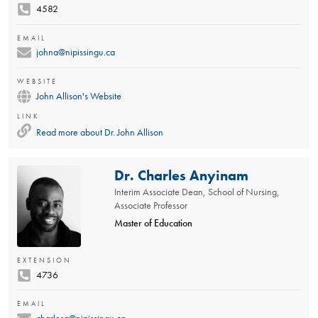
4582
EMAIL
johna@nipissingu.ca
WEBSITE
John Allison's Website
LINK
Read more about
Dr. John Allison
Dr. Charles Anyinam
Interim Associate Dean, School of Nursing,
Associate Professor
Master of Education
EXTENSION
4736
EMAIL