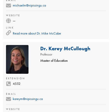
EMAIL
michaelm@nipissingu.ca
WEBSITE
—
LINK
Read more about
Dr. Mike McCabe
Dr. Karey McCullough
Professor
Master of Education
EXTENSION
4552
EMAIL
kareym@nipissingu.ca
WEBSITE