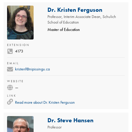
Dr. Kristen Ferguson
Professor, Interim Associate Dean, Schulich
School of Education
Master of Education
EXTENSION
4173
EMAIL
kristenf@nipissingu.ca
WEBSITE
—
LINK
Read more about
Dr. Kristen Ferguson
Dr. Steve Hansen
Professor