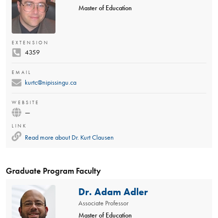
Master of Education
EXTENSION
4359
EMAIL
kurtc@nipissingu.ca
WEBSITE
—
LINK
Read more about
Dr. Kurt Clausen
Graduate Program Faculty
Dr. Adam Adler
Associate Professor
Master of Education