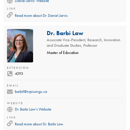
Daniel Jarvis' Website
LINK
Read more about
Dr. Daniel Jarvis
Dr. Barbi Law
Associate Vice-President, Research, Innovation
and Graduate Studies, Professor
Master of Education
EXTENSION
4293
EMAIL
barbil@nipissingu.ca
WEBSITE
Dr. Barbi Law's Website
LINK
Read more about
Dr. Barbi Law