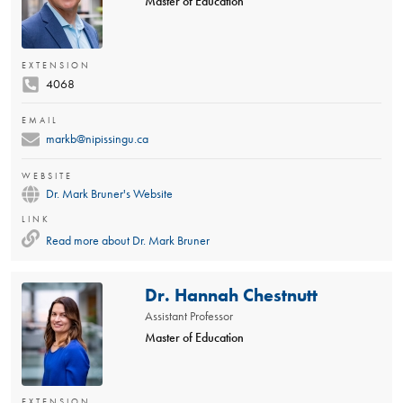
Master of Education
EXTENSION
4068
EMAIL
markb@nipissingu.ca
WEBSITE
Dr. Mark Bruner's Website
LINK
Read more about
Dr. Mark Bruner
Dr. Hannah Chestnutt
Assistant Professor
Master of Education
EXTENSION