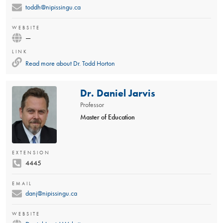
toddh@nipissingu.ca
WEBSITE
—
LINK
Read more about
Dr. Todd Horton
Dr. Daniel Jarvis
Professor
Master of Education
EXTENSION
4445
EMAIL
danj@nipissingu.ca
WEBSITE