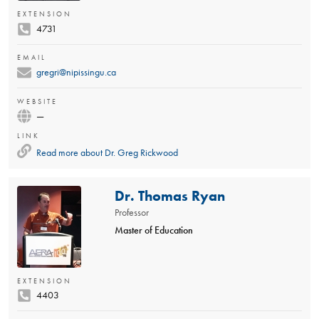
EXTENSION
4731
EMAIL
gregri@nipissingu.ca
WEBSITE
—
LINK
Read more about
Dr. Greg Rickwood
Dr. Thomas Ryan
Professor
Master of Education
EXTENSION
4403