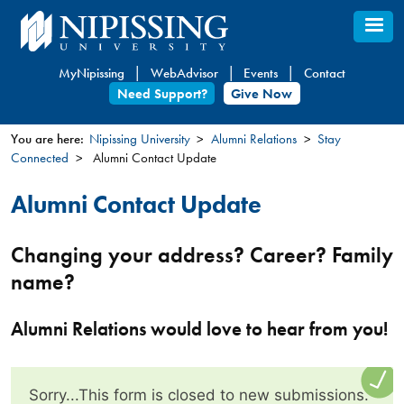
Skip
to
main
MyNipissing
WebAdvisor
Events
Contact
content
Need Support?
Give Now
You are here:
Nipissing University
Alumni Relations
Stay
Connected
Alumni Contact Update
You
are
Alumni Contact Update
here
Changing your address? Career? Family
name?
Alumni Relations would love to hear from you!
Sorry...This form is closed to new submissions.