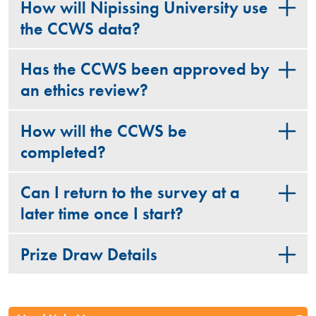
How will Nipissing University use
the CCWS data?
Has the CCWS been approved by
an ethics review?
How will the CCWS be
completed?
Can I return to the survey at a
later time once I start?
Prize Draw Details