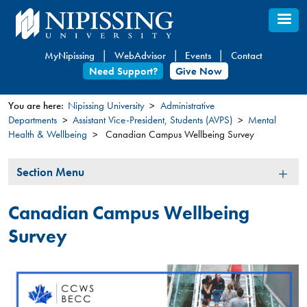
Skip
to
main
MyNipissing
WebAdvisor
Events
Contact
content
Need Support?
Give Now
You are here:
Nipissing University
Administrative
Departments
Assistant Vice-President, Students (AVPS)
Mental
You
Health & Wellbeing
Canadian Campus Wellbeing Survey
are
here
Section
Section Menu
Menu
Canadian Campus Wellbeing
Survey