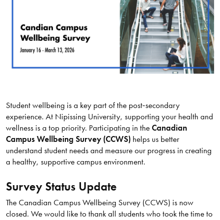
Student wellbeing is a key part of the post‑secondary
experience. At Nipissing University, supporting your health and
wellness is a top priority. Participating in the
Canadian
Campus Wellbeing Survey (CCWS)
helps us better
understand student needs and measure our progress in creating
a healthy, supportive campus environment.
Survey Status Update
The Canadian Campus Wellbeing Survey (CCWS) is now
closed. We would like to thank all students who took the time to