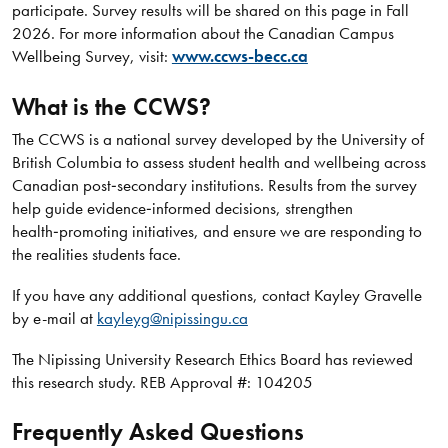
participate. Survey results will be shared on this page in Fall
2026. For more information about the Canadian Campus
Wellbeing Survey, visit:
www.ccws-becc.ca
What is the CCWS?
The CCWS is a national survey developed by the University of
British Columbia to assess student health and wellbeing across
Canadian post‑secondary institutions. Results from the survey
help guide evidence‑informed decisions, strengthen
health‑promoting initiatives, and ensure we are responding to
the realities students face.
If you have any additional questions, contact Kayley Gravelle
by e-mail at
kayleyg@nipissingu.ca
The Nipissing University Research Ethics Board has reviewed
this research study. REB Approval #: 104205
Frequently Asked Questions