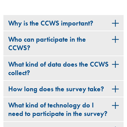
Why is the CCWS important?
Who can participate in the
CCWS?
What kind of data does the CCWS
collect?
How long does the survey take?
What kind of technology do I
need to participate in the survey?