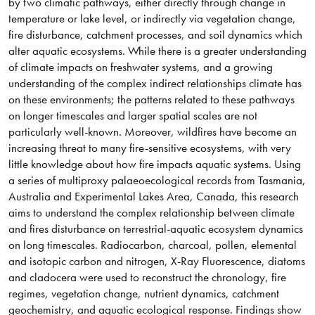
by two climatic pathways, either directly through change in
temperature or lake level, or indirectly via vegetation change,
fire disturbance, catchment processes, and soil dynamics which
alter aquatic ecosystems. While there is a greater understanding
of climate impacts on freshwater systems, and a growing
understanding of the complex indirect relationships climate has
on these environments; the patterns related to these pathways
on longer timescales and larger spatial scales are not
particularly well-known. Moreover, wildfires have become an
increasing threat to many fire-sensitive ecosystems, with very
little knowledge about how fire impacts aquatic systems. Using
a series of multiproxy palaeoecological records from Tasmania,
Australia and Experimental Lakes Area, Canada, this research
aims to understand the complex relationship between climate
and fires disturbance on terrestrial-aquatic ecosystem dynamics
on long timescales. Radiocarbon, charcoal, pollen, elemental
and isotopic carbon and nitrogen, X-Ray Fluorescence, diatoms
and cladocera were used to reconstruct the chronology, fire
regimes, vegetation change, nutrient dynamics, catchment
geochemistry, and aquatic ecological response. Findings show