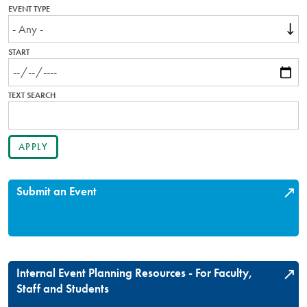
EVENT TYPE
START
TEXT SEARCH
Submit an Event
Internal Event Planning Resources - For Faculty,
Staff and Students