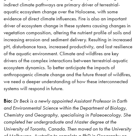
indirect climate pathways are primary driver of terrestrial-
aquatic ecosystem change over the Holocene, with some
evidence of direct climate influences. Fire is also an important
driver of ecosystem change in these systems causing changes in
vegetation composition, altering the nutrient profile of soils and
increasing erosion and sediment delivery. Resulting in increased
pH, disturbance taxa, increased productivity, and lost resilience
of the aquatic environment. Climate and wildfires are key
drivers of the complex interactions between terrestrial-aquatic
ecosystem dynamics. To better anticipate the impacts of
anthropogenic climate change and the future threat of wildfires,
we need a deeper understanding of how these interconnected
systems will respond in future.
Bio:
Dr Beck is a newly appointed Assistant Professor in Earth
and Environmental Science within the Department of Biology,
Chemistry and Geography, specialising in Palaeoecology. She
completed her undergraduate and Master degree at the
University of Toronto, Canada. Then moved on to the University
of Melbourne, Australia to complete a PhD in Geography on