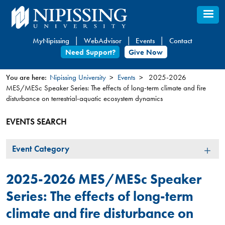
Skip
to
main
MyNipissing
WebAdvisor
Events
Contact
content
Need Support?
Give Now
You are here:
Nipissing University
Events
2025-2026
MES/MESc Speaker Series: The effects of long-term climate and fire
You
disturbance on terrestrial-aquatic ecosystem dynamics
are
here
EVENTS SEARCH
Event
Event Category
Category
2025-2026 MES/MESc Speaker
Series: The effects of long-term
climate and fire disturbance on