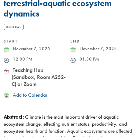
terrestrial-aquatic ecosystem
dynamics
GENERAL
START
END
Date
November 7, 2025
Date
November 7, 2025
Time
12:00 PM
Time
01:30 PM
Location
Teaching Hub
(Sandbox, Room A252-
C) or Zoom
Add
Add to Calendar
to
Calendar
Abstract:
Climate is the most important driver of aquatic
ecosystem change, effecting nutrient status, productivity, and
ecosystem health and function. Aquatic ecosystems are affected