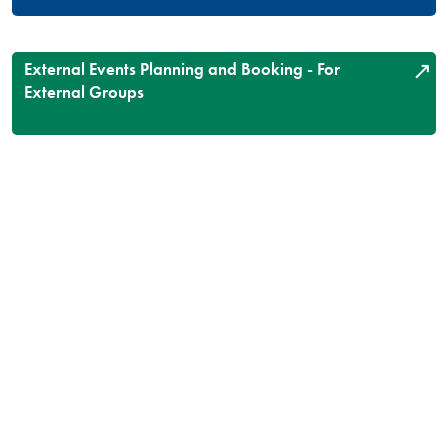
External Events Planning and Booking - For
External Groups