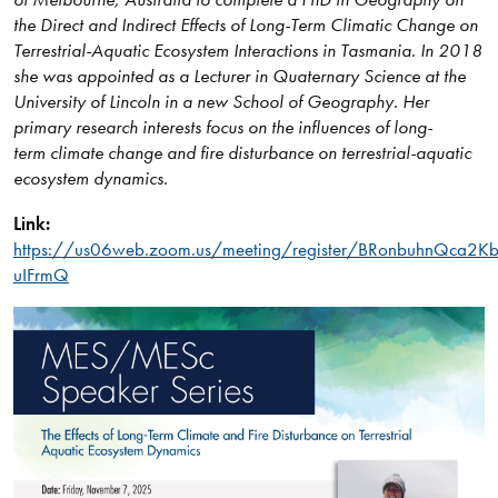
the Direct and Indirect Effects of Long-Term Climatic Change on
Terrestrial-Aquatic Ecosystem Interactions in Tasmania. In 2018
she was appointed as a Lecturer in Quaternary Science at the
University of Lincoln in a new School of Geography. Her
primary research interests focus on the influences of long-
term climate change and fire disturbance on terrestrial-aquatic
ecosystem dynamics.
Link:
https://us06web.zoom.us/meeting/register/BRonbuhnQca2K
uIFrmQ