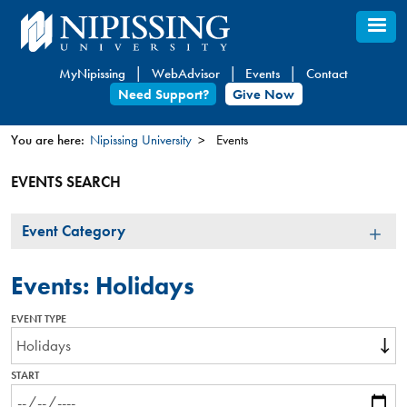
Skip
to
main
MyNipissing
WebAdvisor
Events
Contact
content
Need Support?
Give Now
You are here:
Nipissing University
Events
You
EVENTS SEARCH
are
here
Event
Event Category
Category
Events: Holidays
EVENT TYPE
START