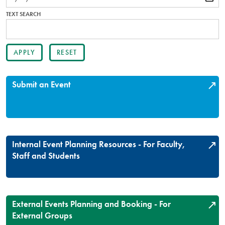
TEXT SEARCH
Submit an Event
Internal Event Planning Resources - For Faculty,
Staff and Students
External Events Planning and Booking - For
External Groups