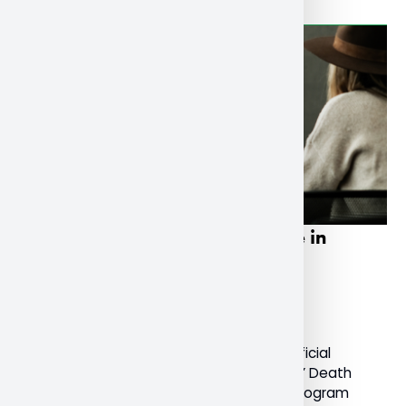
NU faculty, students participate in
International Death Festival
December 20, 2022
General
Last month, Nipissing University was an official
sponsor of the International ‘Lifting the Lid’ Death
Festival. Dr. Susan Srigley, Professor and Program