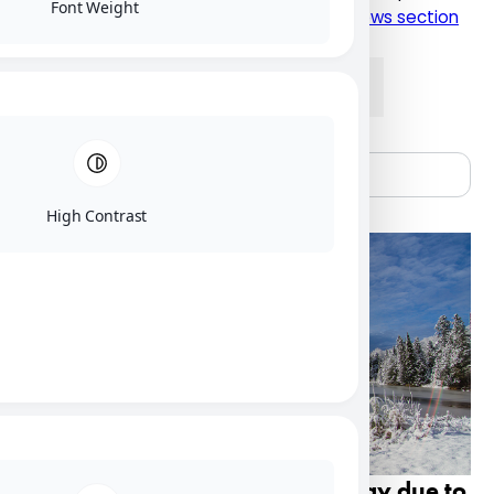
Font Weight
please click here to visit the current NU News section
News
Alumni
People
Research
High Contrast
Nipissing U campus closed Friday due to