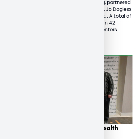
Chair of Religions and Cultures at Nipissing, partnered
with her colleagues in the United Kingdom, Jo Dagless
and Victoria Keen, who founded the event. . A total of
1300 people registered for the festival from 42
countries with 157 collaborators and presenters.
Read More
Research on teachers’ mental health
presented on national stage