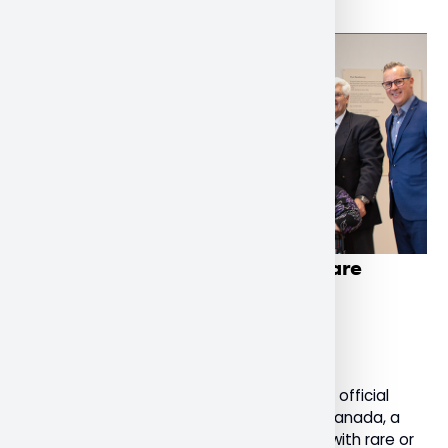
Nipissing U launches national rare
dementia support service
December 4, 2022
General
Today, Nipissing University celebrated the official
launch of Rare Dementia Support (RDS) Canada, a
national support service for people living with rare or