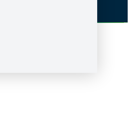
Accessibility
Nipissing University sits on the territory of Nipissing First Nation, the
territory of the Anishnabek, within lands protected by the Robinson
Huron Treaty of 1850. We are grateful to be able to live and learn on
these lands with all our relations.
© Nipissing University 2026