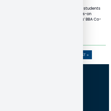
Bachelor of Business Administration (BBA) students
are getting a chance at meaningful, hands-on
experience through the School of Business’ BBA Co-
Op program.
Read More
…
1
2
3
4
5
»»
LAST »
100 College Drive, Box 5002
North Bay ON Canada P1B 8L7
705-474-3450