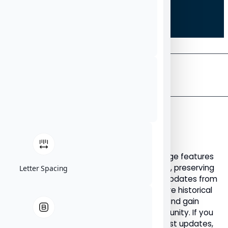
THE
NU
News
ARCHIVE
NU News Archive: Articles
Published Before 2023
Welcome to the NU News Archive. This page features
all NU News articles published before 2023, preserving
Letter Spacing
important announcements, stories, and updates from
our earlier years. Use this archive to explore historical
NU News content, revisit key milestones, and gain
insight into the evolution of the NU community. If you
are looking for newer articles and the latest updates,