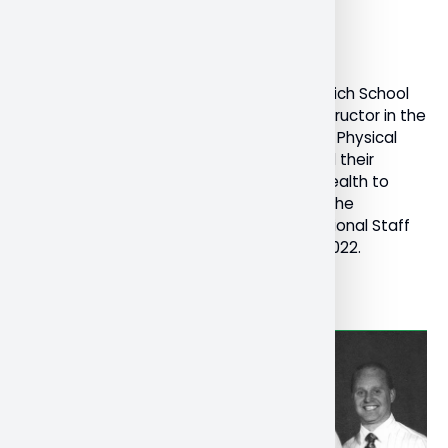
December 19, 2022
General
Research
Dr. Kristen Ferguson, Professor in the Schulich School
of Education and Dr. Melissa Corrente, instructor in the
Schulich School of Education’s Bachelor of Physical
and Health Education program, presented their
research and toolkit on teacher mental health to
teachers’ federations across Canada at the
Canadian Teachers’ Federation (CTF) National Staff
Conference in Ottawa, November 16-18, 2022.
Read More