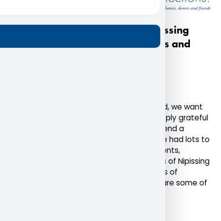
A heartfelt thank you from Nipissing
University to our alumni, donors and
friends
December 20, 2022
Advancement
Alumni
General
As the final weeks of 2022 come to an end, we want
to take this opportunity to share how deeply grateful
we are for the Nipissing community and send a
humble thank you. This past year, we have had lots to
celebrate with the return of in-person events,
students returning to campus, and stories of Nipissing
supporters making a difference in the lives of
students. I am honoured to be able to share some of
these highlights with you.
Read More