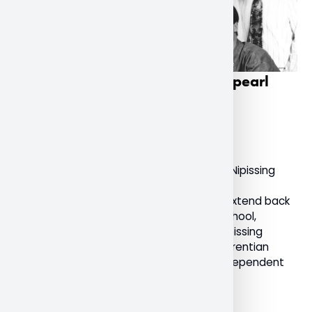
Nipissing University celebrates pearl
anniversary
December 9, 2022
General
Today marks a milestone anniversary for Nipissing
University as it celebrates 30 years as an
independent institution. With roots that extend back
to the 1900s with the North Bay Normal School,
Nipissing University, formally known as “Nipissing
University College”, was an affiliate of Laurentian
University. It received its charter as an independent
university on December 10, 1992.
Read More