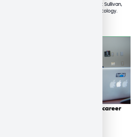
young onset dementia led by Dr. Mary Pat Sullivan,
Professor of Social Work and Social Gerontology.
Read More
School of Business students get career
boost through co-op program
December 1, 2022
General