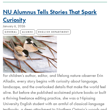
APPOINTED
TO
NU Alumnus Tells Stories That Spark
ORDER
OF
Curiosity
CANADA
January 6, 2026
GENERAL
ALUMNI
ENGLISH DEPARTMENT
For children’s author, editor, and lifelong nature-observer Erin
Alladin, every story begins with curiosity about language,
landscape, and the overlooked details that make the world feel
alive. But before she published acclaimed picture books or built
a thriving freelance editing practice, she was a Nipissing
University English student with an armful of classical-language
textbooks, a deep attachment to Northern Ontario’s woods and