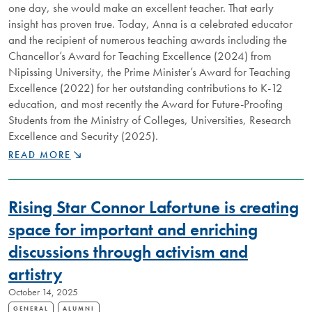
one day, she would make an excellent teacher. That early
insight has proven true. Today, Anna is a celebrated educator
and the recipient of numerous teaching awards including the
Chancellor’s Award for Teaching Excellence (2024) from
Nipissing University, the Prime Minister’s Award for Teaching
Excellence (2022) for her outstanding contributions to K-12
education, and most recently the Award for Future-Proofing
Students from the Ministry of Colleges, Universities, Research
Excellence and Security (2025).
DISTINGUISHED
READ MORE
NIPISSING
ALUMNUS
ANNA
Rising Star Connor Lafortune is creating
PEARSON
IS
space for important and enriching
SHAPING
discussions through activism and
THE
MINDS
artistry
OF
THE
October 14, 2025
“ADULTS
GENERAL
ALUMNI