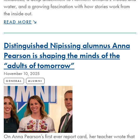
water, and a growing fascination with how stories work from
the inside out.
NU
READ MORE
ALUMNUS
TELLS
STORIES
Distinguished Nipissing alumnus Anna
THAT
SPARK
Pearson is shaping the minds of the
CURIOSITY
“adults of tomorrow”
November 10, 2025
GENERAL
ALUMNI
On Anna Pearson’s first ever report card, her teacher wrote that