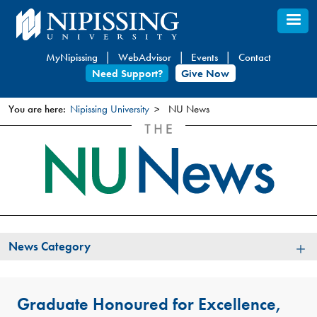
Skip
to
main
MyNipissing
WebAdvisor
Events
Contact
content
Need Support?
Give Now
You are here:
Nipissing University
NU News
You
are
here
News
News Category
Category
Graduate Honoured for Excellence,