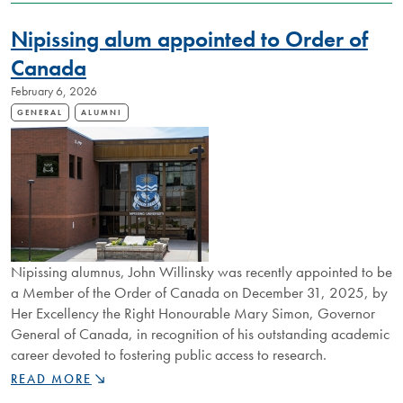
STOP
CONNECTIONS
Nipissing alum appointed to Order of
TO
GLOBAL
Canada
NETWORKS,
February 6, 2026
FIRST
GENERATION
GENERAL
ALUMNI
LAKER
BUILDS
ALUMNI
COMMUNITY
Nipissing alumnus, John Willinsky was recently appointed to be
a Member of the Order of Canada on December 31, 2025, by
Her Excellency the Right Honourable Mary Simon, Governor
General of Canada, in recognition of his outstanding academic
career devoted to fostering public access to research.
NIPISSING
READ MORE
ALUM