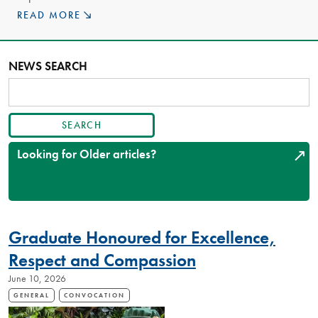
READ MORE
NEWS SEARCH
SEARCH
ARTICLES
Looking for Older articles?
Graduate Honoured for Excellence,
Respect and Compassion
June 10, 2026
GENERAL
CONVOCATION