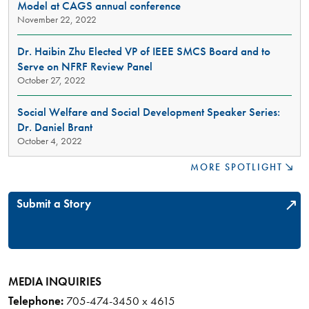
Model at CAGS annual conference
ENRICHING
November 22, 2022
DISCUSSIONS
THROUGH
ACTIVISM
Dr. Haibin Zhu Elected VP of IEEE SMCS Board and to
AND
Serve on NFRF Review Panel
ARTISTRY
October 27, 2022
Social Welfare and Social Development Speaker Series:
Dr. Daniel Brant
October 4, 2022
MORE SPOTLIGHT
Submit a Story
MEDIA INQUIRIES
Telephone:
705-474-3450 x 4615