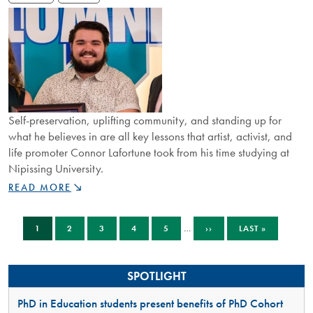
OF
TOMORROW”
Self-preservation, uplifting community, and standing up for
what he believes in are all key lessons that artist, activist, and
life promoter Connor Lafortune took from his time studying at
Nipissing University.
RISING
READ MORE
STAR
CONNOR
Pagination
CURRENT
PAGE
PAGE
PAGE
PAGE
NEXT
LAST
LAFORTUNE
…
1
2
3
4
5
››
LAST »
PAGE
PAGE
PAGE
IS
CREATING
SPACE
SPOTLIGHT
FOR
IMPORTANT
PhD in Education students present benefits of PhD Cohort
AND