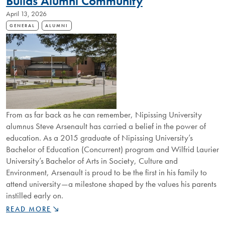
Builds Alumni Community
April 13, 2026
GENERAL
ALUMNI
From as far back as he can remember, Nipissing University
alumnus Steve Arsenault has carried a belief in the power of
education. As a 2015 graduate of Nipissing University’s
Bachelor of Education (Concurrent) program and Wilfrid Laurier
University’s Bachelor of Arts in Society, Culture and
Environment, Arsenault is proud to be the first in his family to
attend university—a milestone shaped by the values his parents
instilled early on.
FROM
READ MORE
BUS