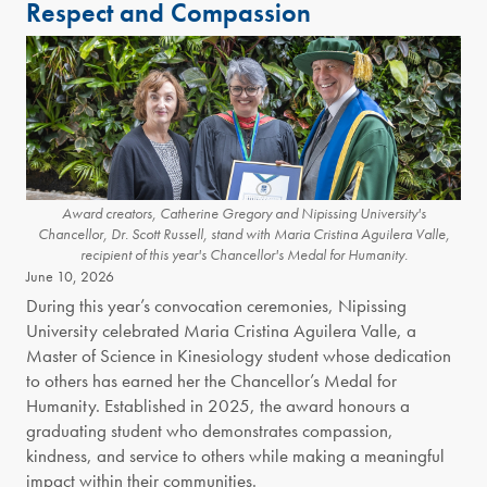
Respect and Compassion
Award creators, Catherine Gregory and Nipissing University's
Chancellor, Dr. Scott Russell, stand with Maria Cristina Aguilera Valle,
recipient of this year's Chancellor's Medal for Humanity.
June 10, 2026
During this year’s convocation ceremonies, Nipissing
University celebrated Maria Cristina Aguilera Valle, a
Master of Science in Kinesiology student whose dedication
to others has earned her the Chancellor’s Medal for
Humanity. Established in 2025, the award honours a
graduating student who demonstrates compassion,
kindness, and service to others while making a meaningful
impact within their communities.