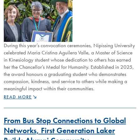
During this year’s convocation ceremonies, Nipissing University
celebrated Maria Cristina Aguilera Valle, a Master of Science
in Kinesiology student whose dedication to others has earned
her the Chancellor’s Medal for Humanity. Established in 2025,
the award honours a graduating student who demonstrates
compassion, kindness, and service to others while making a
meaningful impact within their communities.
GRADUATE
READ MORE
HONOURED
FOR
EXCELLENCE,
From Bus Stop Connections to Global
RESPECT
AND
Networks, First Generation Laker
COMPASSION