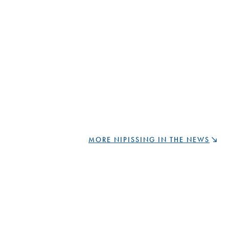
MORE NIPISSING IN THE NEWS