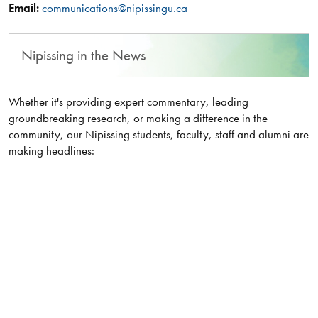
Email:
communications@nipissingu.ca
Nipissing in the News
Whether it's providing expert commentary, leading
groundbreaking research, or making a difference in the
community, our Nipissing students, faculty, staff and alumni are
making headlines: