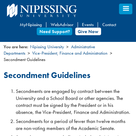
Skip
to
main
MyNipissing
WebAdvisor
Events
Contact
content
Need Support?
Give Now
You are here:
Nipissing University
Administrative
Departments
Vice-President, Finance and Administration
You
Secondment Guidelines
are
here
Secondment Guidelines
Secondments are engaged by contract between the
University and a School Board or other agencies. The
contract must be signed by the President or in his
absence, the Vice-President, Finance and Administration.
Secondments for a period of fewer than twelve months
are non-voting members of the Academic Senate.