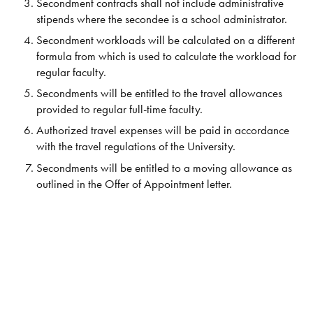
Secondment contracts shall not include administrative
stipends where the secondee is a school administrator.
Secondment workloads will be calculated on a different
formula from which is used to calculate the workload for
regular faculty.
Secondments will be entitled to the travel allowances
provided to regular full-time faculty.
Authorized travel expenses will be paid in accordance
with the travel regulations of the University.
Secondments will be entitled to a moving allowance as
outlined in the Offer of Appointment letter.