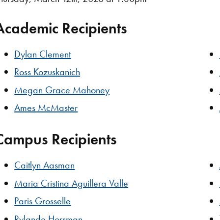
Academic Recipients
Dylan Clement
Ross Kozuskanich
Megan Grace Mahoney
Ames McMaster
Campus Recipients
Caitlyn Aasman
Maria Cristina Aguillera Valle
Paris Grosselle
Rylande Horsman