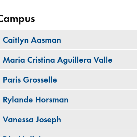
Campus
Caitlyn Aasman
Maria Cristina Aguillera Valle
Paris Grosselle
Rylande Horsman
Vanessa Joseph