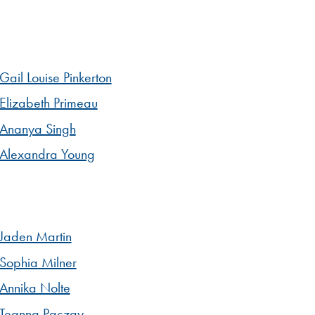
Gail Louise Pinkerton
Elizabeth Primeau
Ananya Singh
Alexandra Young
Jaden Martin
Sophia Milner
Annika Nolte
Teanna Paczay