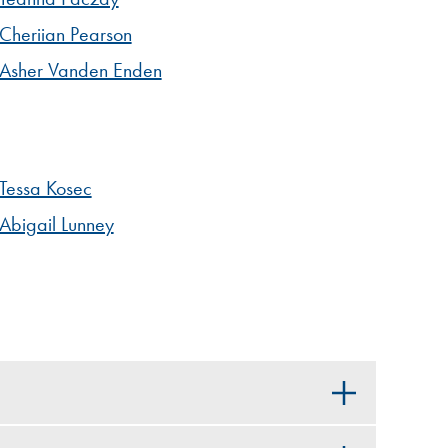
Cheriian Pearson
Asher Vanden Enden
Tessa Kosec
Abigail Lunney