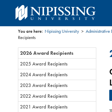
You are here:
Nipissing University
Administrative
You
Recipients
are
Section
2026 Award Recipients
Menu
here
2025 Award Recipients
2024 Award Recipients
2023 Award Recipients
2022 Award Recipients
2021 Award Recipients
T