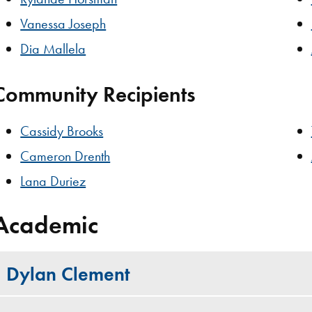
Vanessa Joseph
Dia Mallela
Community Recipients
Cassidy Brooks
Cameron Drenth
Lana Duriez
Academic
Dylan Clement