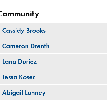
Community
Cassidy Brooks
Cameron Drenth
Lana Duriez
Tessa Kosec
Abigail Lunney