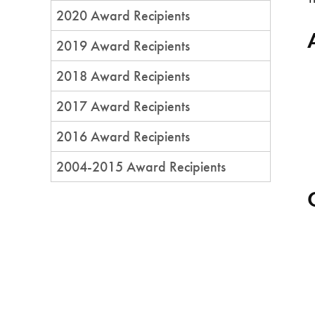
2020 Award Recipients
2019 Award Recipients
2018 Award Recipients
2017 Award Recipients
2016 Award Recipients
2004-2015 Award Recipients