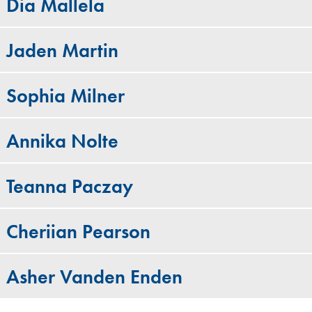
Dia Mallela
Jaden Martin
Sophia Milner
Annika Nolte
Teanna Paczay
Cheriian Pearson
Asher Vanden Enden