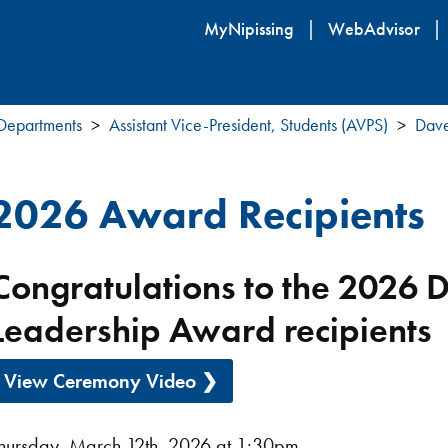
Skip
MyNipissing
WebAdvisor
to
main
content
 Departments
Assistant Vice-President, Students (AVPS)
Dave
2026 Award Recipients
Congratulations to the 2026 
Leadership Award recipients
View Ceremony Video ❯
hursday, March 12th, 2026 at 1:30pm