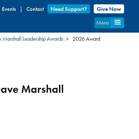
Events
Contact
Need Support?
Give Now
Menu
 Marshall Leadership Awards
2026 Award
Dave Marshall