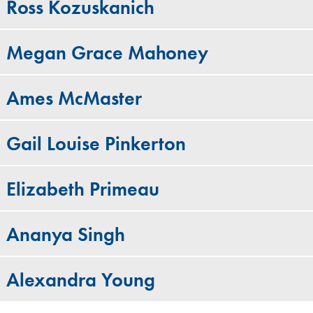
Ross Kozuskanich
Megan Grace Mahoney
Ames McMaster
Gail Louise Pinkerton
Elizabeth Primeau
Ananya Singh
Alexandra Young