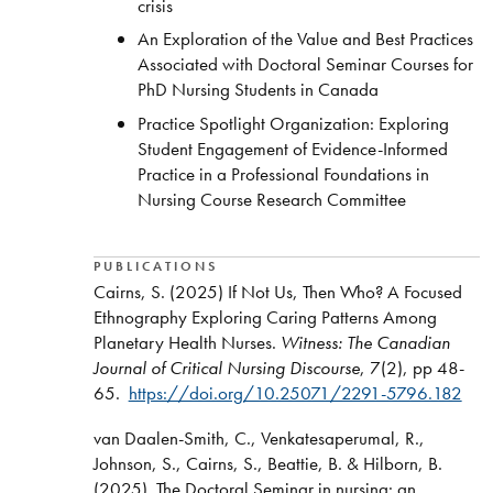
crisis
An Exploration of the Value and Best Practices
Associated with Doctoral Seminar Courses for
PhD Nursing Students in Canada
Practice Spotlight Organization: Exploring
Student Engagement of Evidence-Informed
Practice in a Professional Foundations in
Nursing Course Research Committee
PUBLICATIONS
Cairns, S. (2025) If Not Us, Then Who? A Focused
Ethnography Exploring Caring Patterns Among
Planetary Health Nurses.
Witness: The Canadian
Journal of Critical Nursing Discourse
, 7(2), pp 48-
65.
https://doi.org/10.25071/2291-5796.182
van Daalen-Smith, C., Venkatesaperumal, R.,
Johnson, S., Cairns, S., Beattie, B. & Hilborn, B.
(2025). The Doctoral Seminar in nursing: an