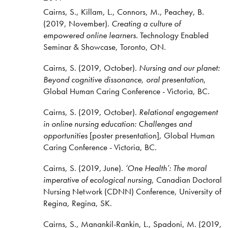
Cairns, S., Killam, L., Connors, M., Peachey, B.
(2019, November).
Creating a culture of
empowered online learners
. Technology Enabled
Seminar & Showcase, Toronto, ON.
Cairns, S. (2019, October).
Nursing and our planet:
Beyond cognitive dissonance, oral presentation
,
Global Human Caring Conference - Victoria, BC.
Cairns, S. (2019, October).
Relational engagement
in online nursing education: Challenges and
opportunities
[poster presentation], Global Human
Caring Conference - Victoria, BC.
Cairns, S. (2019, June).
‘One Health’: The moral
imperative of ecological nursing
, Canadian Doctoral
Nursing Network (CDNN) Conference, University of
Regina, Regina, SK.
Cairns, S., Manankil-Rankin, L., Spadoni, M. (2019,