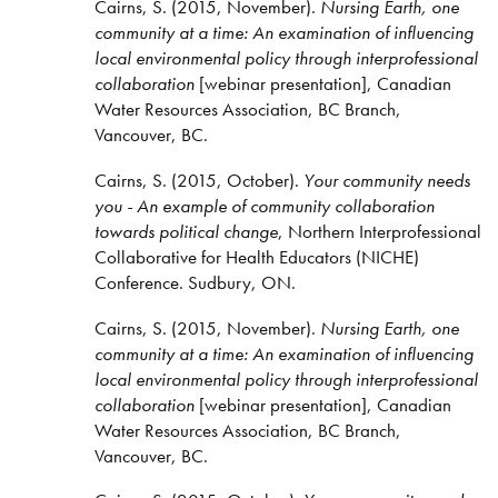
Cairns, S. (2015, November).
Nursing Earth, one
community at a time: An examination of influencing
local environmental policy through interprofessional
collaboration
[webinar presentation], Canadian
Water Resources Association, BC Branch,
Vancouver, BC.
Cairns, S. (2015, October).
Your community needs
you - An example of community collaboration
towards political change
, Northern Interprofessional
Collaborative for Health Educators (NICHE)
Conference. Sudbury, ON.
Cairns, S. (2015, November).
Nursing Earth, one
community at a time: An examination of influencing
local environmental policy through interprofessional
collaboration
[webinar presentation], Canadian
Water Resources Association, BC Branch,
Vancouver, BC.