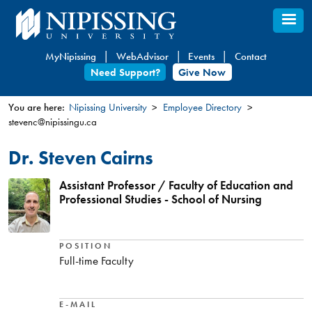
Skip
to
main
MyNipissing
WebAdvisor
Events
Contact
content
Need Support?
Give Now
You are here:
Nipissing University
Employee Directory
stevenc@nipissingu.ca
You
are
Dr. Steven Cairns
here
Assistant Professor / Faculty of Education and
Professional Studies - School of Nursing
POSITION
Full-time Faculty
E-MAIL