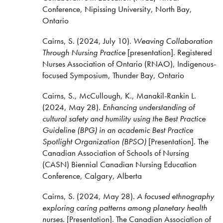
Conference, Nipissing University, North Bay,
Ontario
Cairns, S. (2024, July 10).
Weaving Collaboration
Through Nursing Practice
[presentation]. Registered
Nurses Association of Ontario (RNAO), Indigenous-
focused Symposium, Thunder Bay, Ontario
Cairns, S., McCullough, K., Manakil-Rankin L.
(2024, May 28).
Enhancing understanding of
cultural safety and humility using the Best Practice
Guideline (BPG) in an academic Best Practice
Spotlight Organization (BPSO)
[Presentation]. The
Canadian Association of Schools of Nursing
(CASN) Biennial Canadian Nursing Education
Conference, Calgary, Alberta
Cairns, S. (2024, May 28).
A focused ethnography
exploring caring patterns among planetary health
nurses.
[Presentation]. The Canadian Association of