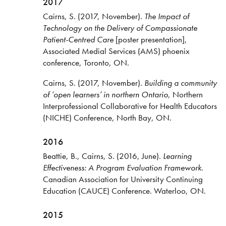
2017
Cairns, S. (2017, November).
The Impact of
Technology on the Delivery of Compassionate
Patient-Centred Care
[poster presentation],
Associated Medial Services (AMS) phoenix
conference, Toronto, ON.
Cairns, S. (2017, November).
Building a community
of ‘open learners’ in northern Ontario
, Northern
Interprofessional Collaborative for Health Educators
(NICHE) Conference, North Bay, ON.
2016
Beattie, B., Cairns, S. (2016, June).
Learning
Effectiveness: A Program Evaluation Framework
.
Canadian Association for University Continuing
Education (CAUCE) Conference. Waterloo, ON.
2015