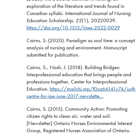
exploration of the literature and trends found in
Canadian syllabi.
International Journal of Nursing
Education Scholarship
,
22
(1), 20220029.
https://doi.org/10.1515/ijnes-2022-0029
Cairns, S. (2020). Paradigm as soul time: a concept
analysis of nursing and environment. Manuscript
submitted for publication.
Cairns, S., Nash, J. (2018). Building Bridges:
Interprofessional education that brings people and
professions together, Center for Interprofessional
Education.
https://mailchi.mp/f0ca66141c74/uoft-
centre-for-ipe-june-2017-newslette…
Cairns, S. (2015). Community Action: Promoting
citizen rights to clean air, water and soil.
[Newsletter] Ontario Nurses Environmental Interest
Group, Registered Nurses Association of Ontario.