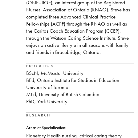
(ONE–IIOE), an interest group of the Registered
Nurses’ Association of Ontario (RNAO). Steve has
completed three Advanced Clinical Practice
Fellowships (ACPF) through the RNAO as well as
the Caritas Coach Education Program (CCEP),
through the Watson Caring Science Institute. Steve
enjoys an active lifestyle in all seasons with family
and friends in Bracebridge, Ontario.
EDUCATION
BScN, McMaster University
BEd, Ontario Institute for Studies in Education -
University of Toronto
MEd, University of British Columbia
PhD, York University
RESEARCH
Areas of Specialization:
Planetary Health nursing, critical caring theory,