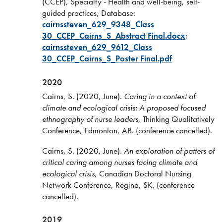
(CCEP), Specialty - Health and well-being, self-
guided practices, Database:
cairnssteven_629_9348_Class
30_CCEP_Cairns_S_Abstract Final.docx
;
cairnssteven_629_9612_Class
30_CCEP_Cairns_S_Poster Final.pdf
2020
Cairns, S. (2020, June).
Caring in a context of
climate and ecological crisis: A proposed focused
ethnography of nurse leaders
, Thinking Qualitatively
Conference, Edmonton, AB. (conference cancelled).
Cairns, S. (2020, June).
An exploration of patters of
critical caring among nurses facing climate and
ecological crisis
, Canadian Doctoral Nursing
Network Conference, Regina, SK. (conference
cancelled).
2019