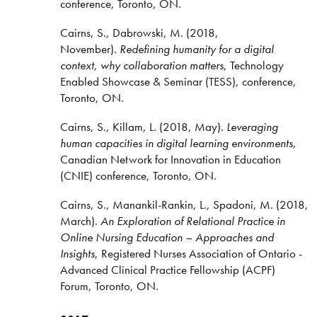
conference, Toronto, ON.
Cairns, S., Dabrowski, M. (2018,
November).
Redefining humanity for a digital
context, why collaboration matters
, Technology
Enabled Showcase & Seminar (TESS), conference,
Toronto, ON.
Cairns, S., Killam, L. (2018, May).
Leveraging
human capacities in digital learning environments
,
Canadian Network for Innovation in Education
(CNIE) conference, Toronto, ON.
Cairns, S., Manankil-Rankin, L., Spadoni, M. (2018,
March).
An Exploration of Relational Practice in
Online Nursing Education – Approaches and
Insights
, Registered Nurses Association of Ontario -
Advanced Clinical Practice Fellowship (ACPF)
Forum, Toronto, ON.