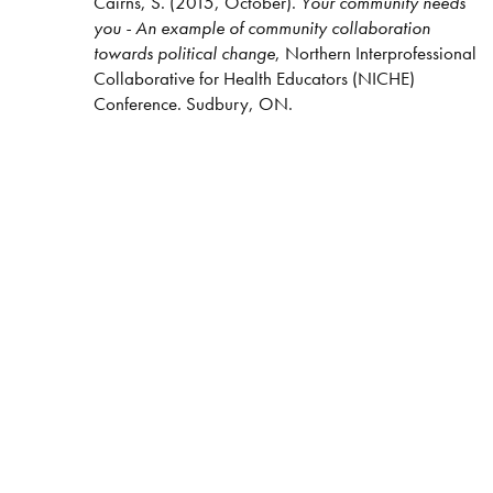
Cairns, S. (2015, October).
Your community needs
you - An example of community collaboration
towards political change
, Northern Interprofessional
Collaborative for Health Educators (NICHE)
Conference. Sudbury, ON.