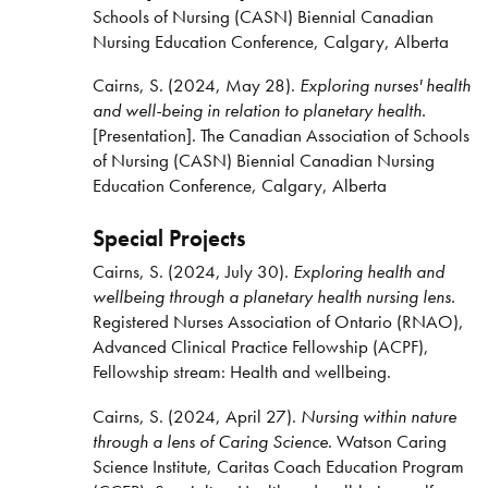
Schools of Nursing (CASN) Biennial Canadian
Nursing Education Conference, Calgary, Alberta
Cairns, S. (2024, May 28).
Exploring nurses' health
and well-being in relation to planetary health.
[Presentation]. The Canadian Association of Schools
of Nursing (CASN) Biennial Canadian Nursing
Education Conference, Calgary, Alberta
Special Projects
Cairns, S. (2024, July 30).
Exploring health and
wellbeing through a planetary health nursing lens.
Registered Nurses Association of Ontario (RNAO),
Advanced Clinical Practice Fellowship (ACPF),
Fellowship stream: Health and wellbeing.
Cairns, S. (2024, April 27).
Nursing within nature
through a lens of Caring Science
. Watson Caring
Science Institute, Caritas Coach Education Program