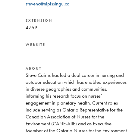
stevenc@nipissingu.ca
EXTENSION
4769
WEBSITE
—
ABOUT
Steve Cairns has led a dual career in nursing and
outdoor education which has enabled experiences
in diverse geographies and communities,
informing his research focus on nurses’
engagement in planetary health. Current roles
include serving as Ontario Representative for the
Canadian Association of Nurses for the
Environment (CANE-AIIE) and as Executive
Member of the Ontario Nurses for the Environment