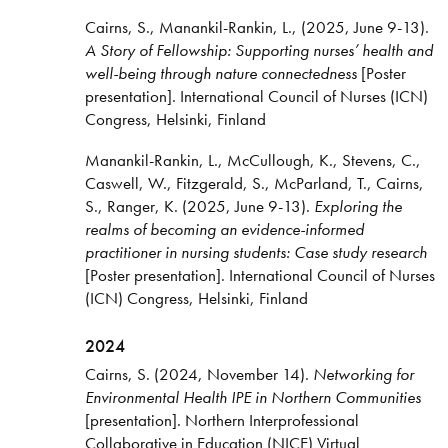
Cairns, S., Manankil-Rankin, L., (2025, June 9-13).
A Story of Fellowship: Supporting nurses’ health and
well-being through nature connectedness
[Poster
presentation]. International Council of Nurses (ICN)
Congress, Helsinki, Finland
Manankil-Rankin, L., McCullough, K., Stevens, C.,
Caswell, W., Fitzgerald, S., McParland, T., Cairns,
S., Ranger, K. (2025, June 9-13).
Exploring the
realms of becoming an evidence-informed
practitioner in nursing students: Case study research
[Poster presentation]. International Council of Nurses
(ICN) Congress, Helsinki, Finland
2024
Cairns, S. (2024, November 14).
Networking for
Environmental Health IPE in Northern Communities
[presentation]. Northern Interprofessional
Collaborative in Education (NICE) Virtual