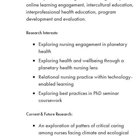
online learning engagement, intercultural education,
interprofessional health education, program
development and evaluation.
Research Interests:
Exploring nursing engagement in planetary
health
Exploring health and wellbeing through a
planetary health nursing lens
Relational nursing practice within technology-
enabled learning
Exploring best practices in PhD seminar
coursework
Current & Future Research:
An exploration of patters of critical caring
among nurses facing climate and ecological