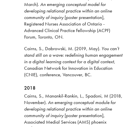
March).
An emerging conceptual model for
developing relational practice within an online
community of inquiry
[poster presentation],
Registered Nurses Association of Ontario -
Advanced Clinical Practice Fellowship (ACPF)
Forum, Toronto, ON.
Cairns, S., Dabrowski, M. (2019, May).
You can’t
stand still on a wave: redefining human engagement
in a digital learning context for a digital context
,
Canadian Network for Innovation in Education
(CNIE), conference, Vancouver, BC.
2018
Cairns, S., Manankil-Rankin, L., Spadoni, M (2018,
November).
An emerging conceptual module for
developing relational practice within an online
community of inquiry
[poster presentation],
Associated Medial Services (AMS) phoenix