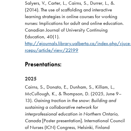
Salyers, V., Carter, L., Cairns, S., Durrer, L., &.
(2014). The use of scaffolding and interactive
learning strategies in online courses for working
nurses: Implications for adult and online education.
Canadian Journal of University Continuing
Education, 40(1).
http://ejournals.library.ualberta.ca/index.php/cjuce
rcepu/article/view/22199
Presentations:
2025
Cairns, S., Donato, E., Dunham, S., Killam, L.,
McCullough, K., & Thompson, D. (2025, June 9–
13).
Gaining traction in the snow: Building and
sustaining a collaborative network for
interprofessional education in Northern Ontario,
Canada
[Poster presentation]. International Council
of Nurses (ICN) Congress, Helsinki, Finland