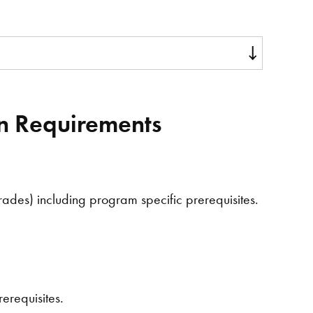
on Requirements
ades) including program specific prerequisites.
erequisites.