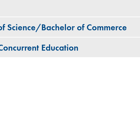
 of Science/Bachelor of Commerce
oncurrent Education