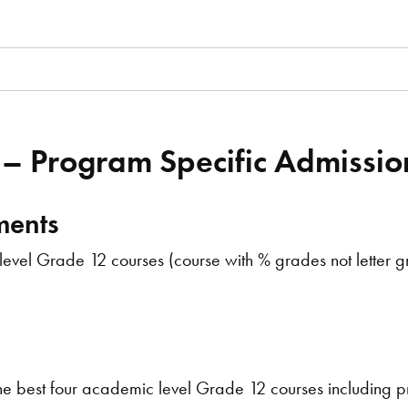
 – Program Specific Admissi
ments
vel Grade 12 courses (course with % grades not letter gr
e best four academic level Grade 12 courses including pr