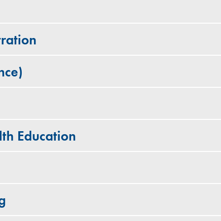
ration
nce)
lth Education
g