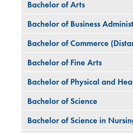
Bachelor of Arts
Bachelor of Business Administ
Bachelor of Commerce (Dista
Bachelor of Fine Arts
Bachelor of Physical and Hea
Bachelor of Science
Bachelor of Science in Nursin