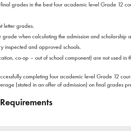
final grades in the best four academic level Grade 12 cour
 letter grades.
er grade when calculating the admission and scholarship 
ry inspected and approved schools.
tion, co-op – out of school component) are not used in th
successfully completing four academic level Grade 12 cours
rage (stated in an offer of admission) on final grades pr
 Requirements