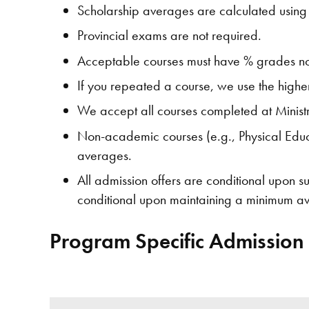
Scholarship averages are calculated using 
Provincial exams are not required.
Acceptable courses must have % grades not
If you repeated a course, we use the high
We accept all courses completed at Minist
Non-academic courses (e.g., Physical Educa
averages.
All admission offers are conditional upon 
conditional upon maintaining a minimum ave
Program Specific Admission