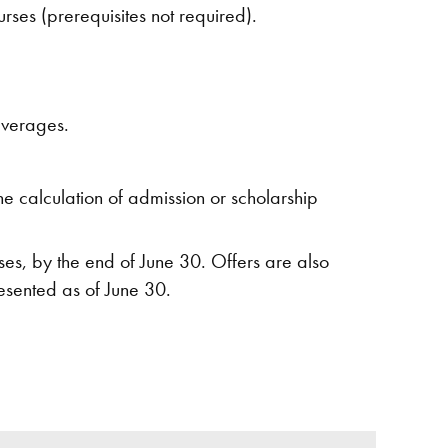
ses (prerequisites not required).
averages.
e calculation of admission or scholarship
es, by the end of June 30. Offers are also
esented as of June 30.