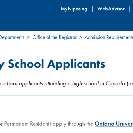
Skip
MyNipissing
WebAdvisor
to
main
content
 Departments
Office of the Registrar
Admission Requirement
 School Applicants
gh school applicants attending a high school in Canada (ex
or Permanent Resident) apply through the
Ontario Univer