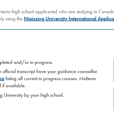
tario high school applicants) who are studying in Canada 
ly using the
Nipissing University International Applica
mpleted and/or in progress.
n official transcript have your guidance counsellor
ca
listing all current in progress courses. Midterm
 if available.
ng University by your high school.