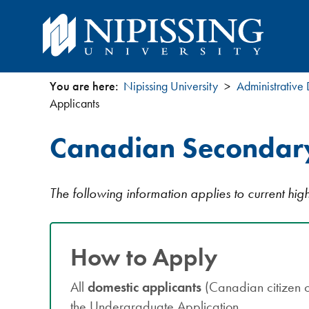
You are here:
Nipissing University
Administrative
You
Applicants
are
Canadian Secondary
here
The following information applies to current hi
How to Apply
All
domestic applicants
(Canadian citizen 
the Undergraduate Application.