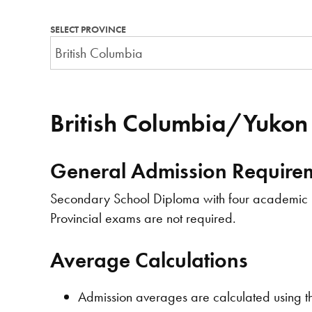
SELECT PROVINCE
British Columbia/Yukon
General Admission Require
Secondary School Diploma with four academic le
Provincial exams are not required.
Average Calculations
Admission averages are calculated using th