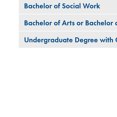
Bachelor of Social Work
Bachelor of Arts or Bachelor
Undergraduate Degree with C