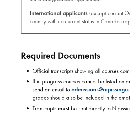
International applicants
(except current On
country with no current status in Canada app
Required Documents
Official transcripts showing all courses co
If in progress courses cannot be listed on a
send an email to
admissions@nipissingu.
grades should also be included in the email
Transcripts
must
be sent directly to Nipissi