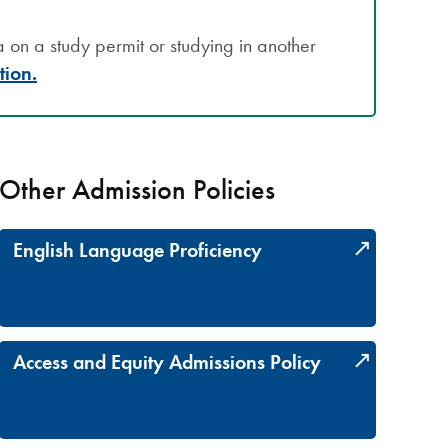
on a study permit or studying in another
tion.
Other Admission Policies
English Language Proficiency
Access and Equity Admissions Policy