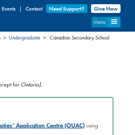
Events
Contact
Need Support?
Give Now
Menu
s
Undergraduate
Canadian Secondary School
cept for Ontario).
sities’ Application Centre (OUAC)
using