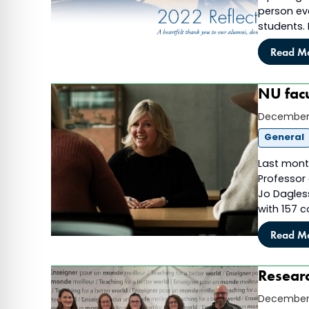
person eve
students.
Read M
NU facu
December 
General
Last month
Professor 
Jo Dagless
with 157 
Read M
Researc
December 