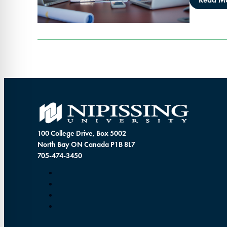
100 College Drive, Box 5002
North Bay ON Canada P1B 8L7
705-474-3450