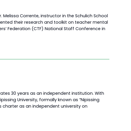
. Melissa Corrente, instructor in the Schulich School
ented their research and toolkit on teacher mental
s’ Federation (CTF) National Staff Conference in
rates 30 years as an independent institution. With
pissing University, formally known as “Nipissing
 its charter as an independent university on