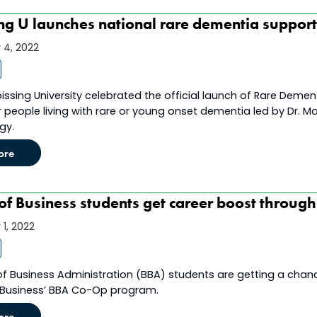
ng U launches national rare dementia suppor
4, 2022
issing University celebrated the official launch of Rare Dem
r people living with rare or young onset dementia led by Dr. Ma
gy.
ore
of Business students get career boost throug
1, 2022
of Business Administration (BBA) students are getting a cha
 Business’ BBA Co-Op program.
ore