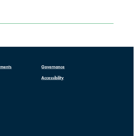
tments
Governance
Accessibility