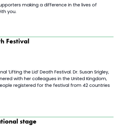
upporters making a difference in the lives of
ith you.
th Festival
l ‘Lifting the Lid’ Death Festival. Dr. Susan Srigley,
tnered with her colleagues in the United Kingdom,
eople registered for the festival from 42 countries
tional stage