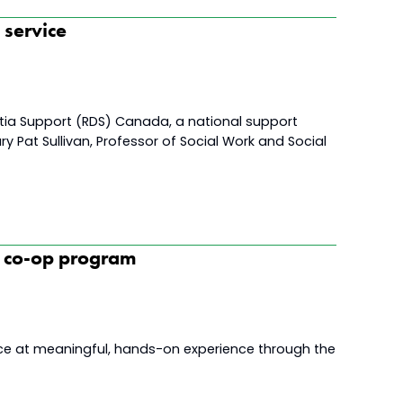
t service
entia Support (RDS) Canada, a national support
ry Pat Sullivan, Professor of Social Work and Social
h co-op program
nce at meaningful, hands-on experience through the