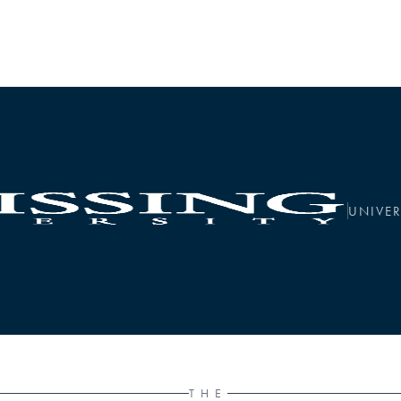
UNIVER
THE