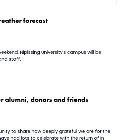
eather forecast
eekend, Nipissing University’s campus will be
and staff.
ur alumni, donors and friends
unity to share how deeply grateful we are for the
ve had lots to celebrate with the return of in-