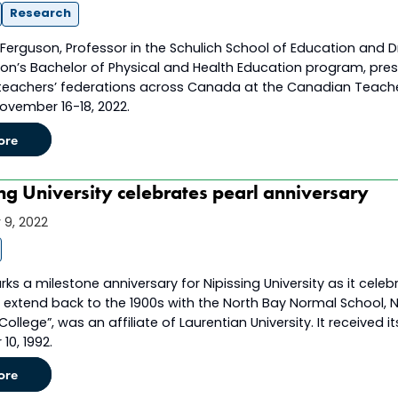
Research
n Ferguson, Professor in the Schulich School of Education and Dr
ion’s Bachelor of Physical and Health Education program, pres
 teachers’ federations across Canada at the Canadian Teacher
ovember 16-18, 2022.
ore
ng University celebrates pearl anniversary
9, 2022
s a milestone anniversary for Nipissing University as it celeb
 extend back to the 1900s with the North Bay Normal School, Ni
 College”, was an affiliate of Laurentian University. It received
10, 1992.
ore