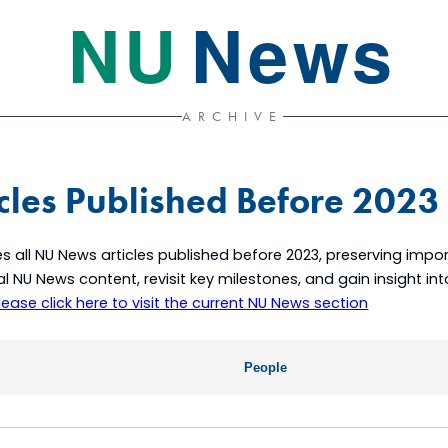
NU
News
ARCHIVE
cles Published Before 2023
s all NU News articles published before 2023, preserving im
ical NU News content, revisit key milestones, and gain insight i
lease click here to visit the current NU News section
People