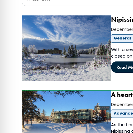
Nipissi
December 
General
With a sev
closed on 
Read M
A heart
December 
Advanc
As the fin
Nipissing