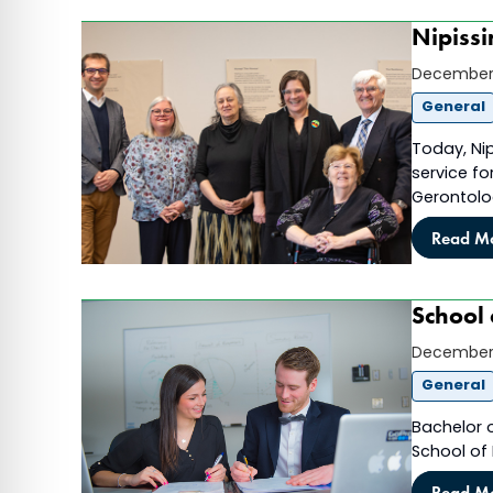
Nipissi
December 
General
Today, Nip
service fo
Gerontolo
Read M
School 
December 
General
Bachelor 
School of
Read M