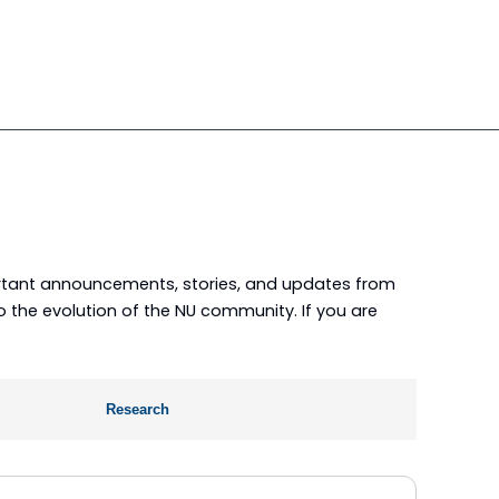
portant announcements, stories, and updates from
nto the evolution of the NU community. If you are
Research