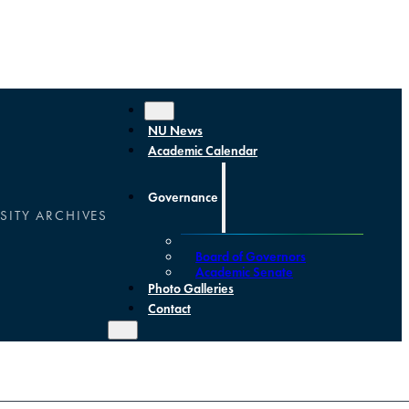
NU News
Academic Calendar
Governance
SITY ARCHIVES
Board of Governors
Academic Senate
Photo Galleries
Contact