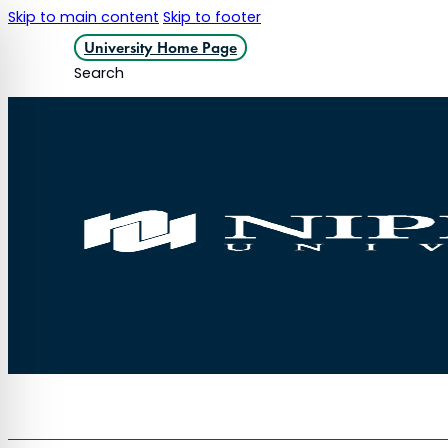
Skip to main content
Skip to footer
University Home Page
Search