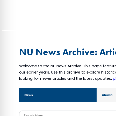
NU News Archive: Arti
Welcome to the NU News Archive. This page feature
our earlier years. Use this archive to explore histor
looking for newer articles and the latest updates,
p
News
Alumni