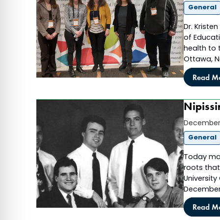
General
Dr. Kriste
of Educat
health to
Ottawa, N
Read M
Nipissi
December 
General
Today mark
roots that
University
December 
Read M