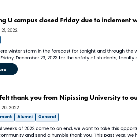
ng U campus closed Friday due to inclement w
21, 2022
ere winter storm in the forecast for tonight and through the w
Friday, December 23, 2023 for the safety of students, faculty 
ore
felt thank you from Nipissing University to o
20, 2022
ement
Alumni
General
al weeks of 2022 come to an end, we want to take this opport
 community and send a humble thank you. This past year, we ha