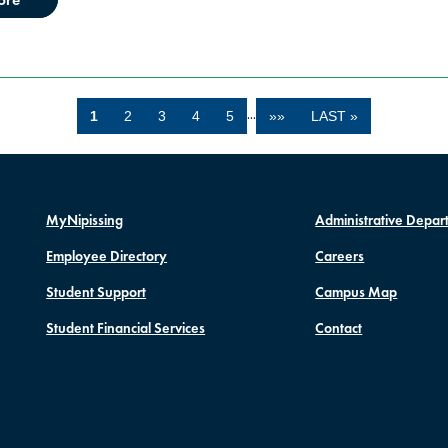
…
1
2
3
4
5
»»
LAST »
MyNipissing
Administrative Depar
Employee Directory
Careers
Student Support
Campus Map
Student Financial Services
Contact