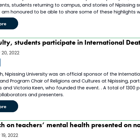
nts, students returning to campus, and stories of Nipissing s
 I am honoured to be able to share some of these highlights w
ore
lty, students participate in International Dea
20, 2022
, Nipissing University was an official sponsor of the Internationa
and Program Chair of Religions and Cultures at Nipissing, par
 and Victoria Keen, who founded the event. . A total of 1300 p
collaborators and presenters.
ore
h on teachers’ mental health presented on na
19, 2022