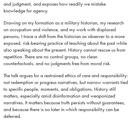
and judgment, and exposes how readily we mistake
knowledge for agency.
Drawing on my formation as a military historian, my research
on occupation and violence, and my work with displaced
persons, I trace a shift from the historian as observer to a more
exposed, risk-bearing practice of teaching about the past while
also speaking about the present. History cannot rescue us from
repetition. There are no control groups, no clean
counterfactuals, and no judgments free from moral risk.
The talk argues for a restrained ethics of care and responsibility:
not redemption or progress narratives, but narrow warrants tied
to specific people, moments, and obligations. History still
matters, especially amid disinformation and weaponized
narratives. It matters because truth persists without guarantees,
and because there is no later in which responsibility can be
deferred.