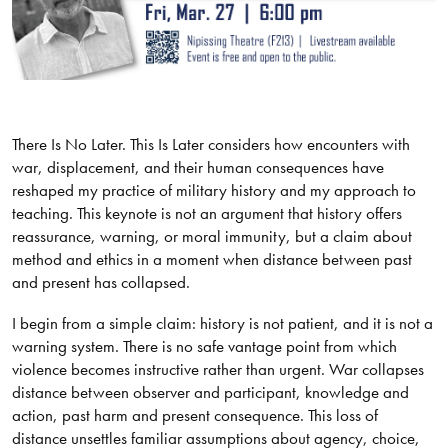
There Is No Later. This Is Later considers how encounters with
war, displacement, and their human consequences have
reshaped my practice of military history and my approach to
teaching. This keynote is not an argument that history offers
reassurance, warning, or moral immunity, but a claim about
method and ethics in a moment when distance between past
and present has collapsed.
I begin from a simple claim: history is not patient, and it is not a
warning system. There is no safe vantage point from which
violence becomes instructive rather than urgent. War collapses
distance between observer and participant, knowledge and
action, past harm and present consequence. This loss of
distance unsettles familiar assumptions about agency, choice,