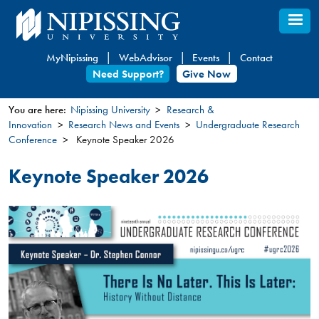
Skip
to
main
MyNipissing
WebAdvisor
Events
Contact
content
Need Support?
Give Now
You are here:
Nipissing University
Research &
Innovation
Research News and Events
Undergraduate Research
You
Conference
Keynote Speaker 2026
are
here
Keynote Speaker 2026