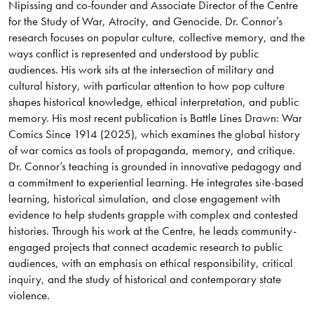
Nipissing and co-founder and Associate Director of the Centre
for the Study of War, Atrocity, and Genocide. Dr. Connor’s
research focuses on popular culture, collective memory, and the
ways conflict is represented and understood by public
audiences. His work sits at the intersection of military and
cultural history, with particular attention to how pop culture
shapes historical knowledge, ethical interpretation, and public
memory. His most recent publication is Battle Lines Drawn: War
Comics Since 1914 (2025), which examines the global history
of war comics as tools of propaganda, memory, and critique.
Dr. Connor’s teaching is grounded in innovative pedagogy and
a commitment to experiential learning. He integrates site-based
learning, historical simulation, and close engagement with
evidence to help students grapple with complex and contested
histories. Through his work at the Centre, he leads community-
engaged projects that connect academic research to public
audiences, with an emphasis on ethical responsibility, critical
inquiry, and the study of historical and contemporary state
violence.