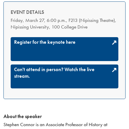
EVENT DETAILS
Friday, March 27, 6:00 p.m., F213 (Nipissing Theatre),
Nipissing University, 100 College Drive
Register for the keynote here
Can't attend in person? Watch the live
stream.
About the speaker
Stephen Connor is an Associate Professor of History at